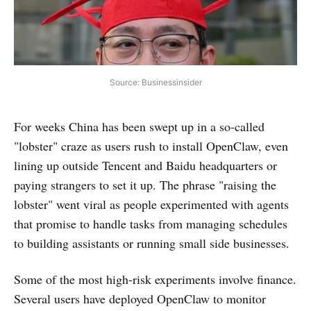
Source: Businessinsider
For weeks China has been swept up in a so-called
"lobster" craze as users rush to install OpenClaw, even
lining up outside Tencent and Baidu headquarters or
paying strangers to set it up. The phrase "raising the
lobster" went viral as people experimented with agents
that promise to handle tasks from managing schedules
to building assistants or running small side businesses.
Some of the most high-risk experiments involve finance.
Several users have deployed OpenClaw to monitor