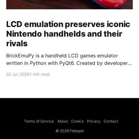
LCD emulation preserves iconic
Nintendo handhelds and their
rivals
BrickEmuPy is a handheld LCD games emulator
written in Python with PyQt6. Created by developers
Azya52 and Andrei Cherniaev, the project has
20 Jul 2026
1 min read
already preserved more than 60 portable classics
and has been highlighted by Time Extension. The
collection spans Tamagotchis and Digimon Digivices
to Legend of Zelda and Super Mario
Terms of Service
About
Cookie
Privacy
Contact
© 2026 Febspot