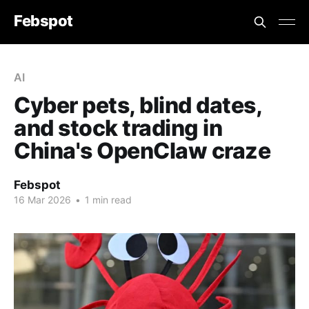
Febspot
AI
Cyber pets, blind dates,
and stock trading in
China's OpenClaw craze
Febspot
16 Mar 2026
•
1 min read