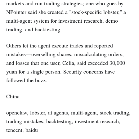
markets and run trading strategies; one who goes by
NPointer said she created a "stock-specific lobster," a
multi-agent system for investment research, demo
trading, and backtesting.
Others let the agent execute trades and reported
mistakes—overselling shares, miscalculating orders,
and losses that one user, Celia, said exceeded 30,000
yuan for a single person. Security concerns have
followed the buzz.
China
openclaw, lobster, ai agents, multi-agent, stock trading,
trading mistakes, backtesting, investment research,
tencent, baidu