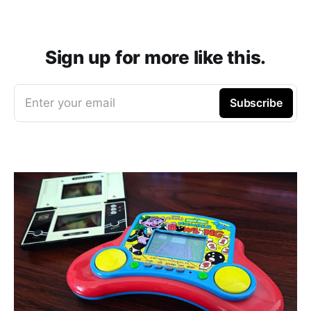
Sign up for more like this.
Enter your email
Subscribe