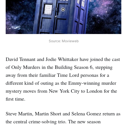
Source: Movieweb
David Tennant and Jodie Whittaker have joined the cast
of Only Murders in the Building Season 6, stepping
away from their familiar Time Lord personas for a
different kind of outing as the Emmy-winning murder
mystery moves from New York City to London for the
first time.
Steve Martin, Martin Short and Selena Gomez return as
the central crime‑solving trio. The new season