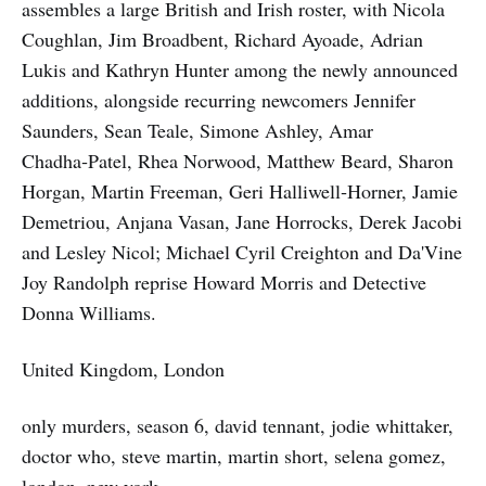
assembles a large British and Irish roster, with Nicola
Coughlan, Jim Broadbent, Richard Ayoade, Adrian
Lukis and Kathryn Hunter among the newly announced
additions, alongside recurring newcomers Jennifer
Saunders, Sean Teale, Simone Ashley, Amar
Chadha‑Patel, Rhea Norwood, Matthew Beard, Sharon
Horgan, Martin Freeman, Geri Halliwell‑Horner, Jamie
Demetriou, Anjana Vasan, Jane Horrocks, Derek Jacobi
and Lesley Nicol; Michael Cyril Creighton and Da'Vine
Joy Randolph reprise Howard Morris and Detective
Donna Williams.
United Kingdom, London
only murders, season 6, david tennant, jodie whittaker,
doctor who, steve martin, martin short, selena gomez,
london, new york