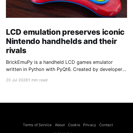
LCD emulation preserves iconic
Nintendo handhelds and their
rivals
BrickEmuPy is a handheld LCD games emulator
written in Python with PyQt6. Created by developers
Azya52 and Andrei Cherniaev, the project has
20 Jul 2026
1 min read
already preserved more than 60 portable classics
and has been highlighted by Time Extension. The
collection spans Tamagotchis and Digimon Digivices
to Legend of Zelda and Super Mario
Terms of Service
About
Cookie
Privacy
Contact