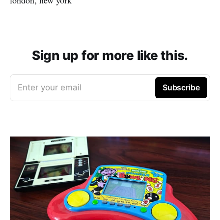
Sign up for more like this.
Enter your email
Subscribe