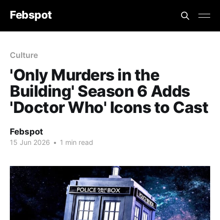
Febspot
Culture
'Only Murders in the
Building' Season 6 Adds
'Doctor Who' Icons to Cast
Febspot
15 Jun 2026
•
1 min read