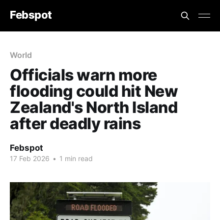
Febspot
World
Officials warn more
flooding could hit New
Zealand's North Island
after deadly rains
Febspot
17 Feb 2026
•
1 min read