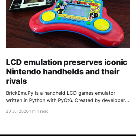
LCD emulation preserves iconic
Nintendo handhelds and their
rivals
BrickEmuPy is a handheld LCD games emulator
written in Python with PyQt6. Created by developers
Azya52 and Andrei Cherniaev, the project has
20 Jul 2026
1 min read
already preserved more than 60 portable classics
and has been highlighted by Time Extension. The
collection spans Tamagotchis and Digimon Digivices