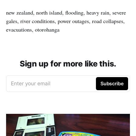
new zealand, north island, flooding, heavy rain, severe
gales, river conditions, power outages, road collapses,
evacuations, otorohanga
Sign up for more like this.
Enter your email
Subscribe