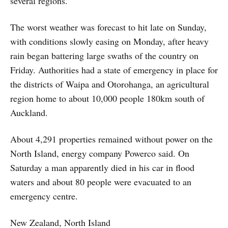
several regions.
The worst weather was forecast to hit late on Sunday,
with conditions slowly easing on Monday, after heavy
rain began battering large swaths of the country on
Friday. Authorities had a state of emergency in place for
the districts of Waipa and Otorohanga, an agricultural
region home to about 10,000 people 180km south of
Auckland.
About 4,291 properties remained without power on the
North Island, energy company Powerco said. On
Saturday a man apparently died in his car in flood
waters and about 80 people were evacuated to an
emergency centre.
New Zealand, North Island