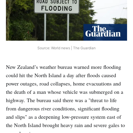
Source: World news | The Guardian
New Zealand’s weather bureau warned more flooding
could hit the North Island a day after floods caused
power outages, road collapses, home evacuations and
the death of a man whose vehicle was submerged on a
highway. The bureau said there was a "threat to life
from dangerous river conditions, significant flooding
and slips" as a deepening low-pressure system east of
the North Island brought heavy rain and severe gales to