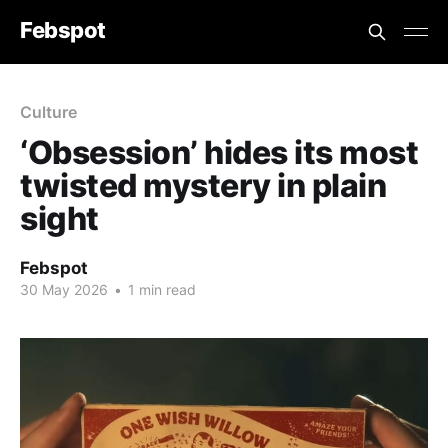
Febspot
Culture
‘Obsession’ hides its most
twisted mystery in plain
sight
Febspot
30 May 2026
•
1 min read