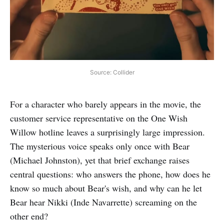
Source: Collider
For a character who barely appears in the movie, the
customer service representative on the One Wish
Willow hotline leaves a surprisingly large impression.
The mysterious voice speaks only once with Bear
(Michael Johnston), yet that brief exchange raises
central questions: who answers the phone, how does he
know so much about Bear's wish, and why can he let
Bear hear Nikki (Inde Navarrette) screaming on the
other end?