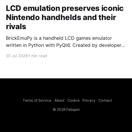
LCD emulation preserves iconic
Nintendo handhelds and their
rivals
BrickEmuPy is a handheld LCD games emulator
written in Python with PyQt6. Created by developers
Azya52 and Andrei Cherniaev, the project has
20 Jul 2026
1 min read
already preserved more than 60 portable classics
and has been highlighted by Time Extension. The
collection spans Tamagotchis and Digimon Digivices
to Legend of Zelda and Super Mario
Terms of Service
About
Cookie
Privacy
Contact
© 2026 Febspot