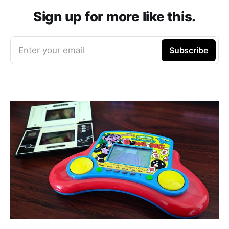
Sign up for more like this.
Enter your email
Subscribe