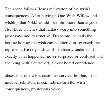
The scene follows Bear's realization of his wish's
consequences. After buying a One Wish Willow and
wishing that Nikki would love him more than anyone
else, Bear watches that fantasy warp into something
possessive and destructive. Desperate, he calls the
hotline hoping the wish can be altered or reversed; the
representative responds as if he already understands
exactly what happened, never surprised or confused and
speaking with a detached, almost bored confidence.
obsession, one wish, customer service, hotline, bear,
michael johnston, nikki, inde navarrette, wish
consequences, mysterious voice