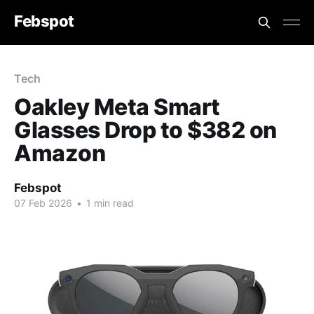
Febspot
Tech
Oakley Meta Smart
Glasses Drop to $382 on
Amazon
Febspot
07 Feb 2026
•
1 min read