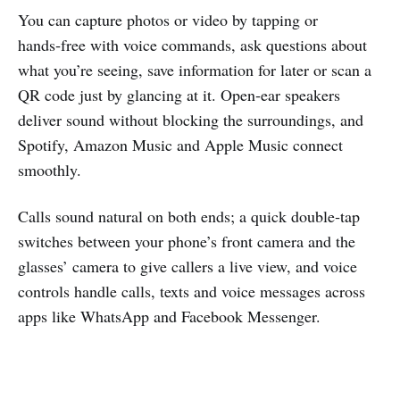
You can capture photos or video by tapping or
hands‑free with voice commands, ask questions about
what you’re seeing, save information for later or scan a
QR code just by glancing at it. Open‑ear speakers
deliver sound without blocking the surroundings, and
Spotify, Amazon Music and Apple Music connect
smoothly.
Calls sound natural on both ends; a quick double‑tap
switches between your phone’s front camera and the
glasses’ camera to give callers a live view, and voice
controls handle calls, texts and voice messages across
apps like WhatsApp and Facebook Messenger.