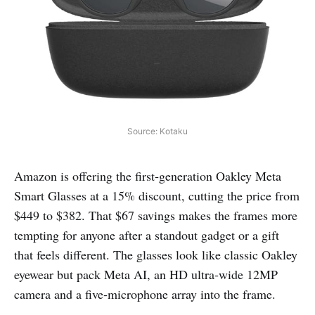
Source: Kotaku
Amazon is offering the first‑generation Oakley Meta
Smart Glasses at a 15% discount, cutting the price from
$449 to $382. That $67 savings makes the frames more
tempting for anyone after a standout gadget or a gift
that feels different. The glasses look like classic Oakley
eyewear but pack Meta AI, an HD ultra‑wide 12MP
camera and a five‑microphone array into the frame.