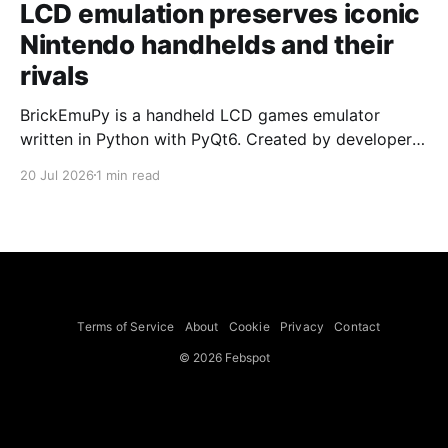
LCD emulation preserves iconic
Nintendo handhelds and their
rivals
BrickEmuPy is a handheld LCD games emulator
written in Python with PyQt6. Created by developers
Azya52 and Andrei Cherniaev, the project has
20 Jul 2026
1 min read
already preserved more than 60 portable classics
and has been highlighted by Time Extension. The
collection spans Tamagotchis and Digimon Digivices
to Legend of Zelda and Super Mario
Terms of Service
About
Cookie
Privacy
Contact
© 2026 Febspot