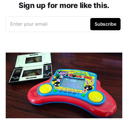
Sign up for more like this.
Enter your email
Subscribe