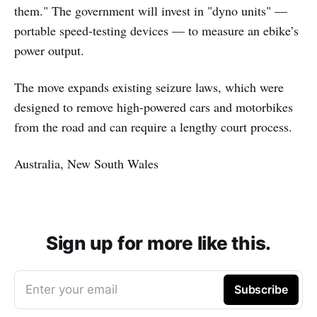
them." The government will invest in "dyno units" —
portable speed-testing devices — to measure an ebike’s
power output.
The move expands existing seizure laws, which were
designed to remove high-powered cars and motorbikes
from the road and can require a lengthy court process.
Australia, New South Wales
Sign up for more like this.
Enter your email
Subscribe