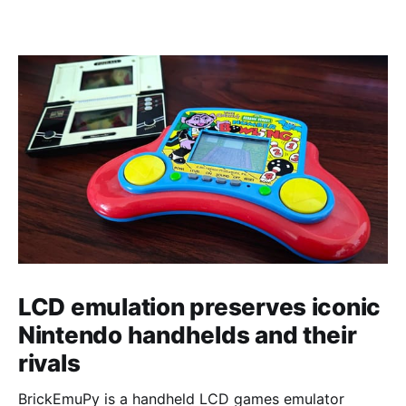
LCD emulation preserves iconic
Nintendo handhelds and their
rivals
BrickEmuPy is a handheld LCD games emulator