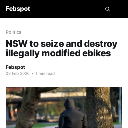
Febspot
Politics
NSW to seize and destroy
illegally modified ebikes
Febspot
08 Feb 2026
•
1 min read