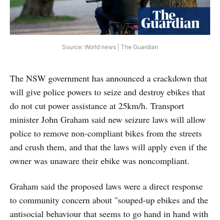
Source: World news | The Guardian
The NSW government has announced a crackdown that
will give police powers to seize and destroy ebikes that
do not cut power assistance at 25km/h. Transport
minister John Graham said new seizure laws will allow
police to remove non-compliant bikes from the streets
and crush them, and that the laws will apply even if the
owner was unaware their ebike was noncompliant.
Graham said the proposed laws were a direct response
to community concern about "souped-up ebikes and the
antisocial behaviour that seems to go hand in hand with