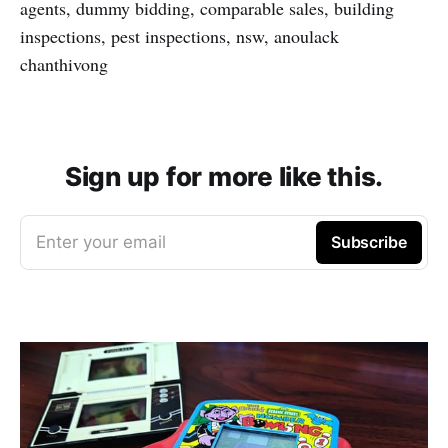
agents, dummy bidding, comparable sales, building
inspections, pest inspections, nsw, anoulack
chanthivong
Sign up for more like this.
Enter your email
Subscribe