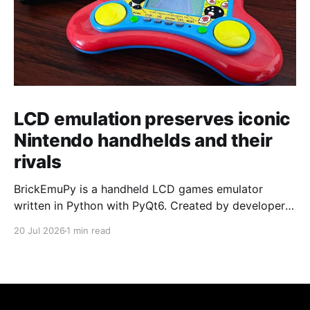
LCD emulation preserves iconic
Nintendo handhelds and their
rivals
BrickEmuPy is a handheld LCD games emulator
written in Python with PyQt6. Created by developers
Azya52 and Andrei Cherniaev, the project has
20 Jul 2026
1 min read
already preserved more than 60 portable classics
and has been highlighted by Time Extension. The
collection spans Tamagotchis and Digimon Digivices
to Legend of Zelda and Super Mario