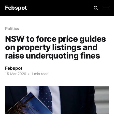
Febspot
Politics
NSW to force price guides
on property listings and
raise underquoting fines
Febspot
15 Mar 2026
•
1 min read