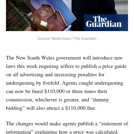
Source: World news | The Guardian
The New South Wales government will introduce new
laws this week requiring sellers to publish a price guide
on all advertising and increasing penalties for
underquoting by fivefold. Agents caught underquoting
can now be fined $110,000 or three times their
commission, whichever is greater, and “dummy
bidding” will also attract a $110,000 fine.
The changes would make agents publish a “statement of
information” explaining how a price was calculated,