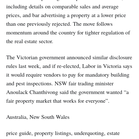
including details on comparable sales and average
prices, and bar advertising a property at a lower price
than one previously rejected. The move follows
momentum around the country for tighter regulation of
the real estate sector.
The Victorian government announced similar disclosure
rules last week, and if re-elected, Labor in Victoria says
it would require vendors to pay for mandatory building
and pest inspections. NSW fair trading minister
Anoulack Chanthivong said the government wanted “a
fair property market that works for everyone”.
Australia, New South Wales
price guide, property listings, underquoting, estate