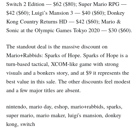
Switch 2 Edition — $62 ($80); Super Mario RPG —
$42 ($60); Luigi’s Mansion 3 — $40 ($60); Donkey
Kong Country Returns HD — $42 ($60); Mario &
Sonic at the Olympic Games Tokyo 2020 — $30 ($60).
The standout deal is the massive discount on
Mario+Rabbids: Sparks of Hope. Sparks of Hope is a
turn-based tactical, XCOM-like game with strong
visuals and a bonkers story, and at $9 it represents the
best value in this sale. The other discounts feel modest
and a few major titles are absent.
nintendo, mario day, eshop, mario+rabbids, sparks,
super mario, mario maker, luigi's mansion, donkey
kong, switch