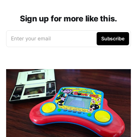
Sign up for more like this.
Enter your email
Subscribe