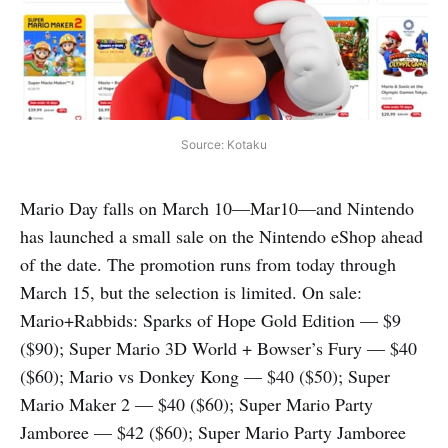
Source: Kotaku
Mario Day falls on March 10—Mar10—and Nintendo
has launched a small sale on the Nintendo eShop ahead
of the date. The promotion runs from today through
March 15, but the selection is limited. On sale:
Mario+Rabbids: Sparks of Hope Gold Edition — $9
($90); Super Mario 3D World + Bowser’s Fury — $40
($60); Mario vs Donkey Kong — $40 ($50); Super
Mario Maker 2 — $40 ($60); Super Mario Party
Jamboree — $42 ($60); Super Mario Party Jamboree