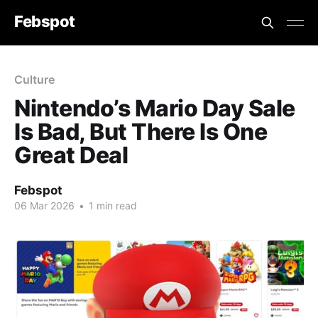
Febspot
Culture
Nintendo’s Mario Day Sale
Is Bad, But There Is One
Great Deal
Febspot
06 Mar 2026
•
1 min read