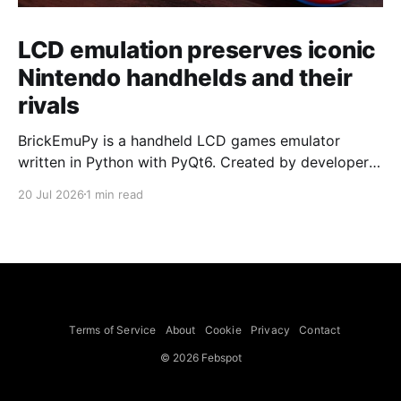
LCD emulation preserves iconic
Nintendo handhelds and their
rivals
BrickEmuPy is a handheld LCD games emulator
written in Python with PyQt6. Created by developers
Azya52 and Andrei Cherniaev, the project has
20 Jul 2026
1 min read
already preserved more than 60 portable classics
and has been highlighted by Time Extension. The
collection spans Tamagotchis and Digimon Digivices
to Legend of Zelda and Super Mario
Terms of Service
About
Cookie
Privacy
Contact
© 2026 Febspot