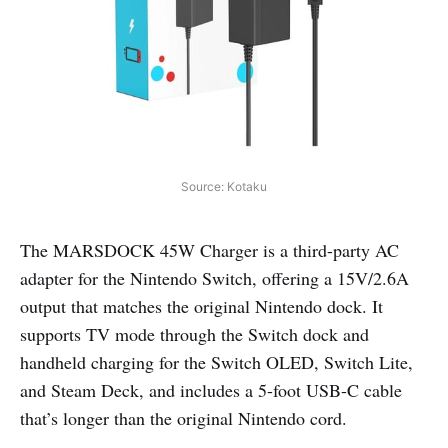
Source: Kotaku
The MARSDOCK 45W Charger is a third-party AC
adapter for the Nintendo Switch, offering a 15V/2.6A
output that matches the original Nintendo dock. It
supports TV mode through the Switch dock and
handheld charging for the Switch OLED, Switch Lite,
and Steam Deck, and includes a 5-foot USB-C cable
that’s longer than the original Nintendo cord.