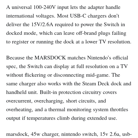
A universal 100-240V input lets the adapter handle
international voltages. Most USB-C chargers don’t
deliver the 15V/2.6A required to power the Switch in
docked mode, which can leave off-brand plugs failing
to register or running the dock at a lower TV resolution.
Because the MARSDOCK matches Nintendo’s official
spec, the Switch can display at full resolution on a TV
without flickering or disconnecting mid-game. The
same charger also works with the Steam Deck dock and
handheld unit. Built-in protection circuitry covers
overcurrent, overcharging, short circuits, and
overheating, and a thermal monitoring system throttles
output if temperatures climb during extended use.
marsdock, 45w charger, nintendo switch, 15v 2.6a, usb-