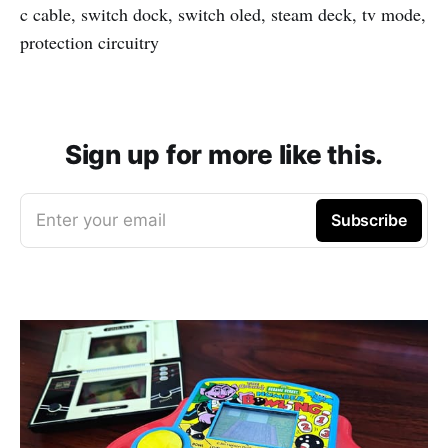
c cable, switch dock, switch oled, steam deck, tv mode,
protection circuitry
Sign up for more like this.
Enter your email
Subscribe