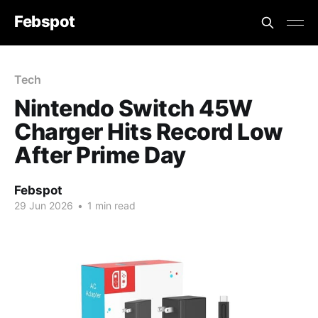
Febspot
Tech
Nintendo Switch 45W
Charger Hits Record Low
After Prime Day
Febspot
29 Jun 2026
•
1 min read