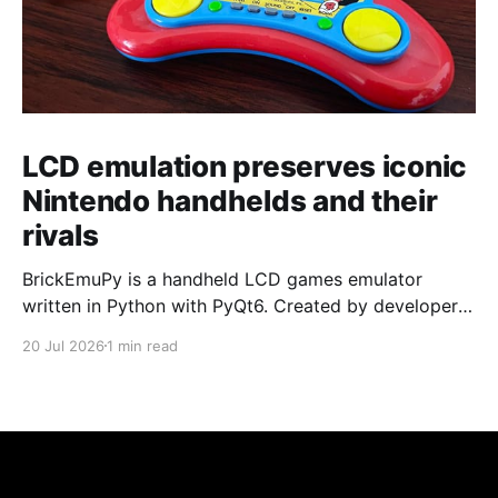
LCD emulation preserves iconic
Nintendo handhelds and their
rivals
BrickEmuPy is a handheld LCD games emulator
written in Python with PyQt6. Created by developers
Azya52 and Andrei Cherniaev, the project has
20 Jul 2026
1 min read
already preserved more than 60 portable classics
and has been highlighted by Time Extension. The
collection spans Tamagotchis and Digimon Digivices
to Legend of Zelda and Super Mario