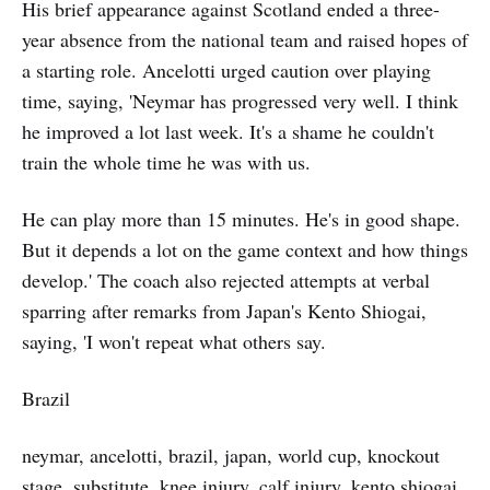
His brief appearance against Scotland ended a three-
year absence from the national team and raised hopes of
a starting role. Ancelotti urged caution over playing
time, saying, 'Neymar has progressed very well. I think
he improved a lot last week. It's a shame he couldn't
train the whole time he was with us.
He can play more than 15 minutes. He's in good shape.
But it depends a lot on the game context and how things
develop.' The coach also rejected attempts at verbal
sparring after remarks from Japan's Kento Shiogai,
saying, 'I won't repeat what others say.
Brazil
neymar, ancelotti, brazil, japan, world cup, knockout
stage, substitute, knee injury, calf injury, kento shiogai