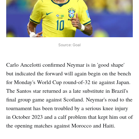
Source: Goal
Carlo Ancelotti confirmed Neymar is in 'good shape'
but indicated the forward will again begin on the bench
for Monday's World Cup round-of-32 tie against Japan.
The Santos star returned as a late substitute in Brazil's
final group game against Scotland. Neymar's road to the
tournament has been troubled by a serious knee injury
in October 2023 and a calf problem that kept him out of
the opening matches against Morocco and Haiti.