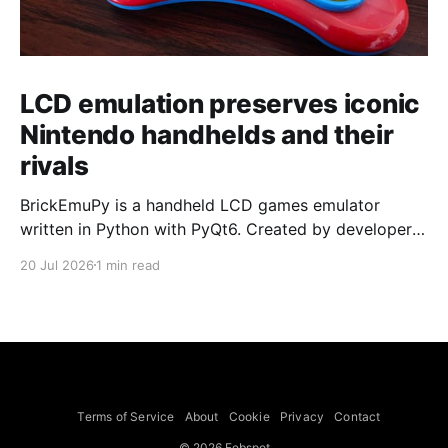
LCD emulation preserves iconic
Nintendo handhelds and their
rivals
BrickEmuPy is a handheld LCD games emulator
written in Python with PyQt6. Created by developers
Azya52 and Andrei Cherniaev, the project has
20 Jul 2026
1 min read
already preserved more than 60 portable classics
and has been highlighted by Time Extension. The
collection spans Tamagotchis and Digimon Digivices
to Legend of Zelda and Super Mario
Terms of Service
About
Cookie
Privacy
Contact
© 2026 Febspot