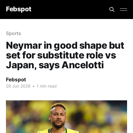
Febspot
Sports
Neymar in good shape but
set for substitute role vs
Japan, says Ancelotti
Febspot
29 Jun 2026
•
1 min read