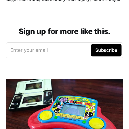
Sign up for more like this.
Enter your email
Subscribe