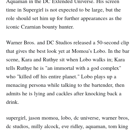
Aquaman in the DC Extended Universe. His screen
time in Supergirl is not expected to be large, but the
role should set him up for further appearances as the
iconic Czarnian bounty hunter.
Warner Bros. and DC Studios released a 50‑second clip
that gives the best look yet at Momoa’s Lobo. In the bar
scene, Kara and Ruthye sit when Lobo walks in; Kara
tells Ruthye he is "an immortal with a god complex"
who "killed off his entire planet." Lobo plays up a
menacing persona while talking to the bartender, then
admits he is lying and cackles after knocking back a
drink.
supergirl, jason momoa, lobo, dc universe, warner bros,
dc studios, milly alcock, eve ridley, aquaman, tom king