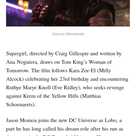
Source: Movieweb
Supergirl, directed by Craig Gillespie and written by
Ana Noguiera, draws on Tom King’s Woman of
Tomorrow. The film follows Kara Zor‑El (Milly
Alcock) celebrating her 23rd birthday and encountering
Ruthye Marye Knoll (Eve Ridley), who seeks revenge
against Krem of the Yellow Hills (Matthias
Schoenaerts).
Jason Momoa joins the new DC Universe as Lobo, a
part he has long called his dream role after his run as