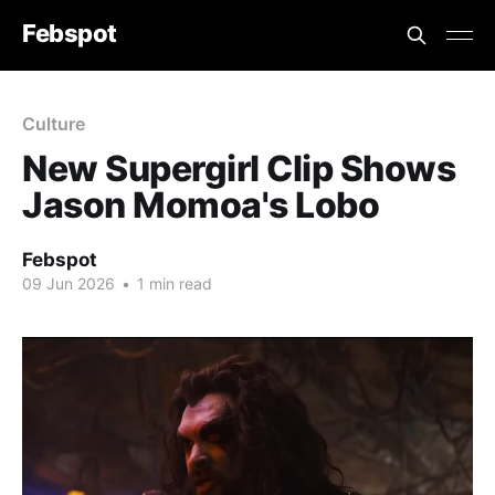
Febspot
Culture
New Supergirl Clip Shows
Jason Momoa's Lobo
Febspot
09 Jun 2026
•
1 min read