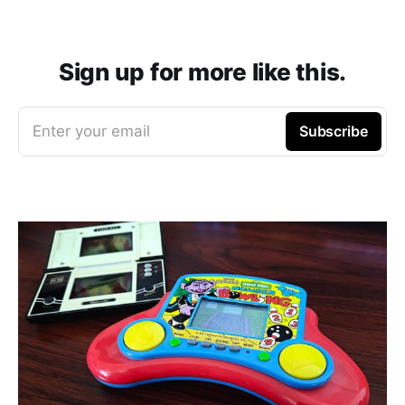
Sign up for more like this.
Enter your email
Subscribe