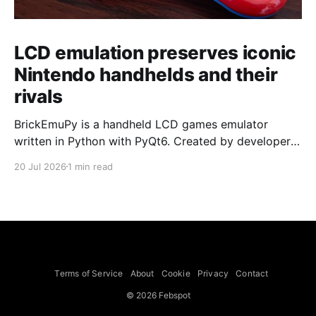
LCD emulation preserves iconic
Nintendo handhelds and their
rivals
BrickEmuPy is a handheld LCD games emulator
written in Python with PyQt6. Created by developers
Azya52 and Andrei Cherniaev, the project has
20 Jul 2026
1 min read
already preserved more than 60 portable classics
and has been highlighted by Time Extension. The
collection spans Tamagotchis and Digimon Digivices
to Legend of Zelda and Super Mario
Terms of Service
About
Cookie
Privacy
Contact
© 2026 Febspot