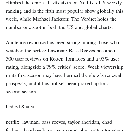
climbed the charts. It sits sixth on Netflix’s US weekly
ranking and is the fifth most popular show globally this
week, while Michael Jackson: The Verdict holds the
number one spot in both the US and global charts.
Audience response has been strong among those who
watched the series: Lawman: Bass Reeves has about
500 user reviews on Rotten Tomatoes and a 93% user
rating, alongside a 79% critics’ score. Weak viewership
in its first season may have harmed the show’s renewal
prospects, and it has not yet been picked up for a
second season.
United States
netflix, lawman, bass reeves, taylor sheridan, chad
feehan, david oyelowo, paramount plus, rotten tomatoes,