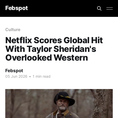
Febspot
Culture
Netflix Scores Global Hit
With Taylor Sheridan's
Overlooked Western
Febspot
05 Jun 2026
•
1 min read