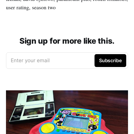
user rating, season two
Sign up for more like this.
Enter your email
Subscribe