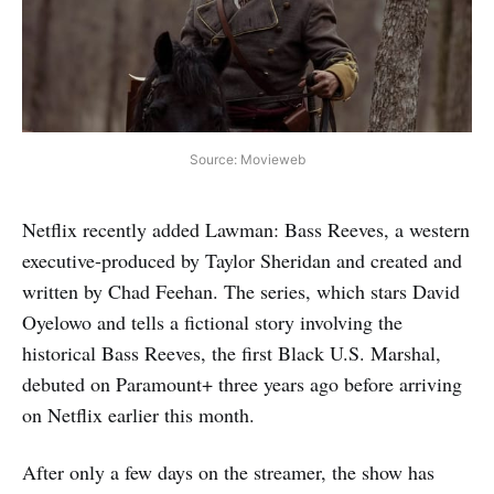
Source: Movieweb
Netflix recently added Lawman: Bass Reeves, a western
executive-produced by Taylor Sheridan and created and
written by Chad Feehan. The series, which stars David
Oyelowo and tells a fictional story involving the
historical Bass Reeves, the first Black U.S. Marshal,
debuted on Paramount+ three years ago before arriving
on Netflix earlier this month.
After only a few days on the streamer, the show has