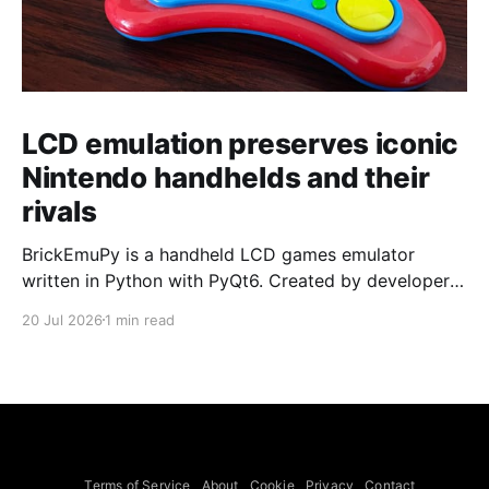
LCD emulation preserves iconic
Nintendo handhelds and their
rivals
BrickEmuPy is a handheld LCD games emulator
written in Python with PyQt6. Created by developers
Azya52 and Andrei Cherniaev, the project has
20 Jul 2026
1 min read
already preserved more than 60 portable classics
and has been highlighted by Time Extension. The
collection spans Tamagotchis and Digimon Digivices
to Legend of Zelda and Super Mario
Terms of Service
About
Cookie
Privacy
Contact