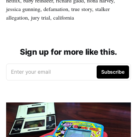
netflix, baby reindeer, richard gadd, fiona harvey,
jessica gunning, defamation, true story, stalker
allegation, jury trial, california
Sign up for more like this.
Enter your email
Subscribe