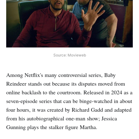
Source: Movieweb
Among Netflix's many controversial series, Baby
Reindeer stands out because its disputes moved from
online backlash to the courtroom. Released in 2024 as a
seven-episode series that can be binge-watched in about
four hours, it was created by Richard Gadd and adapted
from his autobiographical one-man show; Jessica
Gunning plays the stalker figure Martha.