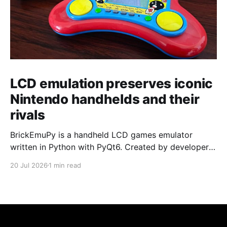
LCD emulation preserves iconic
Nintendo handhelds and their
rivals
BrickEmuPy is a handheld LCD games emulator
written in Python with PyQt6. Created by developers
Azya52 and Andrei Cherniaev, the project has
20 Jul 2026
1 min read
already preserved more than 60 portable classics
and has been highlighted by Time Extension. The
collection spans Tamagotchis and Digimon Digivices
to Legend of Zelda and Super Mario