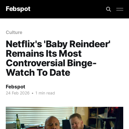
Febspot
Culture
Netflix's 'Baby Reindeer'
Remains Its Most
Controversial Binge-
Watch To Date
Febspot
24 Feb 2026
•
1 min read