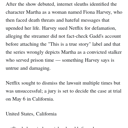
After the show debuted, internet sleuths identified the
character Martha as a woman named Fiona Harvey, who
then faced death threats and hateful messages that
upended her life. Harvey sued Netflix for defamation,
alleging the streamer did not fact-check Gadd's account
before attaching the "This is a true story" label and that
the series wrongly depicts Martha as a convicted stalker
who served prison time — something Harvey says is
untrue and damaging.
Netflix sought to dismiss the lawsuit multiple times but
was unsuccessful; a jury is set to decide the case at trial
on May 6 in California.
United States, California