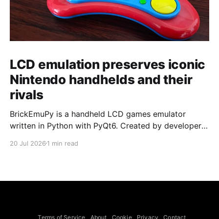
LCD emulation preserves iconic
Nintendo handhelds and their
rivals
BrickEmuPy is a handheld LCD games emulator
written in Python with PyQt6. Created by developers
Azya52 and Andrei Cherniaev, the project has
20 Jul 2026
1 min read
already preserved more than 60 portable classics
and has been highlighted by Time Extension. The
collection spans Tamagotchis and Digimon Digivices
to Legend of Zelda and Super Mario
Terms of Service
About
Cookie
Privacy
Contact