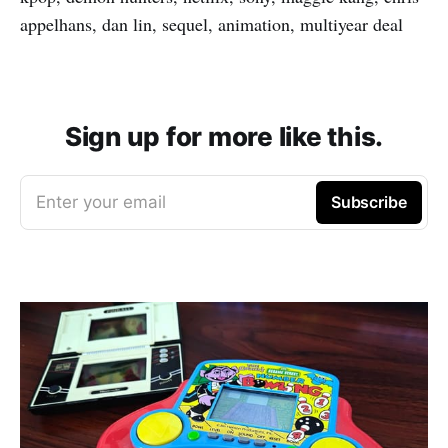
appelhans, dan lin, sequel, animation, multiyear deal
Sign up for more like this.
Enter your email
Subscribe