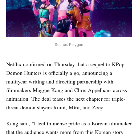
Source: Polygon
Netflix confirmed on Thursday that a sequel to KPop
Demon Hunters is officially a go, announcing a
multiyear writing and directing partnership with
filmmakers Maggie Kang and Chris Appelhans across
animation. The deal teases the next chapter for triple-
threat demon slayers Rumi, Mira, and Zoey.
Kang said, "I feel immense pride as a Korean filmmaker
that the audience wants more from this Korean story