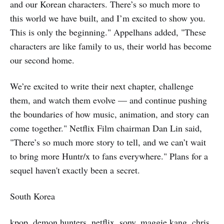
and our Korean characters. There’s so much more to
this world we have built, and I’m excited to show you.
This is only the beginning." Appelhans added, "These
characters are like family to us, their world has become
our second home.
We’re excited to write their next chapter, challenge
them, and watch them evolve — and continue pushing
the boundaries of how music, animation, and story can
come together." Netflix Film chairman Dan Lin said,
"There’s so much more story to tell, and we can’t wait
to bring more Huntr/x to fans everywhere." Plans for a
sequel haven't exactly been a secret.
South Korea
kpop, demon hunters, netflix, sony, maggie kang, chris