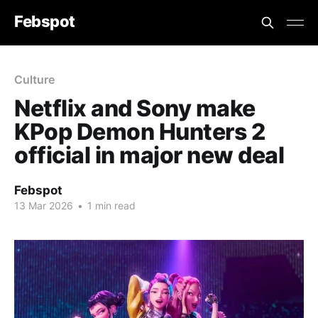
Febspot
Culture
Netflix and Sony make
KPop Demon Hunters 2
official in major new deal
Febspot
13 Mar 2026
•
1 min read