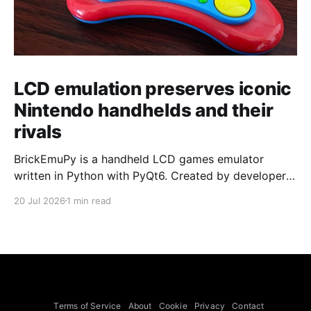
LCD emulation preserves iconic
Nintendo handhelds and their
rivals
BrickEmuPy is a handheld LCD games emulator
written in Python with PyQt6. Created by developers
Azya52 and Andrei Cherniaev, the project has
20 Jul 2026
1 min read
already preserved more than 60 portable classics
and has been highlighted by Time Extension. The
collection spans Tamagotchis and Digimon Digivices
to Legend of Zelda and Super Mario
Terms of Service
About
Cookie
Privacy
Contact