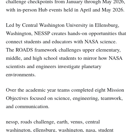
challenge checkpoints from January through May 2026,
with in-person Hub events held in April and May 2026.
Led by Central Washington University in Ellensburg,
Washington, NESSP creates hands-on opportunities that
connect students and educators with NASA science.
The ROADS framework challenges upper elementary,
middle, and high school students to mirror how NASA
scientists and engineers investigate planetary
environments.
Over the academic year teams completed eight Mission
Objectives focused on science, engineering, teamwork,
and communication.
nessp, roads challenge, earth, venus, central
washington, ellensburg, washington, nasa, student