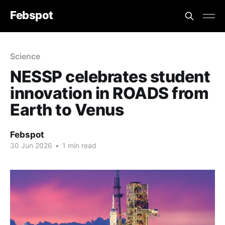
Febspot
Science
NESSP celebrates student
innovation in ROADS from
Earth to Venus
Febspot
30 Jun 2026
•
1 min read