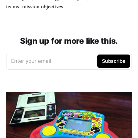
teams, mission objectives
Sign up for more like this.
Enter your email
Subscribe