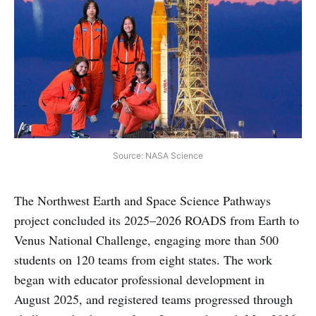
Source: NASA Science
The Northwest Earth and Space Science Pathways
project concluded its 2025–2026 ROADS from Earth to
Venus National Challenge, engaging more than 500
students on 120 teams from eight states. The work
began with educator professional development in
August 2025, and registered teams progressed through