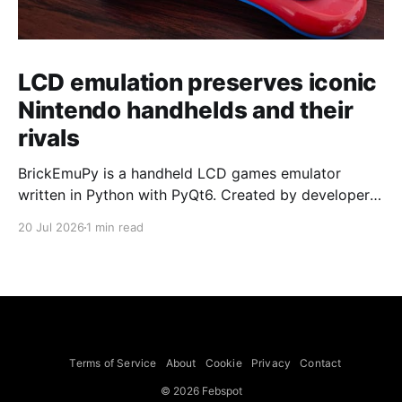
LCD emulation preserves iconic
Nintendo handhelds and their
rivals
BrickEmuPy is a handheld LCD games emulator
written in Python with PyQt6. Created by developers
Azya52 and Andrei Cherniaev, the project has
20 Jul 2026
1 min read
already preserved more than 60 portable classics
and has been highlighted by Time Extension. The
collection spans Tamagotchis and Digimon Digivices
to Legend of Zelda and Super Mario
Terms of Service
About
Cookie
Privacy
Contact
© 2026 Febspot