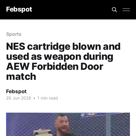
Febspot
Sports
NES cartridge blown and
used as weapon during
AEW Forbidden Door
match
Febspot
29 Jun 2026
•
1 min read