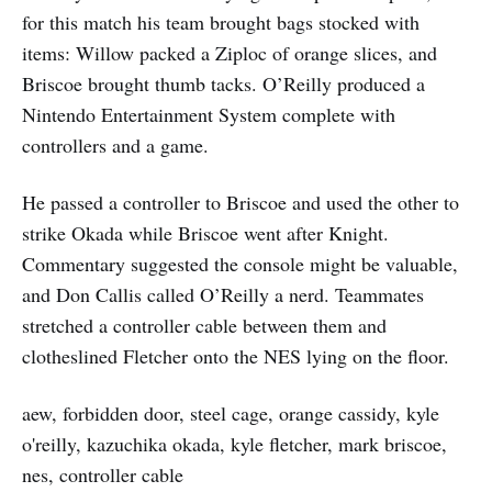
for this match his team brought bags stocked with
items: Willow packed a Ziploc of orange slices, and
Briscoe brought thumb tacks. O’Reilly produced a
Nintendo Entertainment System complete with
controllers and a game.
He passed a controller to Briscoe and used the other to
strike Okada while Briscoe went after Knight.
Commentary suggested the console might be valuable,
and Don Callis called O’Reilly a nerd. Teammates
stretched a controller cable between them and
clotheslined Fletcher onto the NES lying on the floor.
aew, forbidden door, steel cage, orange cassidy, kyle
o'reilly, kazuchika okada, kyle fletcher, mark briscoe,
nes, controller cable