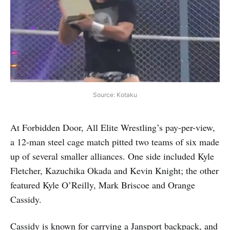
Source: Kotaku
At Forbidden Door, All Elite Wrestling’s pay-per-view,
a 12-man steel cage match pitted two teams of six made
up of several smaller alliances. One side included Kyle
Fletcher, Kazuchika Okada and Kevin Knight; the other
featured Kyle O’Reilly, Mark Briscoe and Orange
Cassidy.
Cassidy is known for carrying a Jansport backpack, and