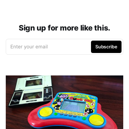
Sign up for more like this.
Enter your email
Subscribe