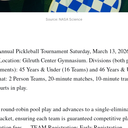
Source: NASA Science
nnual Pickleball Tournament Saturday, March 13, 2026
ocation: Gilruth Center Gymnasium. Divisions (both 
ements): 45 Years & Under (16 Teams) and 46 Years & 
at: 2 Person Teams, 20-minute matches, 10-minute tra
rts in play.
 round-robin pool play and advances to a single-elimin
cket, ensuring each team is guaranteed competitive pla
ration fees — TEAM Registration: Early Registration –