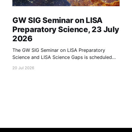
GW SIG Seminar on LISA
Preparatory Science, 23 July
2026
The GW SIG Seminar on LISA Preparatory
Science and LISA Science Gaps is scheduled
for 23 July 2026. The seminar will focus on
20 Jul 2026
LISA Preparatory Science and LISA Science
Gaps. Details TBA. lisa, gw sig, seminar, lisa
preparatory, preparatory science, lisa science,
science gaps, 23 july, 2026, details tba