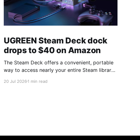
UGREEN Steam Deck dock
drops to $40 on Amazon
The Steam Deck offers a convenient, portable
way to access nearly your entire Steam library,
borrowing clear design cues from the Nintendo
20 Jul 2026
1 min read
Switch. Amazon currently has the UGREEN
USB-C docking station on sale for 33% off —
normally $60, now $40 — a $20 saving for a
limited time. Built from two