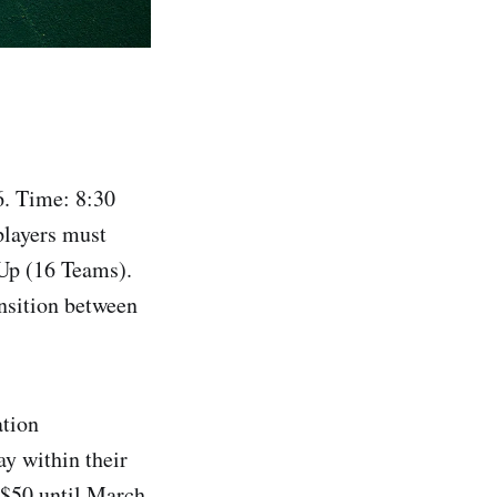
. Time: 8:30
players must
Up (16 Teams).
nsition between
ation
y within their
 $50 until March