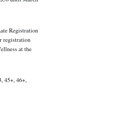
ate Registration
 registration
ellness at the
3, 45+, 46+,