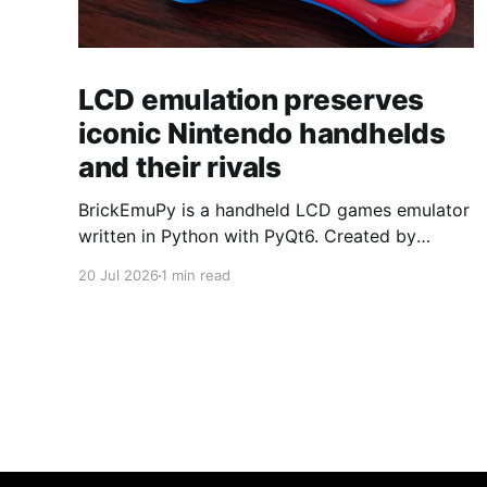
LCD emulation preserves
iconic Nintendo handhelds
and their rivals
BrickEmuPy is a handheld LCD games emulator
written in Python with PyQt6. Created by
developers Azya52 and Andrei Cherniaev, the
20 Jul 2026
1 min read
project has already preserved more than 60
portable classics and has been highlighted by
Time Extension. The collection spans
Tamagotchis and Digimon Digivices to Legend
of Zelda and Super Mario