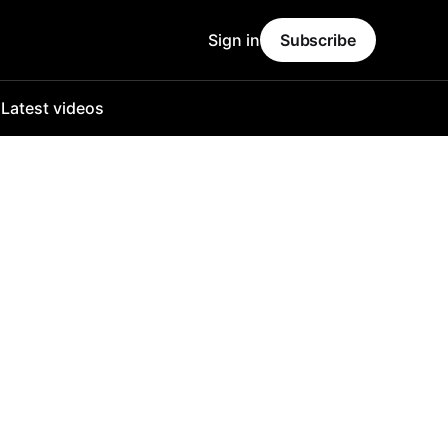
Sign in
Subscribe
o
Latest videos