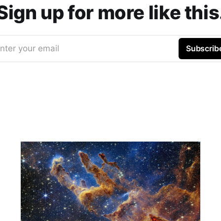
Sign up for more like this
nter your email
Subscrib