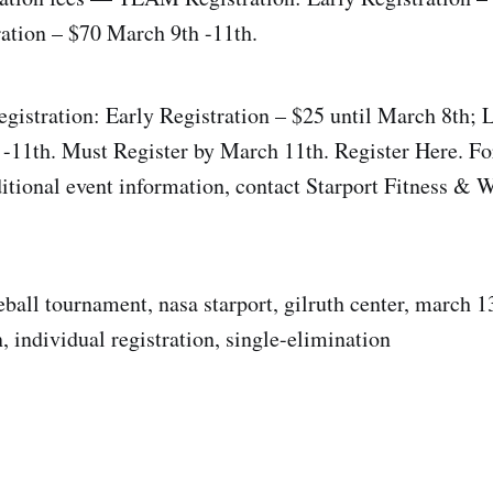
ration – $70 March 9th -11th.
stration: Early Registration – $25 until March 8th; L
-11th. Must Register by March 11th. Register Here. For
ditional event information, contact Starport Fitness & W
eball tournament, nasa starport, gilruth center, march 1
, individual registration, single-elimination