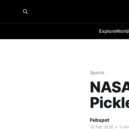
Explore
World
Sports
NASA
Pickl
Febspot
18 Feb 2026
•
1 min