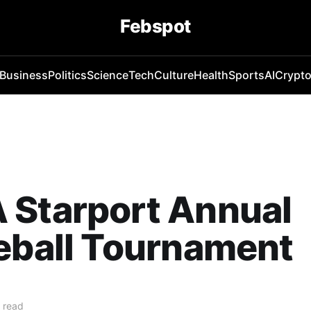
Febspot
Business
Politics
Science
Tech
Culture
Health
Sports
AI
Crypt
 Starport Annual
eball Tournament
 read