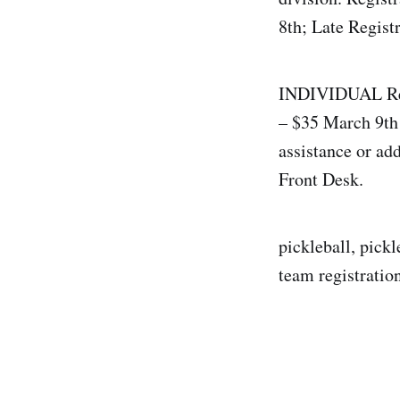
8th; Late Regist
INDIVIDUAL Regi
– $35 March 9th 
assistance or ad
Front Desk.
pickleball, pickl
team registration