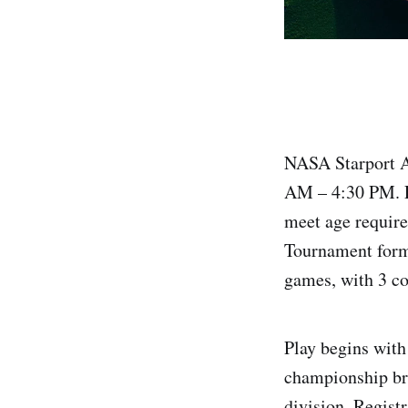
NASA Starport A
AM – 4:30 PM. L
meet age requir
Tournament form
games, with 3 cou
Play begins with
championship bra
division. Regist