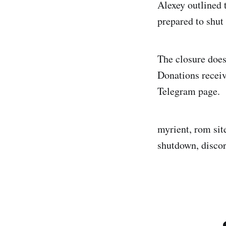
Alexey outlined 
prepared to shut
The closure does
Donations receiv
Telegram page.
myrient, rom sit
shutdown, disco