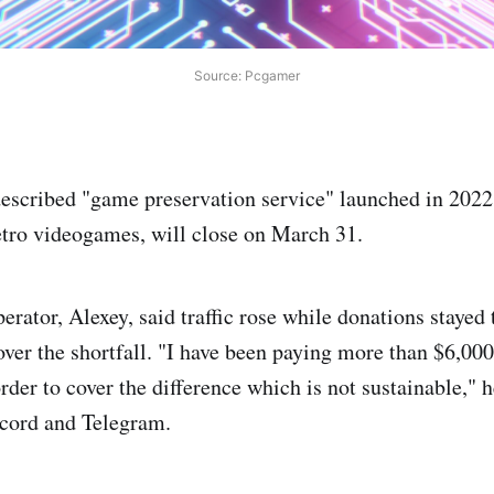
Source: Pcgamer
described "game preservation service" launched in 202
retro videogames, will close on March 31.
perator, Alexey, said traffic rose while donations stayed
over the shortfall. "I have been paying more than $6,000
der to cover the difference which is not sustainable," h
cord and Telegram.