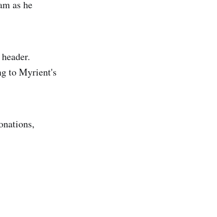
ram as he
 header.
ng to Myrient's
onations,