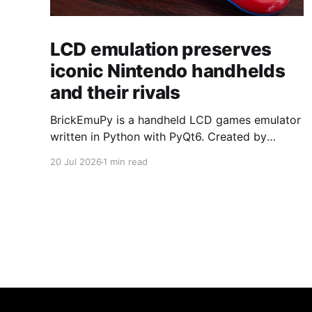
LCD emulation preserves
iconic Nintendo handhelds
and their rivals
BrickEmuPy is a handheld LCD games emulator
written in Python with PyQt6. Created by
developers Azya52 and Andrei Cherniaev, the
20 Jul 2026
1 min read
project has already preserved more than 60
portable classics and has been highlighted by
Time Extension. The collection spans
Tamagotchis and Digimon Digivices to Legend
of Zelda and Super Mario