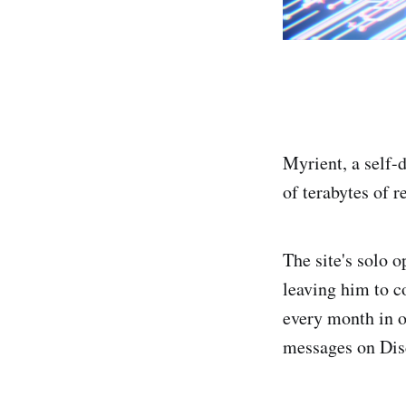
Myrient, a self-
of terabytes of 
The site's solo o
leaving him to c
every month in or
messages on Dis