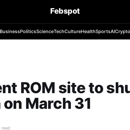
Febspot
Business
Politics
Science
Tech
Culture
Health
Sports
AI
Crypt
nt ROM site to sh
 on March 31
 read