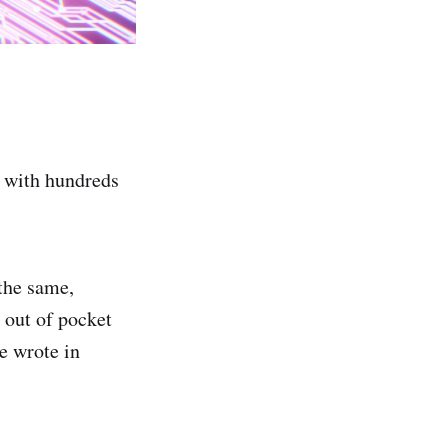
2 with hundreds
 the same,
 out of pocket
e wrote in