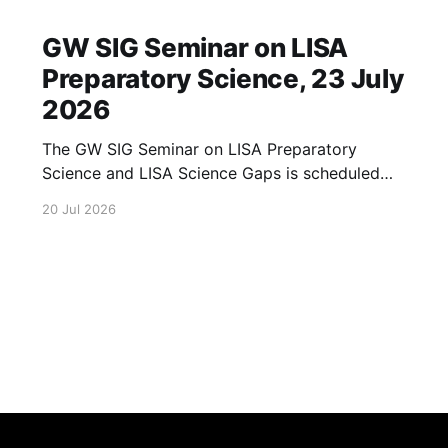
GW SIG Seminar on LISA
Preparatory Science, 23 July
2026
The GW SIG Seminar on LISA Preparatory
Science and LISA Science Gaps is scheduled
for 23 July 2026. The seminar will focus on
20 Jul 2026
LISA Preparatory Science and LISA Science
Gaps. Details TBA. lisa, gw sig, seminar, lisa
preparatory, preparatory science, lisa science,
science gaps, 23 july, 2026, details tba