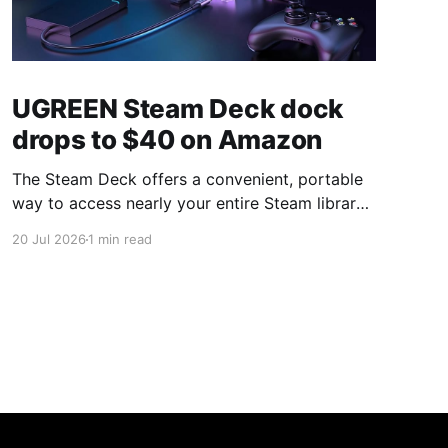
UGREEN Steam Deck dock
drops to $40 on Amazon
The Steam Deck offers a convenient, portable
way to access nearly your entire Steam library,
borrowing clear design cues from the Nintendo
20 Jul 2026
1 min read
Switch. Amazon currently has the UGREEN
USB-C docking station on sale for 33% off —
normally $60, now $40 — a $20 saving for a
limited time. Built from two