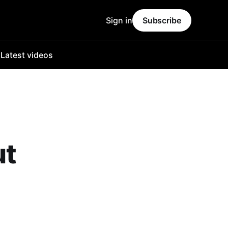
Sign in
Subscribe
o
Latest videos
ut