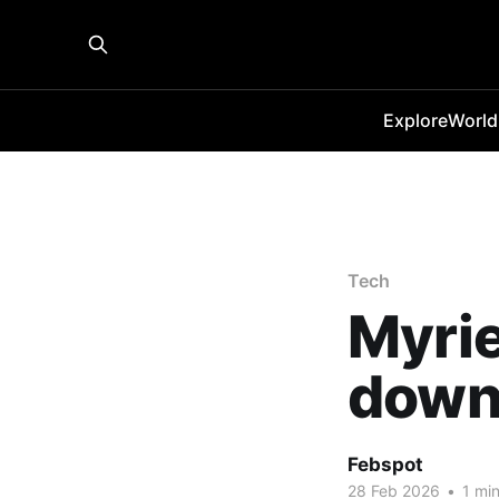
Explore
World
Tech
Myrie
down
Febspot
28 Feb 2026
•
1 min