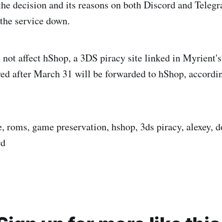
the decision and its reasons on both Discord and Teleg
 the service down.
 not affect hShop, a 3DS piracy site linked in Myrient's
ed after March 31 will be forwarded to hShop, accordi
e, roms, game preservation, hshop, 3ds piracy, alexey, d
rd