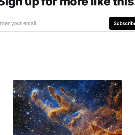
Sign up for more like this
nter your email
Subscrib