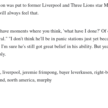
on was put to former Liverpool and Three Lions star M
will always feel that.
 have moments where you think, 'what have I done?' Of c
al." "I don't think he'll be in panic stations just yet bec
I'm sure he's still got great belief in his ability. But ye
ly.
 liverpool, jeremie frimpong, bayer leverkusen, right-ba
land, north america, murphy