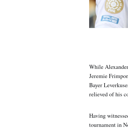
While Alexander
Jeremie Frimpong
Bayer Leverkusen,
relieved of his c
Having witnessed
tournament in N