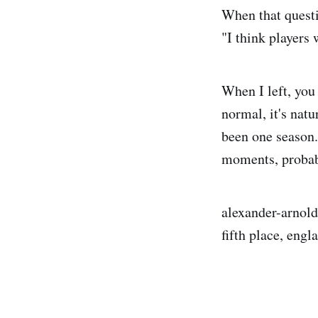
When that questi
"I think players 
When I left, you
normal, it's natur
been one season. 
moments, probab
alexander-arnold,
fifth place, eng