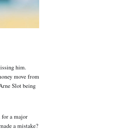
issing him.
g-money move from
 Arne Slot being
 for a major
 made a mistake?