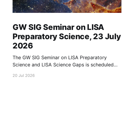
GW SIG Seminar on LISA
Preparatory Science, 23 July
2026
The GW SIG Seminar on LISA Preparatory
Science and LISA Science Gaps is scheduled
for 23 July 2026. The seminar will focus on
20 Jul 2026
LISA Preparatory Science and LISA Science
Gaps. Details TBA. lisa, gw sig, seminar, lisa
preparatory, preparatory science, lisa science,
science gaps, 23 july, 2026, details tba