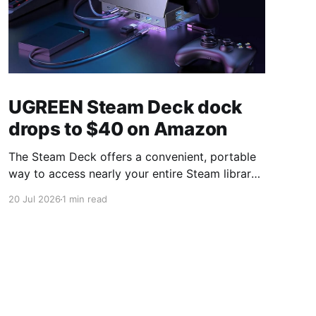
UGREEN Steam Deck dock
drops to $40 on Amazon
The Steam Deck offers a convenient, portable
way to access nearly your entire Steam library,
borrowing clear design cues from the Nintendo
20 Jul 2026
1 min read
Switch. Amazon currently has the UGREEN
USB-C docking station on sale for 33% off —
normally $60, now $40 — a $20 saving for a
limited time. Built from two