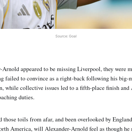
Source: Goal
-Arnold appeared to be missing Liverpool, they were m
 failed to convince as a right-back following his bi
 while collective issues led to a fifth-place finish and
oaching duties.
 those toils from afar, and been overlooked by England
orth America, will Alexander-Arnold feel as though he