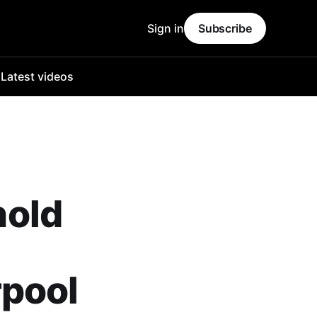
Sign in
Subscribe
o
Latest videos
nold
rpool