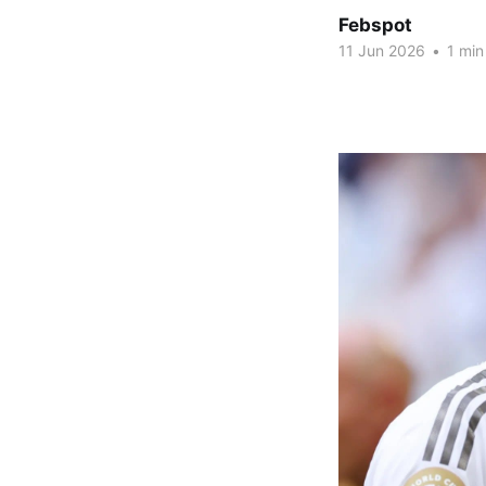
Febspot
11 Jun 2026
•
1 min