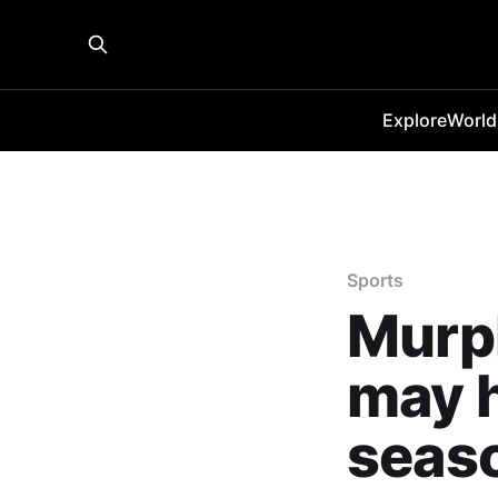
Explore
World
Sports
Murp
may h
seaso