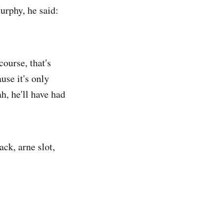
urphy, he said:
ourse, that's
ause it's only
ah, he'll have had
ck, arne slot,