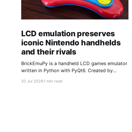
LCD emulation preserves
iconic Nintendo handhelds
and their rivals
BrickEmuPy is a handheld LCD games emulator
written in Python with PyQt6. Created by
developers Azya52 and Andrei Cherniaev, the
20 Jul 2026
1 min read
project has already preserved more than 60
portable classics and has been highlighted by
Time Extension. The collection spans
Tamagotchis and Digimon Digivices to Legend
of Zelda and Super Mario