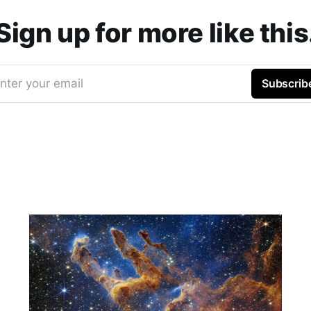
Sign up for more like this
nter your email
Subscrib