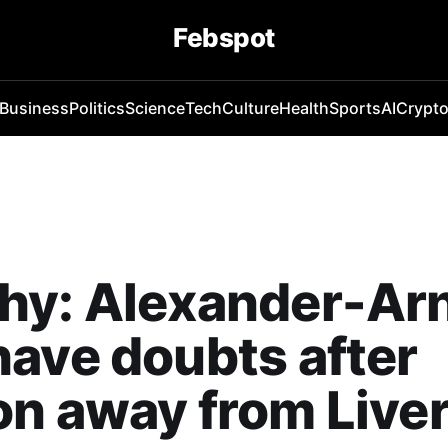
Febspot
Business
Politics
Science
Tech
Culture
Health
Sports
AI
Crypt
hy: Alexander-Ar
ave doubts after
n away from Live