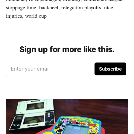
stoppage time, backheel, relegation playoffs, nice,
injuries, world cup
Sign up for more like this.
Enter your email
Subscribe