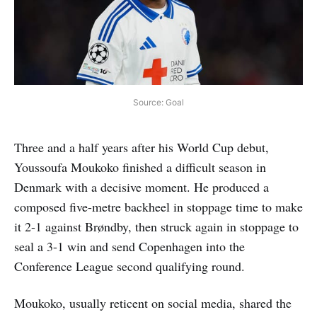
Source: Goal
Three and a half years after his World Cup debut,
Youssoufa Moukoko finished a difficult season in
Denmark with a decisive moment. He produced a
composed five-metre backheel in stoppage time to make
it 2-1 against Brøndby, then struck again in stoppage to
seal a 3-1 win and send Copenhagen into the
Conference League second qualifying round.
Moukoko, usually reticent on social media, shared the