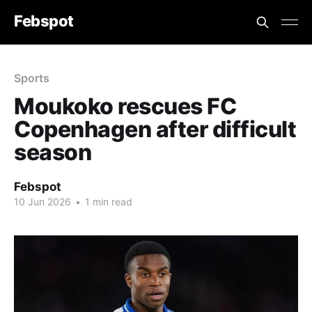
Febspot
Sports
Moukoko rescues FC
Copenhagen after difficult
season
Febspot
10 Jun 2026
•
1 min read