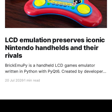
LCD emulation preserves iconic
Nintendo handhelds and their
rivals
BrickEmuPy is a handheld LCD games emulator
written in Python with PyQt6. Created by developers
Azya52 and Andrei Cherniaev, the project has
20 Jul 2026
1 min read
already preserved more than 60 portable classics
and has been highlighted by Time Extension. The
collection spans Tamagotchis and Digimon Digivices
to Legend of Zelda and Super Mario