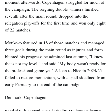
moment afterwards. Copenhagen struggled for much of
the campaign. The reigning double winners finished
seventh after the main round, dropped into the
relegation play-offs for the first time and won only eight
of 22 matches.
Moukoko featured in 18 of those matches and managed
three goals during the main round as injuries and form
blunted his progress; he admitted last autumn, "I know
that's not my level," and said "My body wasn't ready for
the professional game yet." A loan to Nice in 2024/25
failed to restore momentum, with a spell sidelined from
early February to the end of the campaign.
Denmark, Copenhagen
moukoko, fc copenhagen, brøndby, conference league,