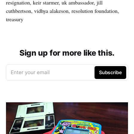
resignation, keir starmer, uk ambassador, jill
cuthbertson, vidhya alakeson, resolution foundation,
treasury
Sign up for more like this.
Enter your email
Subscribe