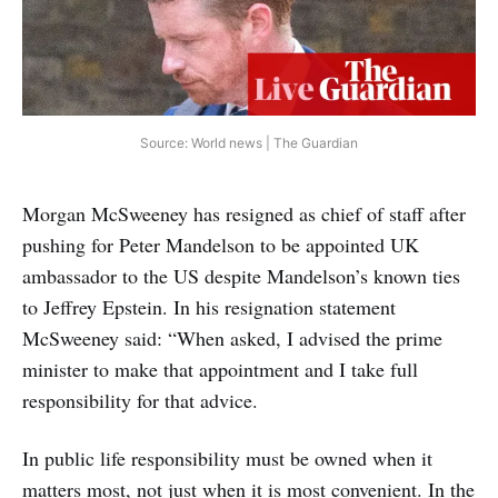
Source: World news | The Guardian
Morgan McSweeney has resigned as chief of staff after
pushing for Peter Mandelson to be appointed UK
ambassador to the US despite Mandelson’s known ties
to Jeffrey Epstein. In his resignation statement
McSweeney said: “When asked, I advised the prime
minister to make that appointment and I take full
responsibility for that advice.
In public life responsibility must be owned when it
matters most, not just when it is most convenient. In the