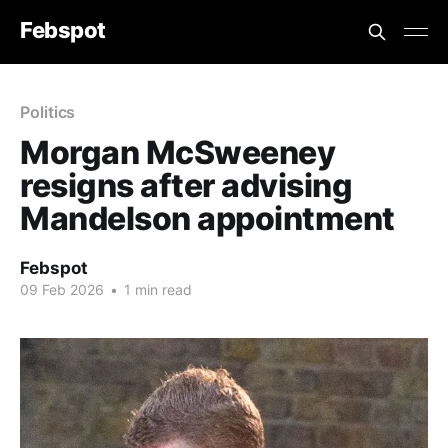
Febspot
Politics
Morgan McSweeney
resigns after advising
Mandelson appointment
Febspot
09 Feb 2026
•
1 min read