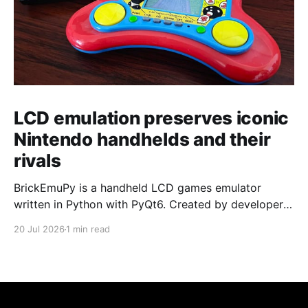
LCD emulation preserves iconic
Nintendo handhelds and their
rivals
BrickEmuPy is a handheld LCD games emulator
written in Python with PyQt6. Created by developers
Azya52 and Andrei Cherniaev, the project has
20 Jul 2026
1 min read
already preserved more than 60 portable classics
and has been highlighted by Time Extension. The
collection spans Tamagotchis and Digimon Digivices
to Legend of Zelda and Super Mario