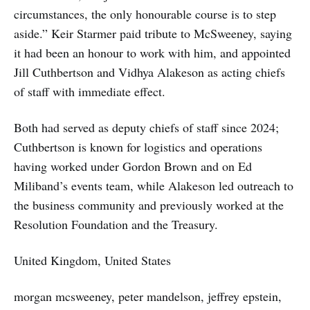
circumstances, the only honourable course is to step
aside.” Keir Starmer paid tribute to McSweeney, saying
it had been an honour to work with him, and appointed
Jill Cuthbertson and Vidhya Alakeson as acting chiefs
of staff with immediate effect.
Both had served as deputy chiefs of staff since 2024;
Cuthbertson is known for logistics and operations
having worked under Gordon Brown and on Ed
Miliband’s events team, while Alakeson led outreach to
the business community and previously worked at the
Resolution Foundation and the Treasury.
United Kingdom, United States
morgan mcsweeney, peter mandelson, jeffrey epstein,