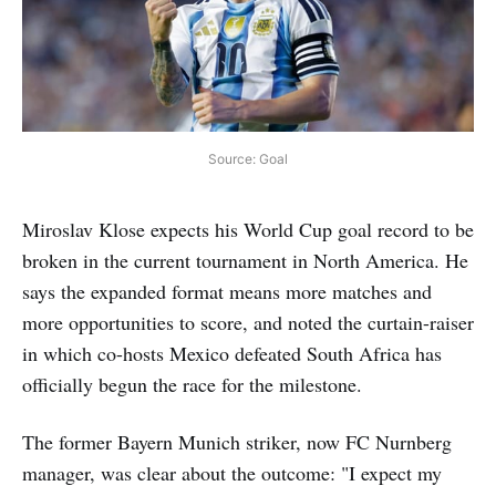
Source: Goal
Miroslav Klose expects his World Cup goal record to be
broken in the current tournament in North America. He
says the expanded format means more matches and
more opportunities to score, and noted the curtain-raiser
in which co-hosts Mexico defeated South Africa has
officially begun the race for the milestone.
The former Bayern Munich striker, now FC Nurnberg
manager, was clear about the outcome: "I expect my