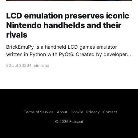
LCD emulation preserves iconic
Nintendo handhelds and their
rivals
BrickEmuPy is a handheld LCD games emulator
written in Python with PyQt6. Created by developers
Azya52 and Andrei Cherniaev, the project has
20 Jul 2026
1 min read
already preserved more than 60 portable classics
and has been highlighted by Time Extension. The
collection spans Tamagotchis and Digimon Digivices
to Legend of Zelda and Super Mario
Terms of Service
About
Cookie
Privacy
Contact
© 2026 Febspot