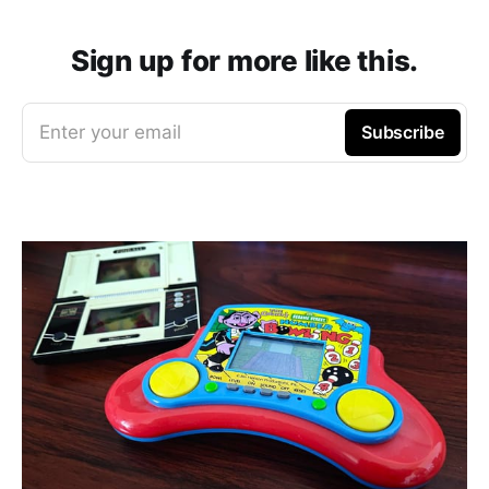
Sign up for more like this.
Enter your email
Subscribe