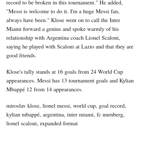
record to be broken in this tournament." He added,
"Messi is welcome to do it. I'm a huge Messi fan,
always have been." Klose went on to call the Inter
Miami forward a genius and spoke warmly of his
relationship with Argentina coach Lionel Scaloni,
saying he played with Scaloni at Lazio and that they are
good friends.
Klose's tally stands at 16 goals from 24 World Cup
appearances. Messi has 13 tournament goals and Kylian
Mbappé 12 from 14 appearances.
miroslav klose, lionel messi, world cup, goal record,
kylian mbappé, argentina, inter miami, fc nurnberg,
lionel scaloni, expanded format