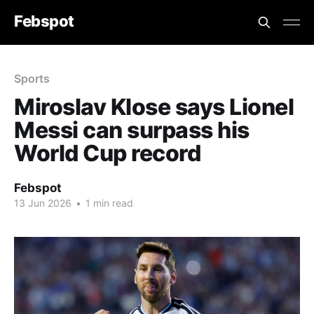
Febspot
Sports
Miroslav Klose says Lionel
Messi can surpass his
World Cup record
Febspot
13 Jun 2026
•
1 min read