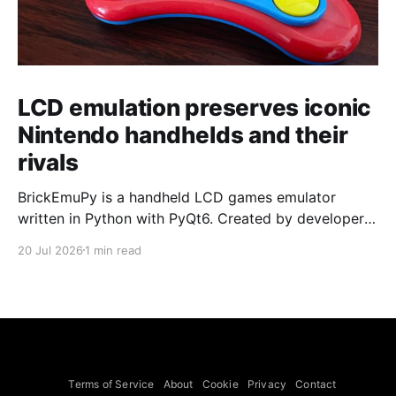
LCD emulation preserves iconic
Nintendo handhelds and their
rivals
BrickEmuPy is a handheld LCD games emulator
written in Python with PyQt6. Created by developers
Azya52 and Andrei Cherniaev, the project has
20 Jul 2026
1 min read
already preserved more than 60 portable classics
and has been highlighted by Time Extension. The
collection spans Tamagotchis and Digimon Digivices
to Legend of Zelda and Super Mario
Terms of Service
About
Cookie
Privacy
Contact