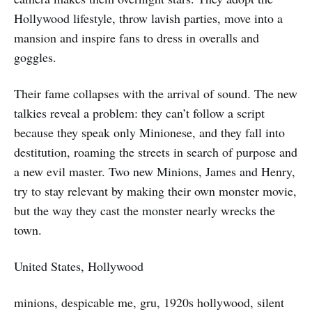
Hollywood lifestyle, throw lavish parties, move into a
mansion and inspire fans to dress in overalls and
goggles.
Their fame collapses with the arrival of sound. The new
talkies reveal a problem: they can’t follow a script
because they speak only Minionese, and they fall into
destitution, roaming the streets in search of purpose and
a new evil master. Two new Minions, James and Henry,
try to stay relevant by making their own monster movie,
but the way they cast the monster nearly wrecks the
town.
United States, Hollywood
minions, despicable me, gru, 1920s hollywood, silent