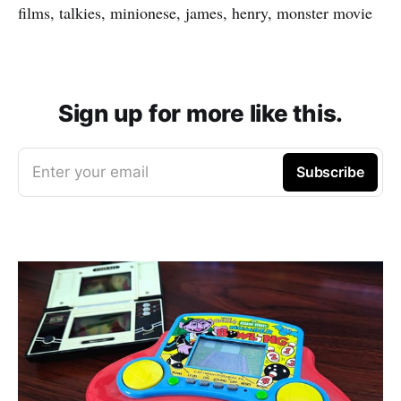
films, talkies, minionese, james, henry, monster movie
Sign up for more like this.
Enter your email
Subscribe