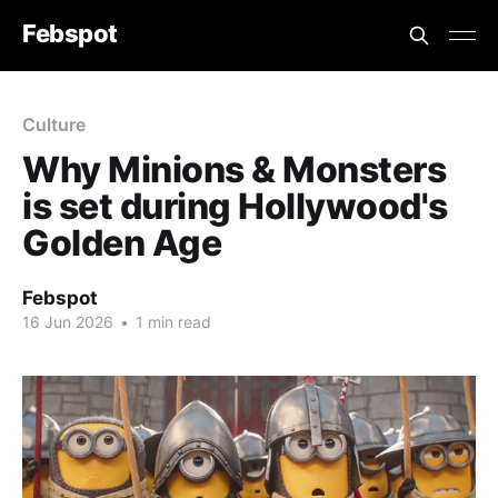
Febspot
Culture
Why Minions & Monsters
is set during Hollywood's
Golden Age
Febspot
16 Jun 2026
•
1 min read