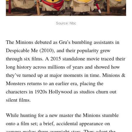
Source: Nbc
The Minions debuted as Gru’s bumbling assistants in
Despicable Me (2010), and their popularity grew
through six films. A 2015 standalone movie traced their
long history across millions of years and showed how
they’ve turned up at major moments in time. Minions &
Monsters returns to an earlier era, placing the
characters in 1920s Hollywood as studios churn out
silent films.
While hunting for a new master the Minions stumble
onto a film set; a brief, accidental appearance on
camera makes them overnight stars. They adopt the