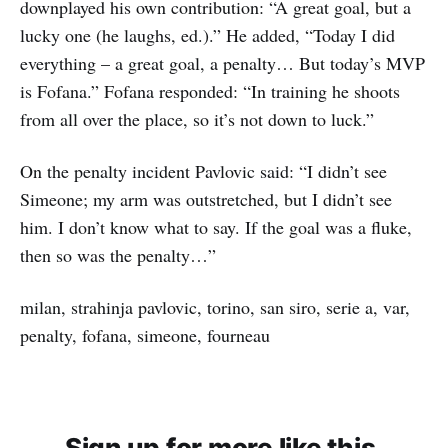
downplayed his own contribution: “A great goal, but a
lucky one (he laughs, ed.).” He added, “Today I did
everything – a great goal, a penalty… But today’s MVP
is Fofana.” Fofana responded: “In training he shoots
from all over the place, so it’s not down to luck.”
On the penalty incident Pavlovic said: “I didn’t see
Simeone; my arm was outstretched, but I didn’t see
him. I don’t know what to say. If the goal was a fluke,
then so was the penalty…”
milan, strahinja pavlovic, torino, san siro, serie a, var,
penalty, fofana, simeone, fourneau
Sign up for more like this.