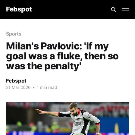
Febspot
Sports
Milan's Pavlovic: 'If my
goal was a fluke, then so
was the penalty'
Febspot
21 Mar 2026
•
1 min read