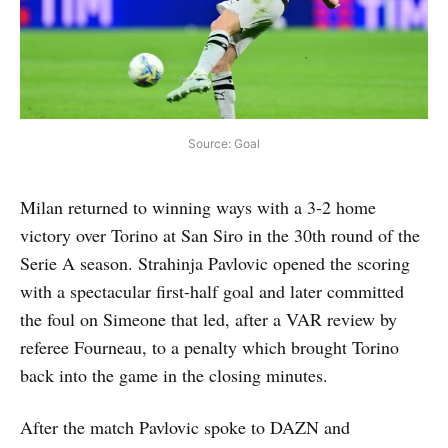
Source: Goal
Milan returned to winning ways with a 3-2 home
victory over Torino at San Siro in the 30th round of the
Serie A season. Strahinja Pavlovic opened the scoring
with a spectacular first-half goal and later committed
the foul on Simeone that led, after a VAR review by
referee Fourneau, to a penalty which brought Torino
back into the game in the closing minutes.
After the match Pavlovic spoke to DAZN and