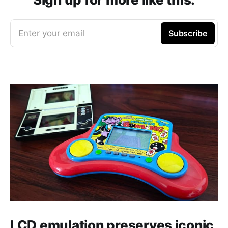
Enter your email
Subscribe
LCD emulation preserves iconic