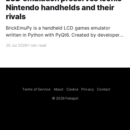
Nintendo handhelds and their
rivals
BrickEmuPy is a handheld LCD games emulator
written in Python with PyQt6. Created by developers
Azya52 and Andrei Cherniaev, the project has
20 Jul 2026
1 min read
already preserved more than 60 portable classics
and has been highlighted by Time Extension. The
collection spans Tamagotchis and Digimon Digivices
to Legend of Zelda and Super Mario
Terms of Service
About
Cookie
Privacy
Contact
© 2026 Febspot