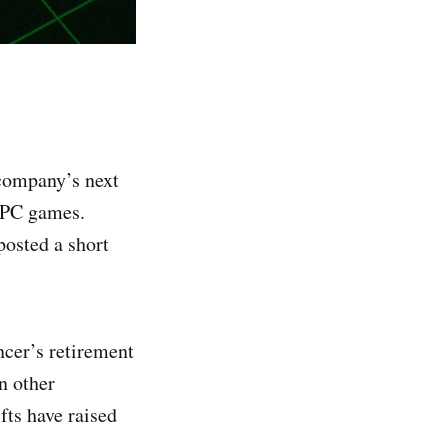
company’s next
d PC games.
osted a short
cer’s retirement
n other
fts have raised
.