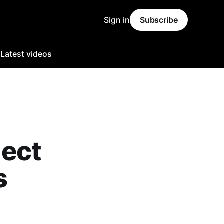
Sign in
Subscribe
o
Latest videos
ject
s