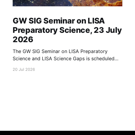
GW SIG Seminar on LISA
Preparatory Science, 23 July
2026
The GW SIG Seminar on LISA Preparatory
Science and LISA Science Gaps is scheduled
for 23 July 2026. The seminar will focus on
20 Jul 2026
LISA Preparatory Science and LISA Science
Gaps. Details TBA. lisa, gw sig, seminar, lisa
preparatory, preparatory science, lisa science,
science gaps, 23 july, 2026, details tba