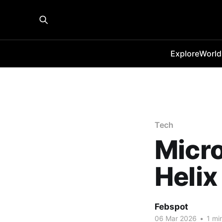
Explore
World
Tech
Micro
Helix
Febspot
06 Mar 2026
•
1 mi