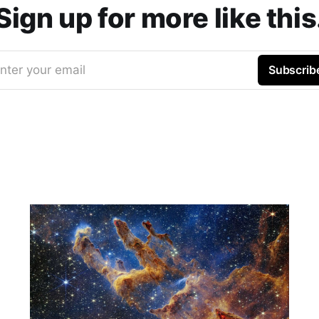
Sign up for more like this
nter your email
Subscrib