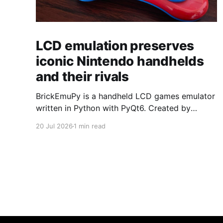
LCD emulation preserves
iconic Nintendo handhelds
and their rivals
BrickEmuPy is a handheld LCD games emulator
written in Python with PyQt6. Created by
developers Azya52 and Andrei Cherniaev, the
20 Jul 2026
1 min read
project has already preserved more than 60
portable classics and has been highlighted by
Time Extension. The collection spans
Tamagotchis and Digimon Digivices to Legend
of Zelda and Super Mario