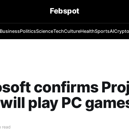
Febspot
Business
Politics
Science
Tech
Culture
Health
Sports
AI
Crypt
soft confirms Pro
 will play PC game
n read