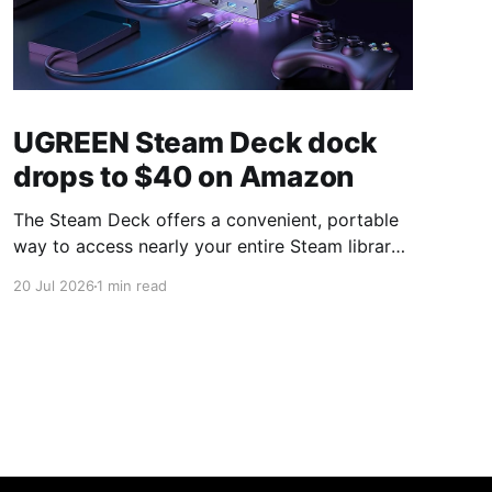
UGREEN Steam Deck dock
drops to $40 on Amazon
The Steam Deck offers a convenient, portable
way to access nearly your entire Steam library,
borrowing clear design cues from the Nintendo
20 Jul 2026
1 min read
Switch. Amazon currently has the UGREEN
USB-C docking station on sale for 33% off —
normally $60, now $40 — a $20 saving for a
limited time. Built from two