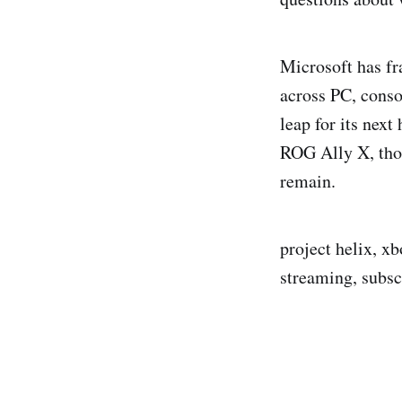
Microsoft has fr
across PC, cons
leap for its nex
ROG Ally X, thou
remain.
project helix, x
streaming, subsc