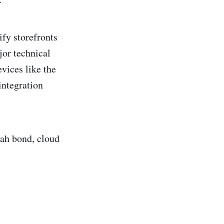
ify storefronts
or technical
vices like the
integration
rah bond, cloud