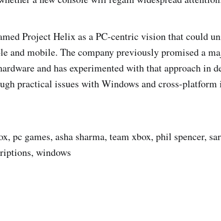
amed Project Helix as a PC-centric vision that could un
ole and mobile. The company previously promised a maj
t hardware and has experimented with that approach in de
gh practical issues with Windows and cross-platform 
box, pc games, asha sharma, team xbox, phil spencer, sa
riptions, windows