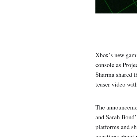
Xbox’s new gami
console as Proje
Sharma shared th
teaser video with
The announcement
and Sarah Bond’s
platforms and sh
questions about 