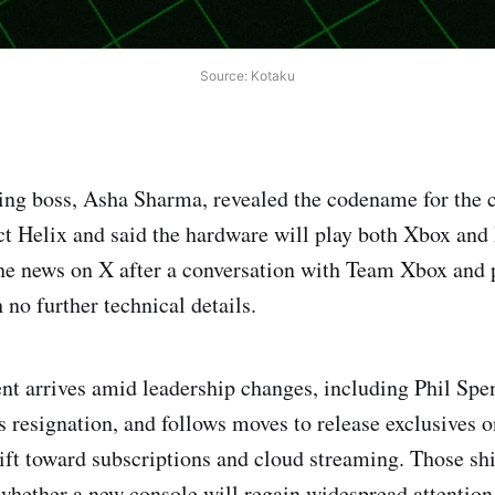
Source: Kotaku
ng boss, Asha Sharma, revealed the codename for the 
ct Helix and said the hardware will play both Xbox an
e news on X after a conversation with Team Xbox and p
 no further technical details.
 arrives amid leadership changes, including Phil Spen
 resignation, and follows moves to release exclusives o
ift toward subscriptions and cloud streaming. Those shi
whether a new console will regain widespread attention