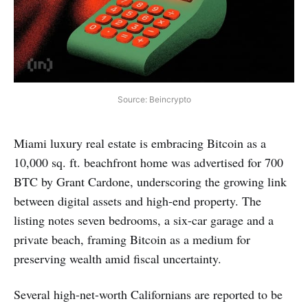
Source: Beincrypto
Miami luxury real estate is embracing Bitcoin as a
10,000 sq. ft. beachfront home was advertised for 700
BTC by Grant Cardone, underscoring the growing link
between digital assets and high-end property. The
listing notes seven bedrooms, a six-car garage and a
private beach, framing Bitcoin as a medium for
preserving wealth amid fiscal uncertainty.
Several high-net-worth Californians are reported to be