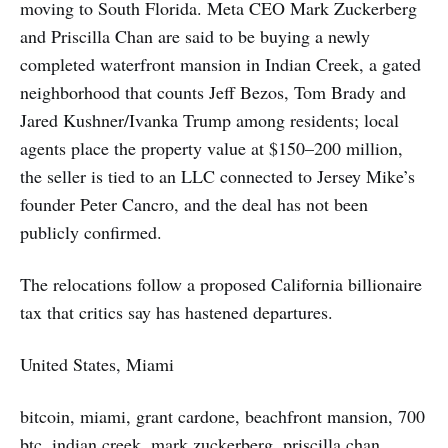
moving to South Florida. Meta CEO Mark Zuckerberg
and Priscilla Chan are said to be buying a newly
completed waterfront mansion in Indian Creek, a gated
neighborhood that counts Jeff Bezos, Tom Brady and
Jared Kushner/Ivanka Trump among residents; local
agents place the property value at $150–200 million,
the seller is tied to an LLC connected to Jersey Mike’s
founder Peter Cancro, and the deal has not been
publicly confirmed.
The relocations follow a proposed California billionaire
tax that critics say has hastened departures.
United States, Miami
bitcoin, miami, grant cardone, beachfront mansion, 700
btc, indian creek, mark zuckerberg, priscilla chan,