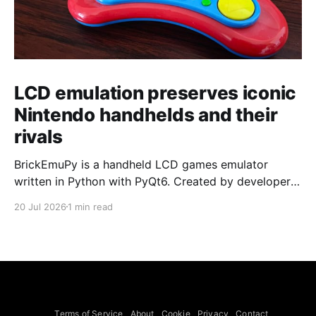
LCD emulation preserves iconic
Nintendo handhelds and their
rivals
BrickEmuPy is a handheld LCD games emulator
written in Python with PyQt6. Created by developers
Azya52 and Andrei Cherniaev, the project has
20 Jul 2026
1 min read
already preserved more than 60 portable classics
and has been highlighted by Time Extension. The
collection spans Tamagotchis and Digimon Digivices
to Legend of Zelda and Super Mario
Terms of Service
About
Cookie
Privacy
Contact