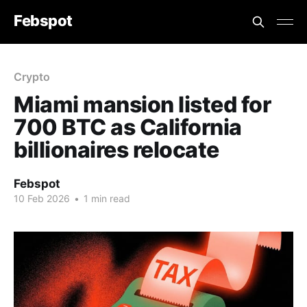
Febspot
Crypto
Miami mansion listed for
700 BTC as California
billionaires relocate
Febspot
10 Feb 2026
•
1 min read