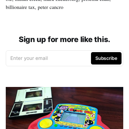
billionaire tax, peter cancro
Sign up for more like this.
Enter your email
Subscribe