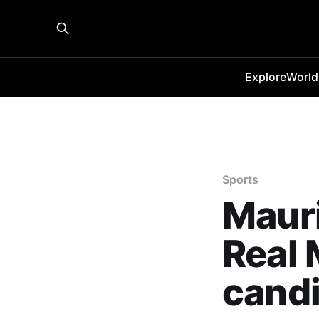
Explore
World
Sports
Maur
Real 
cand