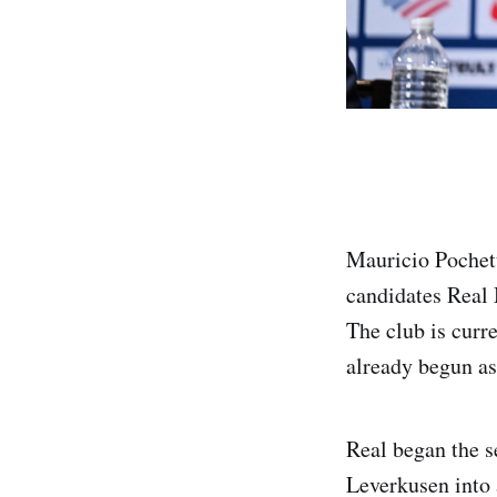
Mauricio Pochett
candidates Real 
The club is curre
already begun as
Real began the s
Leverkusen into 