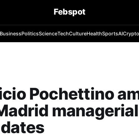
Febspot
Business
Politics
Science
Tech
Culture
Health
Sports
AI
Crypt
icio Pochettino a
Madrid managerial
idates