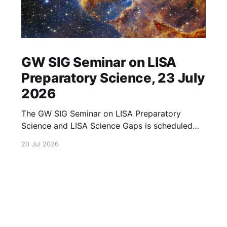
GW SIG Seminar on LISA
Preparatory Science, 23 July
2026
The GW SIG Seminar on LISA Preparatory
Science and LISA Science Gaps is scheduled
for 23 July 2026. The seminar will focus on
20 Jul 2026
LISA Preparatory Science and LISA Science
Gaps. Details TBA. lisa, gw sig, seminar, lisa
preparatory, preparatory science, lisa science,
science gaps, 23 july, 2026, details tba