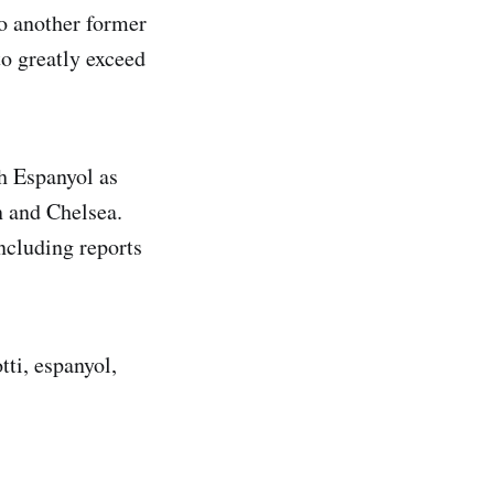
to another former
o greatly exceed
th Espanyol as
 and Chelsea.
ncluding reports
tti, espanyol,