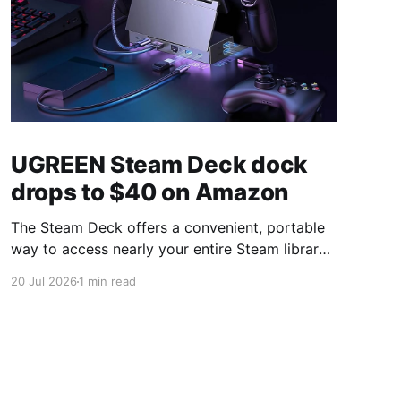
UGREEN Steam Deck dock
drops to $40 on Amazon
The Steam Deck offers a convenient, portable
way to access nearly your entire Steam library,
borrowing clear design cues from the Nintendo
20 Jul 2026
1 min read
Switch. Amazon currently has the UGREEN
USB-C docking station on sale for 33% off —
normally $60, now $40 — a $20 saving for a
limited time. Built from two