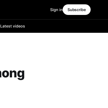
Sign in
Subscribe
o
Latest videos
mong