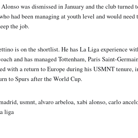
. Alonso was dismissed in January and the club turned 
 who had been managing at youth level and would need t
eep the job.
tino is on the shortlist. He has La Liga experience wi
 coach and has managed Tottenham, Paris Saint-Germain
ed with a return to Europe during his USMNT tenure, i
turn to Spurs after the World Cup.
madrid, usmnt, alvaro arbeloa, xabi alonso, carlo ancelo
a liga