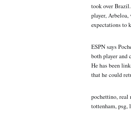
took over Brazil
player, Arbeloa,
expectations to k
ESPN says Pochet
both player and
He has been link
that he could re
pochettino, real 
tottenham, psg, l