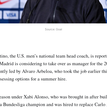
Source: Goal
ino, the U.S. men’s national team head coach, is repor
Madrid is considering to take over as manager for the 
ntly led by Alvaro Arbeloa, who took the job earlier thi
sessing options for a summer hire.
eason under Xabi Alonso, who was brought in after bui
a Bundesliga champion and was hired to replace Carlo 