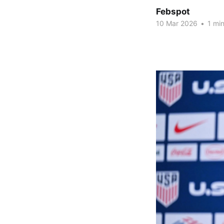
Febspot
10 Mar 2026
•
1 min