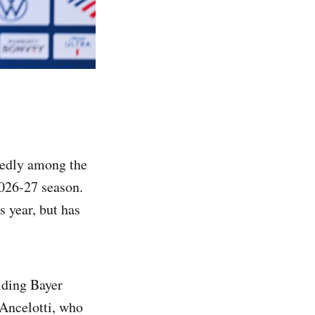
tedly among the
2026-27 season.
s year, but has
lding Bayer
Ancelotti, who