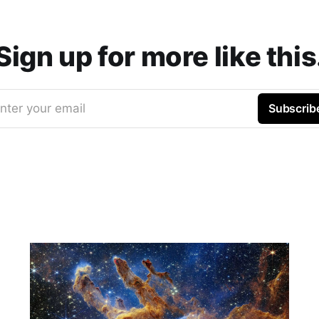
Sign up for more like this
nter your email
Subscrib