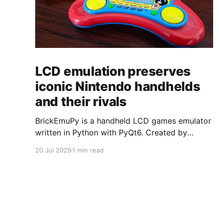
LCD emulation preserves
iconic Nintendo handhelds
and their rivals
BrickEmuPy is a handheld LCD games emulator
written in Python with PyQt6. Created by
developers Azya52 and Andrei Cherniaev, the
20 Jul 2026
1 min read
project has already preserved more than 60
portable classics and has been highlighted by
Time Extension. The collection spans
Tamagotchis and Digimon Digivices to Legend
of Zelda and Super Mario