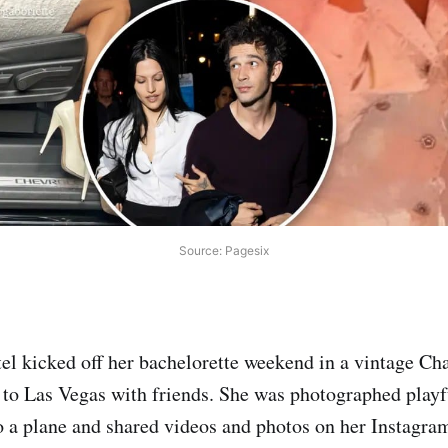
Source: Pagesix
el kicked off her bachelorette weekend in a vintage Chan
t to Las Vegas with friends. She was photographed play
 a plane and shared videos and photos on her Instagra