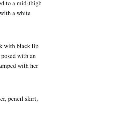
ed to a mid-thigh
with a white
k with black lip
, posed with an
tamped with her
r, pencil skirt,