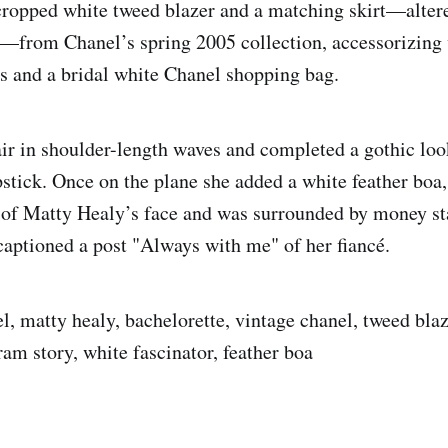
cropped white tweed blazer and a matching skirt—alter
e—from Chanel’s spring 2005 collection, accessorizing 
s and a bridal white Chanel shopping bag.
air in shoulder-length waves and completed a gothic loo
ipstick. Once on the plane she added a white feather boa
t of Matty Healy’s face and was surrounded by money s
aptioned a post "Always with me" of her fiancé.
l, matty healy, bachelorette, vintage chanel, tweed blaze
ram story, white fascinator, feather boa