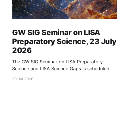
GW SIG Seminar on LISA
Preparatory Science, 23 July
2026
The GW SIG Seminar on LISA Preparatory
Science and LISA Science Gaps is scheduled
for 23 July 2026. The seminar will focus on
20 Jul 2026
LISA Preparatory Science and LISA Science
Gaps. Details TBA. lisa, gw sig, seminar, lisa
preparatory, preparatory science, lisa science,
science gaps, 23 july, 2026, details tba