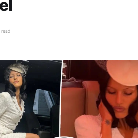
el
 read