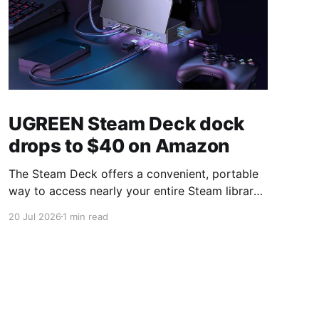
UGREEN Steam Deck dock
drops to $40 on Amazon
The Steam Deck offers a convenient, portable
way to access nearly your entire Steam library,
borrowing clear design cues from the Nintendo
20 Jul 2026
1 min read
Switch. Amazon currently has the UGREEN
USB-C docking station on sale for 33% off —
normally $60, now $40 — a $20 saving for a
limited time. Built from two