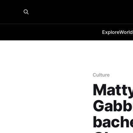
Explore
World
Culture
Matty
Gabbr
bache