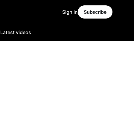
Sign in
Subscribe
o
Latest videos