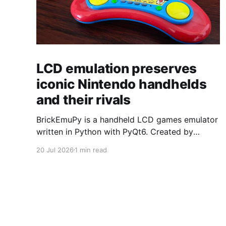
LCD emulation preserves
iconic Nintendo handhelds
and their rivals
BrickEmuPy is a handheld LCD games emulator
written in Python with PyQt6. Created by
developers Azya52 and Andrei Cherniaev, the
20 Jul 2026
1 min read
project has already preserved more than 60
portable classics and has been highlighted by
Time Extension. The collection spans
Tamagotchis and Digimon Digivices to Legend
of Zelda and Super Mario