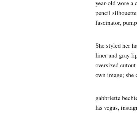
year-old wore a 
pencil silhouett
fascinator, pump
She styled her h
liner and gray l
oversized cutou
own image; she c
gabbriette bechte
las vegas, instag