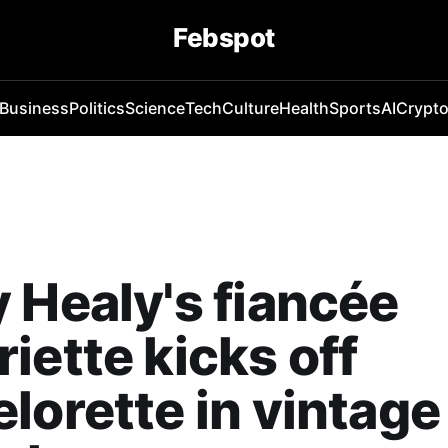
Febspot
Business
Politics
Science
Tech
Culture
Health
Sports
AI
Crypt
 Healy's fiancée
iette kicks off
lorette in vintage