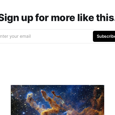
Sign up for more like this
nter your email
Subscrib