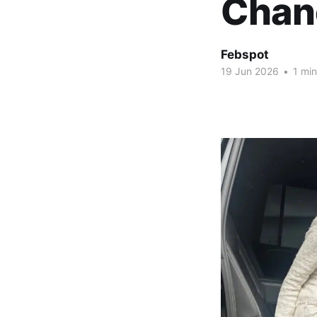
Chan
Febspot
19 Jun 2026
•
1 min