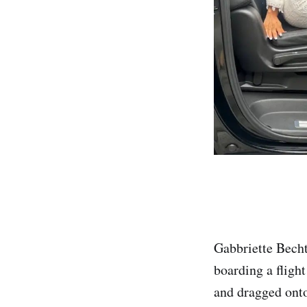
Gabbriette Becht
boarding a fligh
and dragged onto