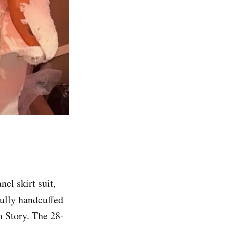
el skirt suit,
fully handcuffed
m Story. The 28-