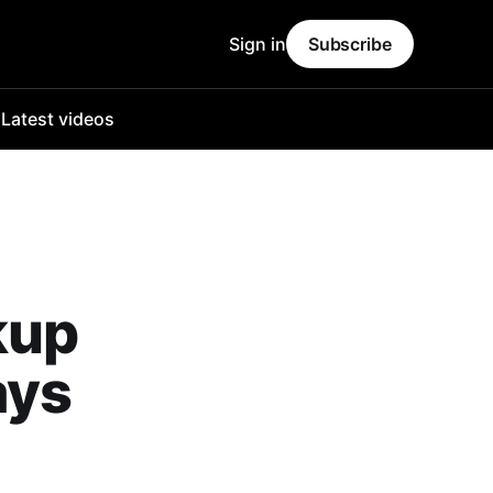
Sign in
Subscribe
o
Latest videos
kup
ays