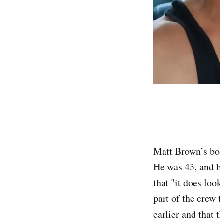
Matt Brown’s bo
He was 43, and h
that "it does loo
part of the crew
earlier and that 