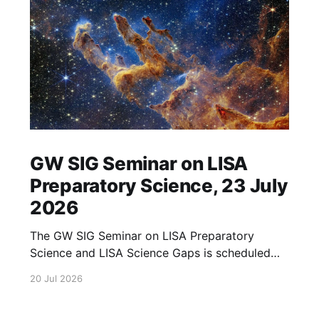
GW SIG Seminar on LISA
Preparatory Science, 23 July
2026
The GW SIG Seminar on LISA Preparatory
Science and LISA Science Gaps is scheduled
for 23 July 2026. The seminar will focus on
20 Jul 2026
LISA Preparatory Science and LISA Science
Gaps. Details TBA. lisa, gw sig, seminar, lisa