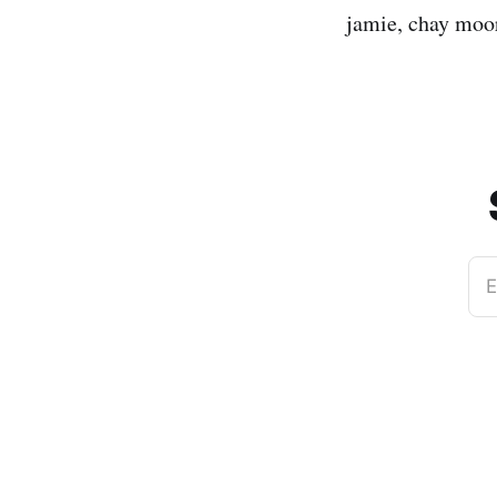
jamie, chay moore
E