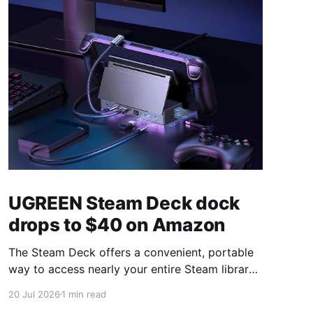
UGREEN Steam Deck dock
drops to $40 on Amazon
The Steam Deck offers a convenient, portable
way to access nearly your entire Steam library,
borrowing clear design cues from the Nintendo
20 Jul 2026
1 min read
Switch. Amazon currently has the UGREEN