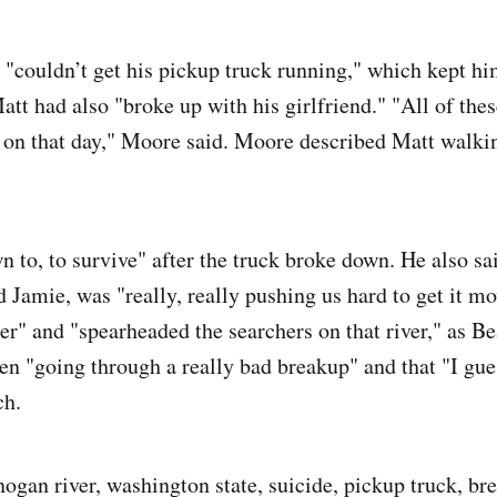
"couldn’t get his pickup truck running," which kept h
Matt had also "broke up with his girlfriend." "All of the
 on that day," Moore said. Moore described Matt walki
n to, to survive" after the truck broke down. He also sa
d Jamie, was "really, really pushing us hard to get it m
er" and "spearheaded the searchers on that river," as Be
en "going through a really bad breakup" and that "I gu
ch.
ogan river, washington state, suicide, pickup truck, bre