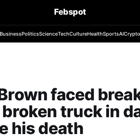
Febspot
Business
Politics
Science
Tech
Culture
Health
Sports
AI
Crypt
 Brown faced brea
 broken truck in d
e his death