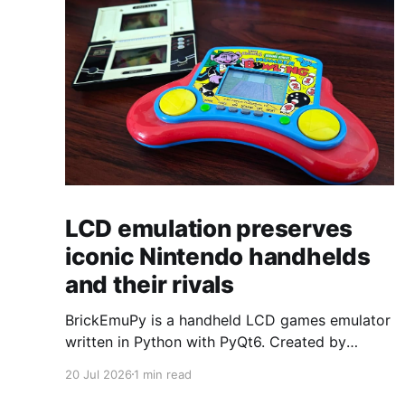
LCD emulation preserves
iconic Nintendo handhelds
and their rivals
BrickEmuPy is a handheld LCD games emulator
written in Python with PyQt6. Created by
developers Azya52 and Andrei Cherniaev, the
20 Jul 2026
1 min read
project has already preserved more than 60