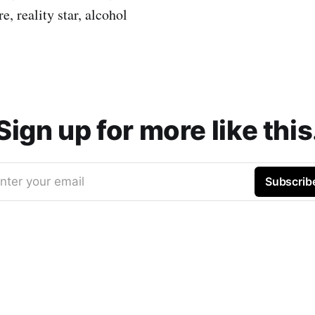
, reality star, alcohol
Sign up for more like this
nter your email
Subscrib