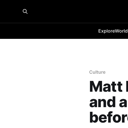
Explore
World
Culture
Matt
and a
befor