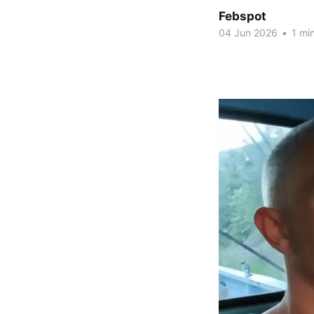
Febspot
04 Jun 2026
•
1 min