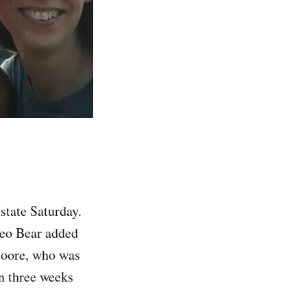
tate Saturday.
deo Bear added
 Moore, who was
an three weeks