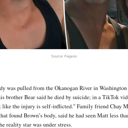
Source: Pagesix
dy was pulled from the Okanogan River in Washington s
is brother Bear said he died by suicide; in a TikTok vi
k like the injury is self-inflicted." Family friend Chay
 that found Brown’s body, said he had seen Matt less th
the reality star was under stress.