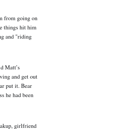
im from going on
se things hit him
ng and "riding
id Matt’s
oving and get out
ar put it. Bear
ess he had been
akup, girlfriend