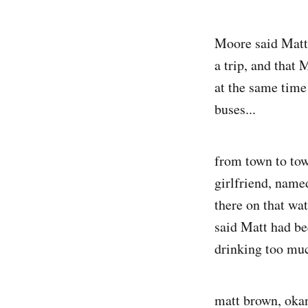
Moore said Matt 
a trip, and that 
at the same time
buses...
from town to tow
girlfriend, name
there on that wat
said Matt had be
drinking too mu
matt brown, okan