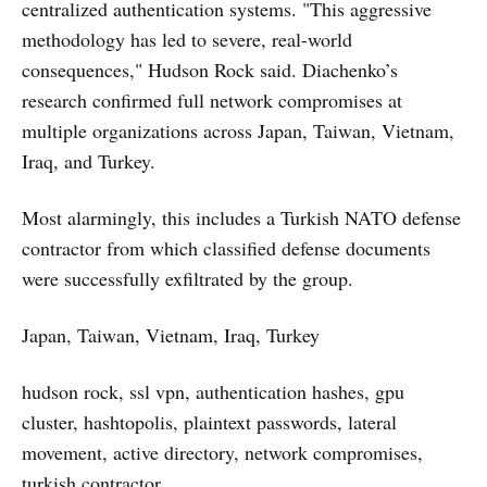
centralized authentication systems. "This aggressive
methodology has led to severe, real-world
consequences," Hudson Rock said. Diachenko’s
research confirmed full network compromises at
multiple organizations across Japan, Taiwan, Vietnam,
Iraq, and Turkey.
Most alarmingly, this includes a Turkish NATO defense
contractor from which classified defense documents
were successfully exfiltrated by the group.
Japan, Taiwan, Vietnam, Iraq, Turkey
hudson rock, ssl vpn, authentication hashes, gpu
cluster, hashtopolis, plaintext passwords, lateral
movement, active directory, network compromises,
turkish contractor