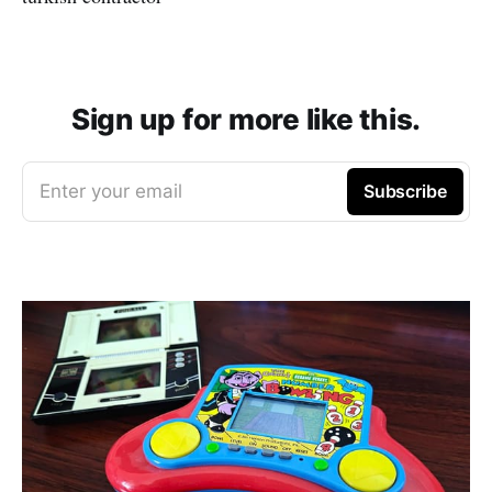
Sign up for more like this.
Enter your email
Subscribe