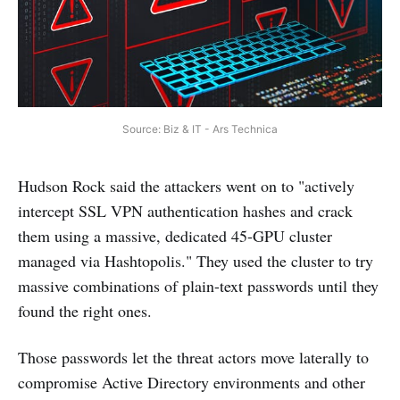
Source: Biz & IT - Ars Technica
Hudson Rock said the attackers went on to "actively
intercept SSL VPN authentication hashes and crack
them using a massive, dedicated 45-GPU cluster
managed via Hashtopolis." They used the cluster to try
massive combinations of plain-text passwords until they
found the right ones.
Those passwords let the threat actors move laterally to
compromise Active Directory environments and other