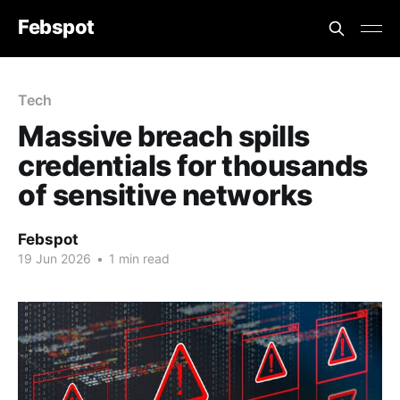
Febspot
Tech
Massive breach spills
credentials for thousands
of sensitive networks
Febspot
19 Jun 2026
•
1 min read