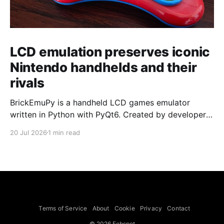
LCD emulation preserves iconic
Nintendo handhelds and their
rivals
BrickEmuPy is a handheld LCD games emulator
written in Python with PyQt6. Created by developers
Azya52 and Andrei Cherniaev, the project has
20 Jul 2026
1 min read
already preserved more than 60 portable classics
and has been highlighted by Time Extension. The
collection spans Tamagotchis and Digimon Digivices
to Legend of Zelda and Super Mario
Terms of Service
About
Cookie
Privacy
Contact
© 2026 Febspot