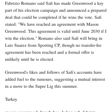
Fabrizio Romano said Safi has made Greenwood a key
part of his election campaign and announced a prepared
deal that could be completed if he wins the vote. Safi
stated: "We have reached an agreement with Mason
Greenwood. This agreement is valid until June 2030 if I
win the election." Romano also said Safi will bring in
Luis Suarez from Sporting CP, though no transfer-fee
agreement has been reached and a formal offer is
unlikely until he is elected.
Greenwood's likes and follows of Safi's accounts have
added fuel to the rumours, suggesting a mutual interest
in a move to the Super Lig this summer.
Turkey