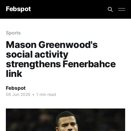
Febspot
Sports
Mason Greenwood's
social activity
strengthens Fenerbahce
link
Febspot
06 Jun 2026
•
1 min read