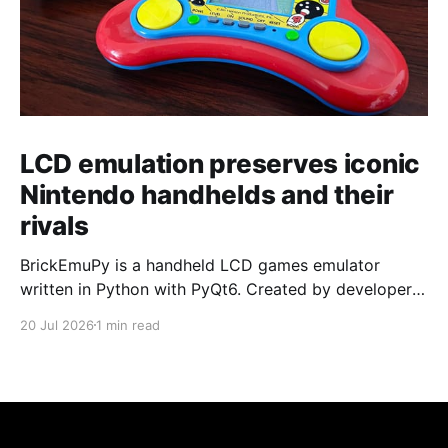
LCD emulation preserves iconic
Nintendo handhelds and their
rivals
BrickEmuPy is a handheld LCD games emulator
written in Python with PyQt6. Created by developers
Azya52 and Andrei Cherniaev, the project has
20 Jul 2026
1 min read
already preserved more than 60 portable classics
and has been highlighted by Time Extension. The
collection spans Tamagotchis and Digimon Digivices
to Legend of Zelda and Super Mario