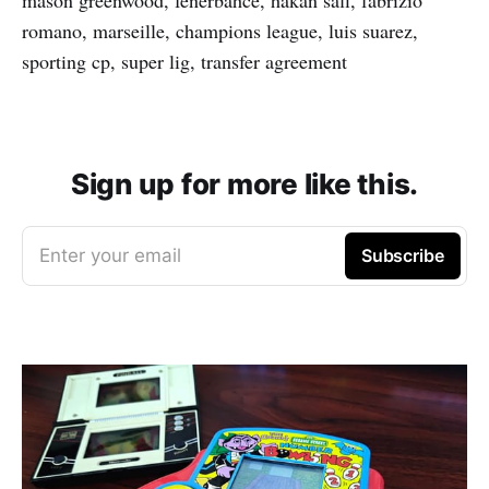
mason greenwood, fenerbahce, hakan safi, fabrizio
romano, marseille, champions league, luis suarez,
sporting cp, super lig, transfer agreement
Sign up for more like this.
Enter your email
Subscribe