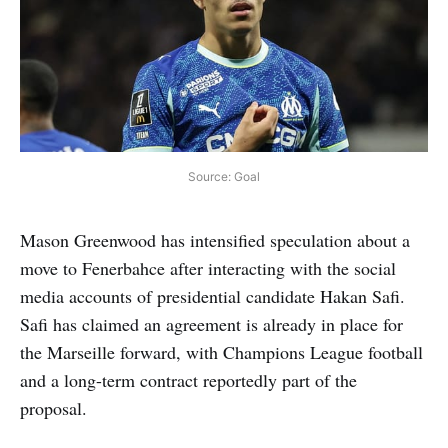
Source: Goal
Mason Greenwood has intensified speculation about a
move to Fenerbahce after interacting with the social
media accounts of presidential candidate Hakan Safi.
Safi has claimed an agreement is already in place for
the Marseille forward, with Champions League football
and a long-term contract reportedly part of the
proposal.