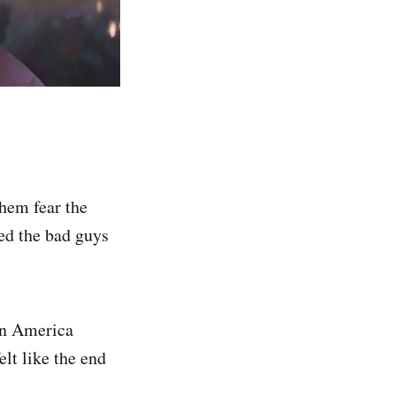
hem fear the
ced the bad guys
in America
lt like the end