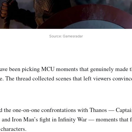
Source: Gamesradar
have been picking MCU moments that genuinely made t
e. The thread collected scenes that left viewers convin
d the one-on-one confrontations with Thanos — Capta
 and Iron Man’s fight in Infinity War — moments that fe
 characters.