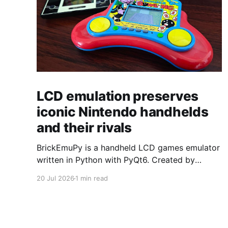
LCD emulation preserves
iconic Nintendo handhelds
and their rivals
BrickEmuPy is a handheld LCD games emulator
written in Python with PyQt6. Created by
developers Azya52 and Andrei Cherniaev, the
20 Jul 2026
1 min read
project has already preserved more than 60
portable classics and has been highlighted by
Time Extension. The collection spans
Tamagotchis and Digimon Digivices to Legend