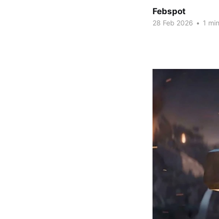
Febspot
28 Feb 2026
•
1 min