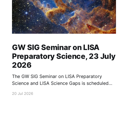
GW SIG Seminar on LISA
Preparatory Science, 23 July
2026
The GW SIG Seminar on LISA Preparatory
Science and LISA Science Gaps is scheduled
for 23 July 2026. The seminar will focus on
20 Jul 2026
LISA Preparatory Science and LISA Science
Gaps. Details TBA. lisa, gw sig, seminar, lisa
preparatory, preparatory science, lisa science,
science gaps, 23 july, 2026, details tba