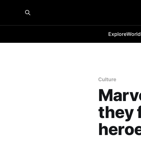
Explore
World
Culture
Marve
they 
hero