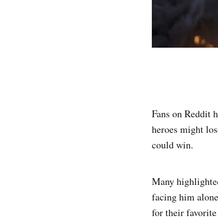
Fans on Reddit 
heroes might los
could win.
Many highlighte
facing him alone
for their favorite