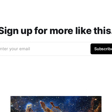
Sign up for more like this
nter your email
Subscrib