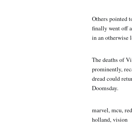
Others pointed 
finally went off 
in an otherwise 
The deaths of Vi
prominently, rec
dread could ret
Doomsday.
marvel, mcu, red
holland, vision