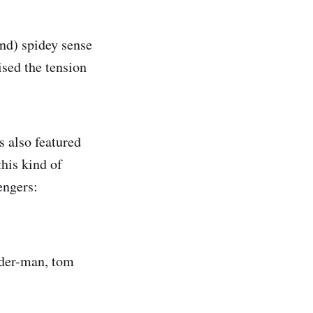
nd) spidey sense
ised the tension
s also featured
his kind of
engers:
pider-man, tom