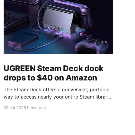
UGREEN Steam Deck dock
drops to $40 on Amazon
The Steam Deck offers a convenient, portable
way to access nearly your entire Steam library,
borrowing clear design cues from the Nintendo
20 Jul 2026
1 min read
Switch. Amazon currently has the UGREEN
USB-C docking station on sale for 33% off —
normally $60, now $40 — a $20 saving for a
limited time. Built from two