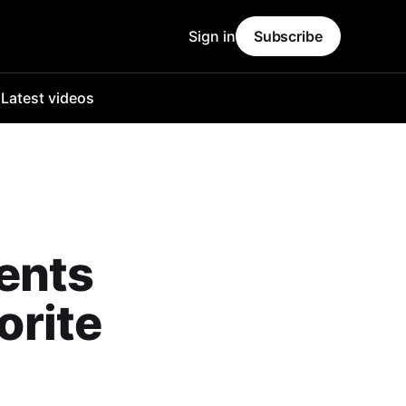
Sign in
Subscribe
o
Latest videos
ents
orite