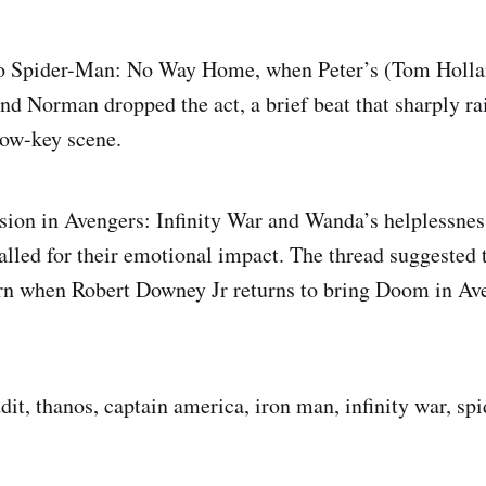
to Spider-Man: No Way Home, when Peter’s (Tom Holla
and Norman dropped the act, a brief beat that sharply ra
low-key scene.
sion in Avengers: Infinity War and Wanda’s helplessnes
alled for their emotional impact. The thread suggested t
urn when Robert Downey Jr returns to bring Doom in Av
dit, thanos, captain america, iron man, infinity war, s