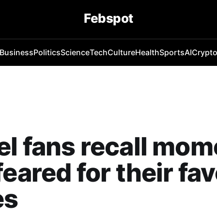
Febspot
Business
Politics
Science
Tech
Culture
Health
Sports
AI
Crypt
l fans recall mom
feared for their fav
es