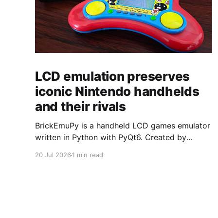
LCD emulation preserves
iconic Nintendo handhelds
and their rivals
BrickEmuPy is a handheld LCD games emulator
written in Python with PyQt6. Created by
developers Azya52 and Andrei Cherniaev, the
20 Jul 2026
1 min read
project has already preserved more than 60
portable classics and has been highlighted by
Time Extension. The collection spans
Tamagotchis and Digimon Digivices to Legend
of Zelda and Super Mario