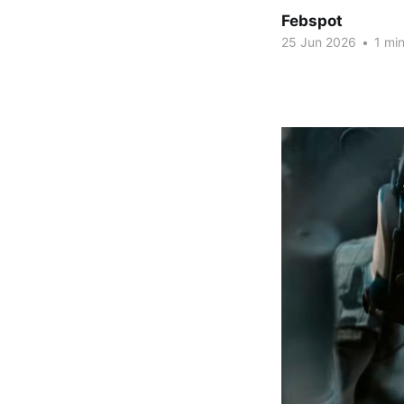
Febspot
25 Jun 2026
•
1 min