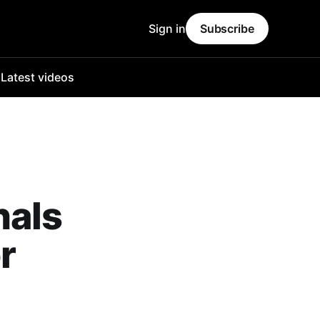
Sign in
Subscribe
o
Latest videos
hals
r