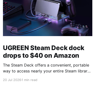
UGREEN Steam Deck dock
drops to $40 on Amazon
The Steam Deck offers a convenient, portable
way to access nearly your entire Steam library,
borrowing clear design cues from the Nintendo
20 Jul 2026
1 min read
Switch. Amazon currently has the UGREEN
USB-C docking station on sale for 33% off —
normally $60, now $40 — a $20 saving for a
limited time. Built from two