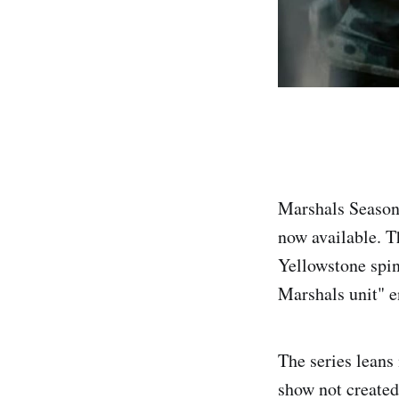
Marshals Season 
now available. T
Yellowstone spin-
Marshals unit" e
The series leans
show not created