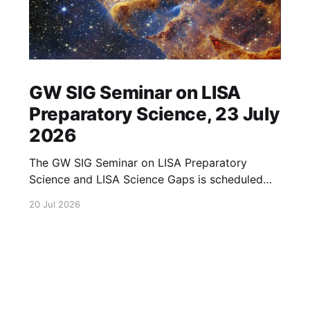
GW SIG Seminar on LISA
Preparatory Science, 23 July
2026
The GW SIG Seminar on LISA Preparatory
Science and LISA Science Gaps is scheduled
for 23 July 2026. The seminar will focus on
20 Jul 2026
LISA Preparatory Science and LISA Science
Gaps. Details TBA. lisa, gw sig, seminar, lisa
preparatory, preparatory science, lisa science,
science gaps, 23 july, 2026, details tba