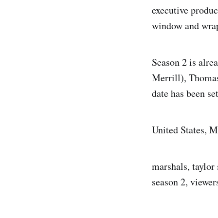
executive produc
window and wrapp
Season 2 is alre
Merrill), Thoma
date has been set
United States, M
marshals, taylor 
season 2, viewer