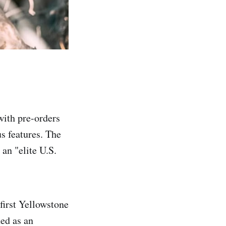
with pre-orders
us features. The
an "elite U.S.
first Yellowstone
hed as an