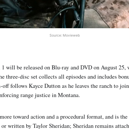
Source: Movieweb
1 will be released on Blu-ray and DVD on August 25, 
he three-disc set collects all episodes and includes bon
off follows Kayce Dutton as he leaves the ranch to join 
nforcing range justice in Montana.
 more toward action and a procedural format, and is the 
 or written by Taylor Sheridan; Sheridan remains attac