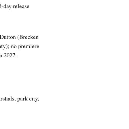
5-day release
e Dutton (Brecken
ty); no premiere
in 2027.
rshals, park city,