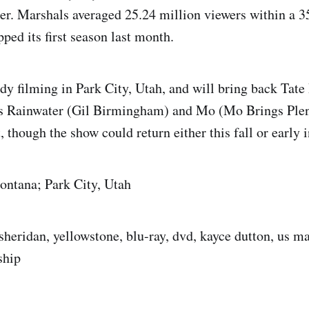
er. Marshals averaged 25.24 million viewers within a 3
ed its first season last month.
ady filming in Park City, Utah, and will bring back Tat
s Rainwater (Gil Birmingham) and Mo (Mo Brings Plen
, though the show could return either this fall or early 
ontana; Park City, Utah
sheridan, yellowstone, blu-ray, dvd, kayce dutton, us ma
ship