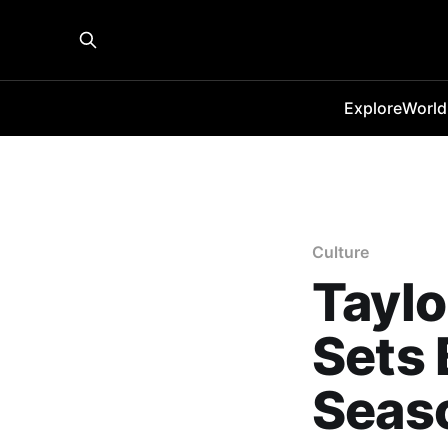
Explore
World
Culture
Taylo
Sets 
Seas