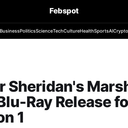
Febspot
Business
Politics
Science
Tech
Culture
Health
Sports
AI
Crypt
r Sheridan's Mars
Blu-Ray Release fo
on 1