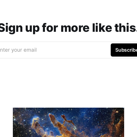
Sign up for more like this
nter your email
Subscrib