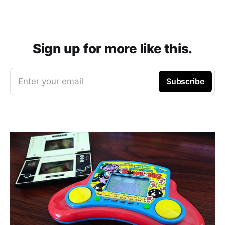
Sign up for more like this.
Enter your email
Subscribe