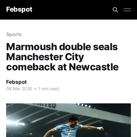
Febspot
Sports
Marmoush double seals
Manchester City
comeback at Newcastle
Febspot
08 Mar 2026
•
1 min read