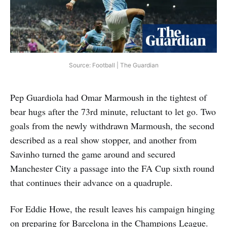
Source: Football | The Guardian
Pep Guardiola had Omar Marmoush in the tightest of
bear hugs after the 73rd minute, reluctant to let go. Two
goals from the newly withdrawn Marmoush, the second
described as a real show stopper, and another from
Savinho turned the game around and secured
Manchester City a passage into the FA Cup sixth round
that continues their advance on a quadruple.
For Eddie Howe, the result leaves his campaign hinging
on preparing for Barcelona in the Champions League.