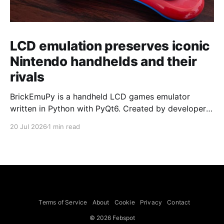
LCD emulation preserves iconic
Nintendo handhelds and their
rivals
BrickEmuPy is a handheld LCD games emulator
written in Python with PyQt6. Created by developers
Azya52 and Andrei Cherniaev, the project has
20 Jul 2026
1 min read
already preserved more than 60 portable classics
and has been highlighted by Time Extension. The
collection spans Tamagotchis and Digimon Digivices
to Legend of Zelda and Super Mario
Terms of Service
About
Cookie
Privacy
Contact
© 2026 Febspot