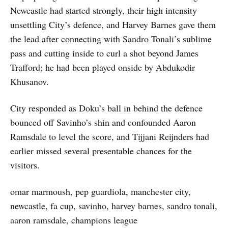
Newcastle had started strongly, their high intensity
unsettling City’s defence, and Harvey Barnes gave them
the lead after connecting with Sandro Tonali’s sublime
pass and cutting inside to curl a shot beyond James
Trafford; he had been played onside by Abdukodir
Khusanov.
City responded as Doku’s ball in behind the defence
bounced off Savinho’s shin and confounded Aaron
Ramsdale to level the score, and Tijjani Reijnders had
earlier missed several presentable chances for the
visitors.
omar marmoush, pep guardiola, manchester city,
newcastle, fa cup, savinho, harvey barnes, sandro tonali,
aaron ramsdale, champions league