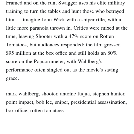
Framed and on the run, Swagger uses his elite military
training to turn the tables and hunt those who betrayed
him — imagine John Wick with a sniper rifle, with a
little more paranoia thrown in. Critics were mixed at the
time, leaving Shooter with a 47% score on Rotten
Tomatoes, but audiences responded: the film grossed
$95 million at the box office and still holds an 80%
score on the Popcornmeter, with Wahlberg’s
performance often singled out as the movie’s saving
grace.
mark wahlberg, shooter, antoine fuqua, stephen hunter,
point impact, bob lee, sniper, presidential assassination,
box office, rotten tomatoes