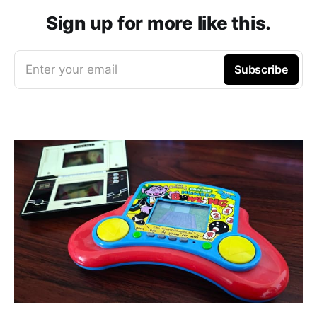
Sign up for more like this.
Enter your email
Subscribe