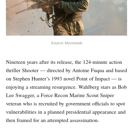
Source: Movieweb
Nineteen years after its release, the 124-minute action
thriller Shooter — directed by Antoine Fuqua and based
on Stephen Hunter’s 1993 novel Point of Impact — is
enjoying a streaming resurgence. Wahlberg stars as Bob
Lee Swagger, a Force Recon Marine Scout Sniper
veteran who is recruited by government officials to spot
vulnerabilities in a planned presidential appearance and
then framed for an attempted assassination.