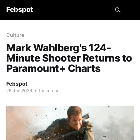
Febspot
Culture
Mark Wahlberg's 124-
Minute Shooter Returns to
Paramount+ Charts
Febspot
26 Jun 2026
•
1 min read