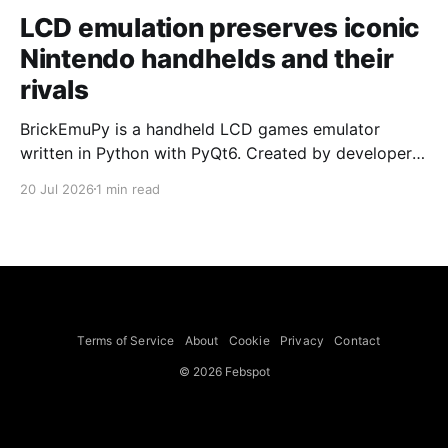
LCD emulation preserves iconic
Nintendo handhelds and their
rivals
BrickEmuPy is a handheld LCD games emulator
written in Python with PyQt6. Created by developers
Azya52 and Andrei Cherniaev, the project has
20 Jul 2026
1 min read
already preserved more than 60 portable classics
and has been highlighted by Time Extension. The
collection spans Tamagotchis and Digimon Digivices
to Legend of Zelda and Super Mario
Terms of Service
About
Cookie
Privacy
Contact
© 2026 Febspot