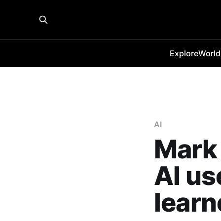
Explore
World
AI
Mark 
AI us
learn