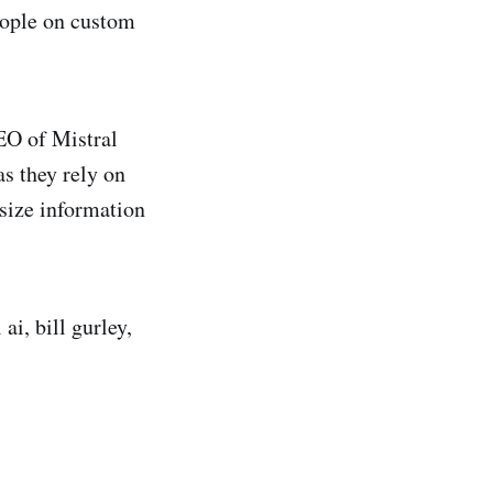
eople on custom
EO of Mistral
as they rely on
esize information
ai, bill gurley,