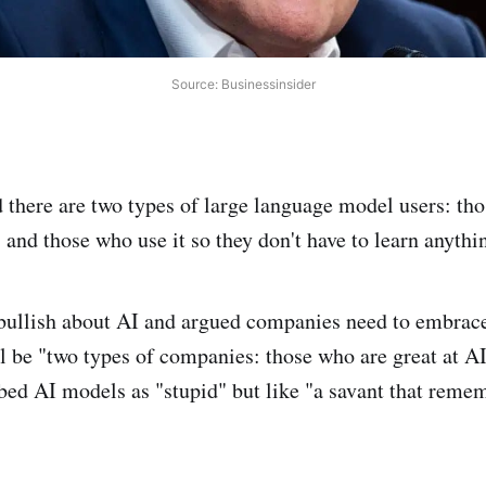
Source: Businessinsider
there are two types of large language model users: tho
 and those who use it so they don't have to learn anythi
ullish about AI and argued companies need to embrace 
l be "two types of companies: those who are great at A
ibed AI models as "stupid" but like "a savant that reme