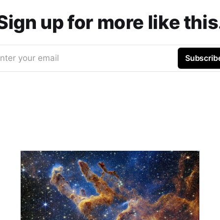
Sign up for more like this
nter your email
Subscrib