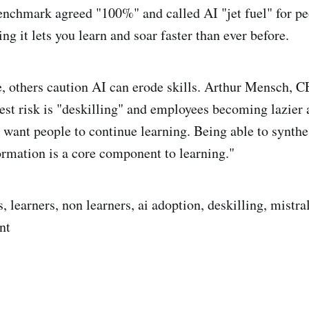
enchmark agreed "100%" and called AI "jet fuel" for p
ing it lets you learn and soar faster than ever before.
, others caution AI can erode skills. Arthur Mensch, C
gest risk is "deskilling" and employees becoming lazier 
 want people to continue learning. Being able to synth
formation is a core component to learning."
 learners, non learners, ai adoption, deskilling, mistral 
nt