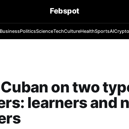
Febspot
Business
Politics
Science
Tech
Culture
Health
Sports
AI
Crypt
Cuban on two typ
ers: learners and 
ers