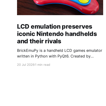
LCD emulation preserves
iconic Nintendo handhelds
and their rivals
BrickEmuPy is a handheld LCD games emulator
written in Python with PyQt6. Created by
developers Azya52 and Andrei Cherniaev, the
20 Jul 2026
1 min read
project has already preserved more than 60
portable classics and has been highlighted by
Time Extension. The collection spans
Tamagotchis and Digimon Digivices to Legend
of Zelda and Super Mario