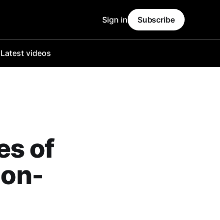
Sign in
Subscribe
o
Latest videos
es of
non-