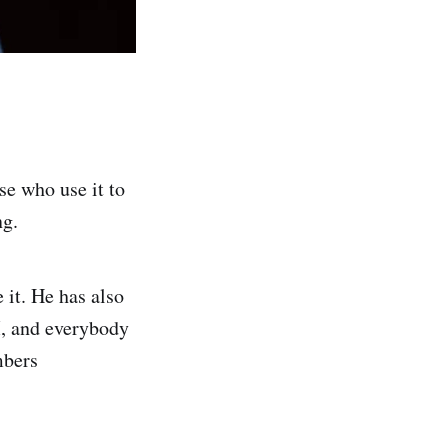
se who use it to
ng.
it. He has also
I, and everybody
mbers