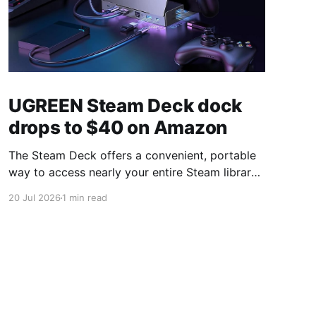
UGREEN Steam Deck dock
drops to $40 on Amazon
The Steam Deck offers a convenient, portable
way to access nearly your entire Steam library,
borrowing clear design cues from the Nintendo
20 Jul 2026
1 min read
Switch. Amazon currently has the UGREEN
USB-C docking station on sale for 33% off —
normally $60, now $40 — a $20 saving for a
limited time. Built from two