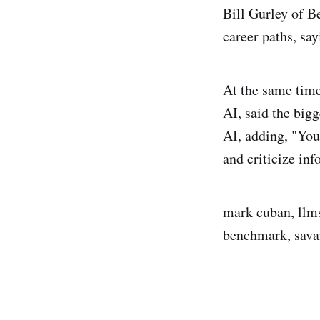
Bill Gurley of B
career paths, say
At the same time
AI, said the big
AI, adding, "You
and criticize in
mark cuban, llms,
benchmark, sava