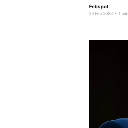
Febspot
20 Feb 2026
•
1 min