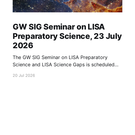
GW SIG Seminar on LISA
Preparatory Science, 23 July
2026
The GW SIG Seminar on LISA Preparatory
Science and LISA Science Gaps is scheduled
for 23 July 2026. The seminar will focus on
20 Jul 2026
LISA Preparatory Science and LISA Science
Gaps. Details TBA. lisa, gw sig, seminar, lisa
preparatory, preparatory science, lisa science,
science gaps, 23 july, 2026, details tba