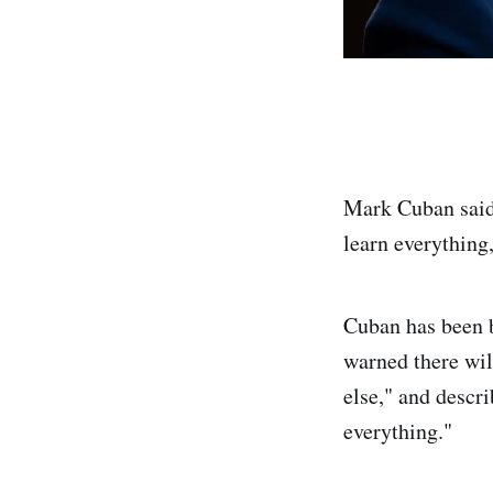
Mark Cuban said 
learn everything,
Cuban has been b
warned there wil
else," and descr
everything."