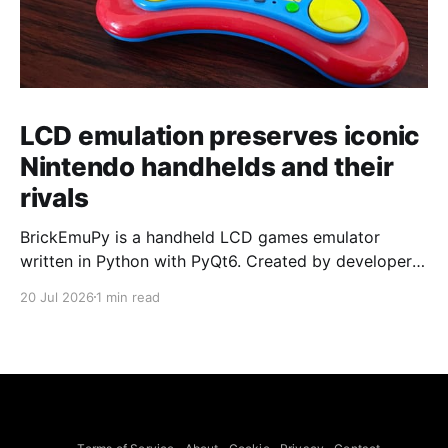
LCD emulation preserves iconic
Nintendo handhelds and their
rivals
BrickEmuPy is a handheld LCD games emulator
written in Python with PyQt6. Created by developers
Azya52 and Andrei Cherniaev, the project has
20 Jul 2026
1 min read
already preserved more than 60 portable classics
and has been highlighted by Time Extension. The
collection spans Tamagotchis and Digimon Digivices
to Legend of Zelda and Super Mario