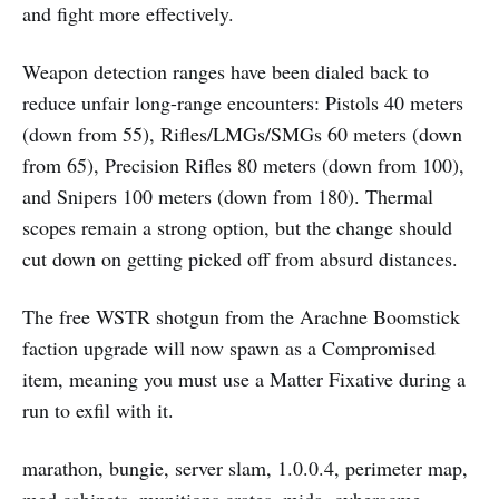
and fight more effectively.
Weapon detection ranges have been dialed back to
reduce unfair long-range encounters: Pistols 40 meters
(down from 55), Rifles/LMGs/SMGs 60 meters (down
from 65), Precision Rifles 80 meters (down from 100),
and Snipers 100 meters (down from 180). Thermal
scopes remain a strong option, but the change should
cut down on getting picked off from absurd distances.
The free WSTR shotgun from the Arachne Boomstick
faction upgrade will now spawn as a Compromised
item, meaning you must use a Matter Fixative during a
run to exfil with it.
marathon, bungie, server slam, 1.0.0.4, perimeter map,
med cabinets, munitions crates, mida, cyberacme,