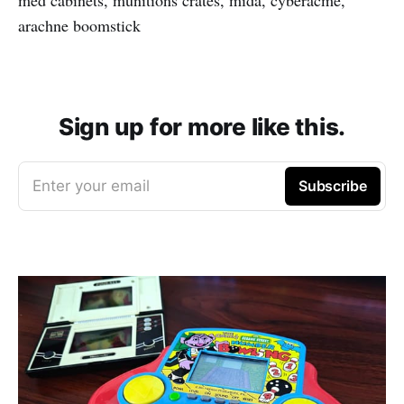
arachne boomstick
Sign up for more like this.
Enter your email
Subscribe