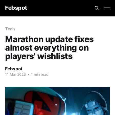
Febspot
Tech
Marathon update fixes
almost everything on
players' wishlists
Febspot
11 Mar 2026
•
1 min read