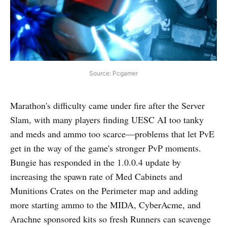
Source: Pcgamer
Marathon's difficulty came under fire after the Server
Slam, with many players finding UESC AI too tanky
and meds and ammo too scarce—problems that let PvE
get in the way of the game's stronger PvP moments.
Bungie has responded in the 1.0.0.4 update by
increasing the spawn rate of Med Cabinets and
Munitions Crates on the Perimeter map and adding
more starting ammo to the MIDA, CyberAcme, and
Arachne sponsored kits so fresh Runners can scavenge