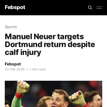
Febspot
Sports
Manuel Neuer targets
Dortmund return despite
calf injury
Febspot
23 Feb 2026
•
1 min read