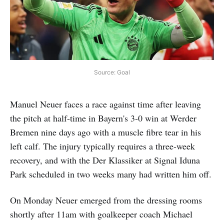
Source: Goal
Manuel Neuer faces a race against time after leaving
the pitch at half-time in Bayern's 3-0 win at Werder
Bremen nine days ago with a muscle fibre tear in his
left calf. The injury typically requires a three-week
recovery, and with the Der Klassiker at Signal Iduna
Park scheduled in two weeks many had written him off.
On Monday Neuer emerged from the dressing rooms
shortly after 11am with goalkeeper coach Michael