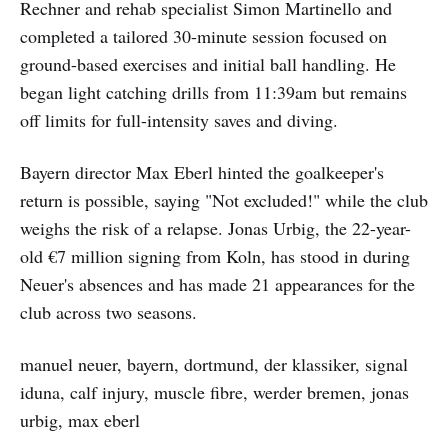
Rechner and rehab specialist Simon Martinello and
completed a tailored 30-minute session focused on
ground-based exercises and initial ball handling. He
began light catching drills from 11:39am but remains
off limits for full-intensity saves and diving.
Bayern director Max Eberl hinted the goalkeeper's
return is possible, saying "Not excluded!" while the club
weighs the risk of a relapse. Jonas Urbig, the 22-year-
old €7 million signing from Koln, has stood in during
Neuer's absences and has made 21 appearances for the
club across two seasons.
manuel neuer, bayern, dortmund, der klassiker, signal
iduna, calf injury, muscle fibre, werder bremen, jonas
urbig, max eberl