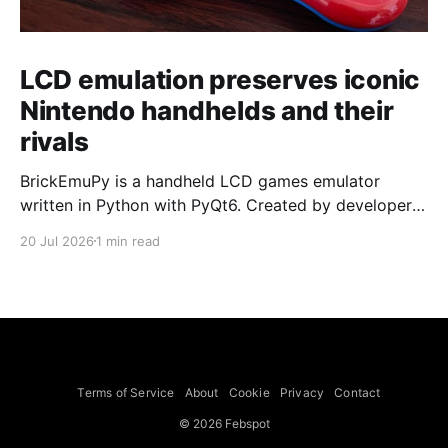
LCD emulation preserves iconic
Nintendo handhelds and their
rivals
BrickEmuPy is a handheld LCD games emulator
written in Python with PyQt6. Created by developers
Azya52 and Andrei Cherniaev, the project has
20 Jul 2026
1 min read
already preserved more than 60 portable classics
and has been highlighted by Time Extension. The
collection spans Tamagotchis and Digimon Digivices
to Legend of Zelda and Super Mario
Terms of Service
About
Cookie
Privacy
Contact
© 2026 Febspot