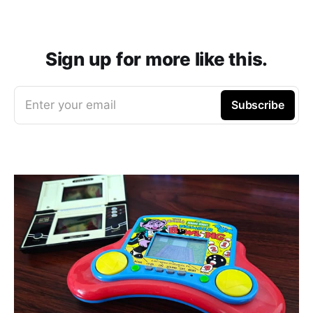
Sign up for more like this.
Enter your email
Subscribe