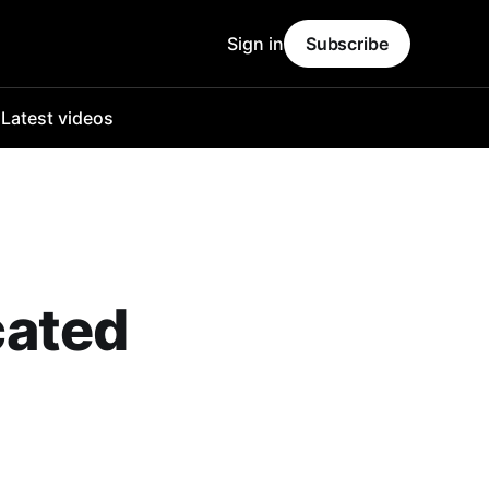
Sign in
Subscribe
o
Latest videos
cated