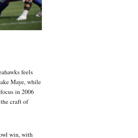
eahawks feels
Drake Maye, while
focus in 2006
he craft of
owl win, with