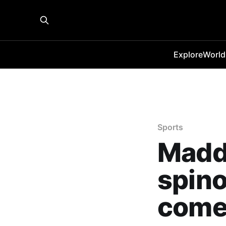
Explore
World
Sports
Madd
spino
come