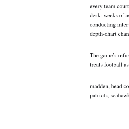
every team court
desk: weeks of as
conducting inter
depth-chart chan
The game’s refusa
treats football a
madden, head co
patriots, seahawk