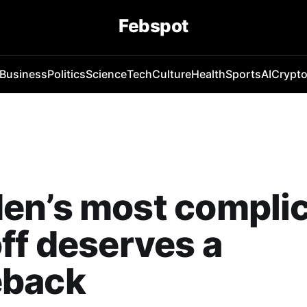
Febspot
Business
Politics
Science
Tech
Culture
Health
Sports
AI
Crypt
en’s most compli
ff deserves a
back