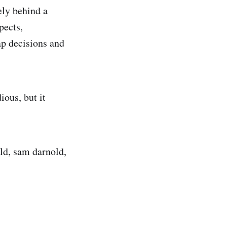
ely behind a
pects,
ap decisions and
ious, but it
ld, sam darnold,