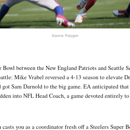
Source: Polygon
r Bowl between the New England Patriots and Seattle S
battle: Mike Vrabel reversed a 4-13 season to elevate 
got Sam Darnold to the big game. EA anticipated that 
den into NFL Head Coach, a game devoted entirely to t
asts you as a coordinator fresh off a Steelers Super B