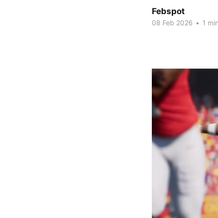
Febspot
08 Feb 2026
•
1 min