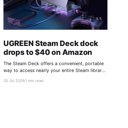
UGREEN Steam Deck dock
drops to $40 on Amazon
The Steam Deck offers a convenient, portable
way to access nearly your entire Steam library,
borrowing clear design cues from the Nintendo
20 Jul 2026
1 min read
Switch. Amazon currently has the UGREEN
USB-C docking station on sale for 33% off —
normally $60, now $40 — a $20 saving for a
limited time. Built from two