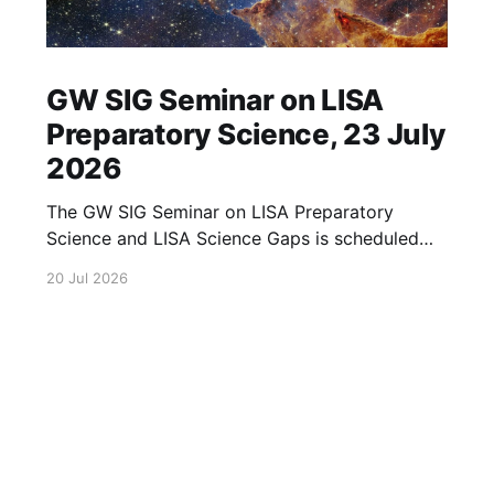
GW SIG Seminar on LISA
Preparatory Science, 23 July
2026
The GW SIG Seminar on LISA Preparatory
Science and LISA Science Gaps is scheduled
for 23 July 2026. The seminar will focus on
20 Jul 2026
LISA Preparatory Science and LISA Science
Gaps. Details TBA. lisa, gw sig, seminar, lisa
preparatory, preparatory science, lisa science,
science gaps, 23 july, 2026, details tba