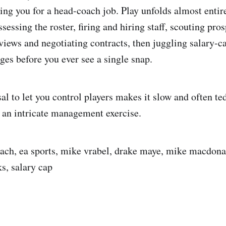
ing you for a head-coach job. Play unfolds almost entir
sessing the roster, firing and hiring staff, scouting pros
views and negotiating contracts, then juggling salary-c
ges before you ever see a single snap.
l to let you control players makes it slow and often ted
s an intricate management exercise.
ach, ea sports, mike vrabel, drake maye, mike macdona
s, salary cap