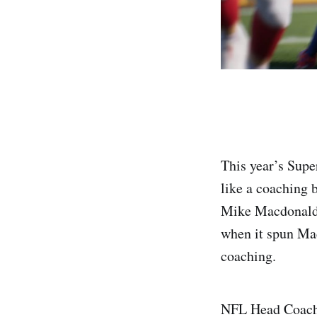
This year’s Supe
like a coaching 
Mike Macdonald 
when it spun Mad
coaching.
NFL Head Coach c