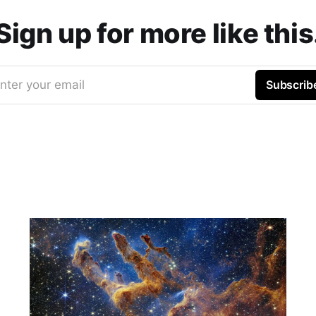
Sign up for more like this
nter your email
Subscrib