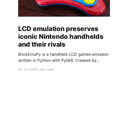
LCD emulation preserves
iconic Nintendo handhelds
and their rivals
BrickEmuPy is a handheld LCD games emulator
written in Python with PyQt6. Created by
developers Azya52 and Andrei Cherniaev, the
20 Jul 2026
1 min read
project has already preserved more than 60
portable classics and has been highlighted by
Time Extension. The collection spans
Tamagotchis and Digimon Digivices to Legend
of Zelda and Super Mario