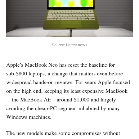
Source: Latest news
Apple’s MacBook Neo has reset the baseline for
sub‑$800 laptops, a change that matters even before
widespread hands‑on reviews. For years Apple focused
on the high end, keeping its least expensive MacBook
—the MacBook Air—around $1,000 and largely
avoiding the cheap‑PC segment inhabited by many
Windows machines.
The new models make some compromises without