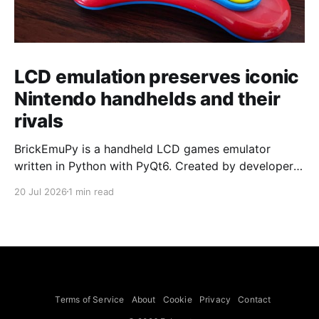
LCD emulation preserves iconic
Nintendo handhelds and their
rivals
BrickEmuPy is a handheld LCD games emulator
written in Python with PyQt6. Created by developers
Azya52 and Andrei Cherniaev, the project has
20 Jul 2026
1 min read
already preserved more than 60 portable classics
and has been highlighted by Time Extension. The
collection spans Tamagotchis and Digimon Digivices
to Legend of Zelda and Super Mario
Terms of Service
About
Cookie
Privacy
Contact