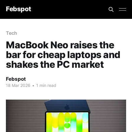
Febspot
Tech
MacBook Neo raises the
bar for cheap laptops and
shakes the PC market
Febspot
18 Mar 2026
•
1 min read