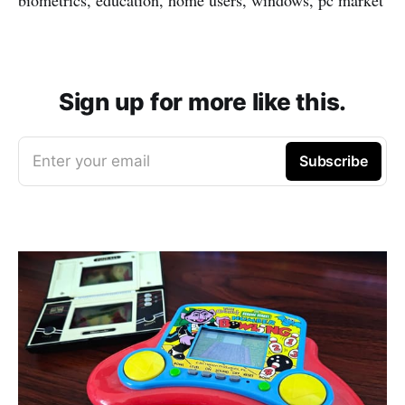
Sign up for more like this.
Enter your email
Subscribe