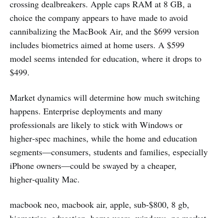
crossing dealbreakers. Apple caps RAM at 8 GB, a
choice the company appears to have made to avoid
cannibalizing the MacBook Air, and the $699 version
includes biometrics aimed at home users. A $599
model seems intended for education, where it drops to
$499.
Market dynamics will determine how much switching
happens. Enterprise deployments and many
professionals are likely to stick with Windows or
higher‑spec machines, while the home and education
segments—consumers, students and families, especially
iPhone owners—could be swayed by a cheaper,
higher‑quality Mac.
macbook neo, macbook air, apple, sub-$800, 8 gb,
biometrics, education, home users, windows, pc market