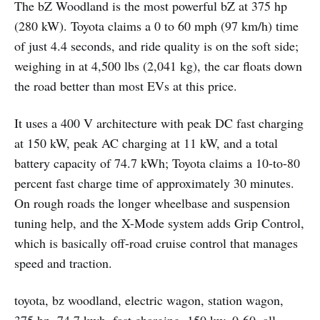
The bZ Woodland is the most powerful bZ at 375 hp
(280 kW). Toyota claims a 0 to 60 mph (97 km/h) time
of just 4.4 seconds, and ride quality is on the soft side;
weighing in at 4,500 lbs (2,041 kg), the car floats down
the road better than most EVs at this price.
It uses a 400 V architecture with peak DC fast charging
at 150 kW, peak AC charging at 11 kW, and a total
battery capacity of 74.7 kWh; Toyota claims a 10-to-80
percent fast charge time of approximately 30 minutes.
On rough roads the longer wheelbase and suspension
tuning help, and the X-Mode system adds Grip Control,
which is basically off-road cruise control that manages
speed and traction.
toyota, bz woodland, electric wagon, station wagon,
375 hp, 74.7 kwh, fast charging, 150 kw, 0-60, all-