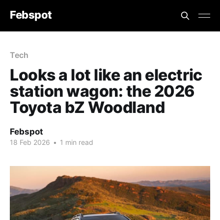
Febspot
Tech
Looks a lot like an electric
station wagon: the 2026
Toyota bZ Woodland
Febspot
18 Feb 2026
•
1 min read