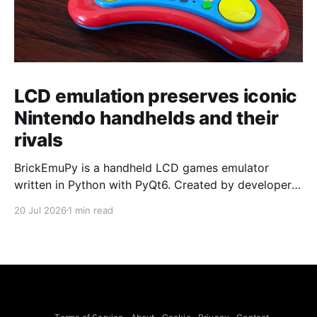
LCD emulation preserves iconic
Nintendo handhelds and their
rivals
BrickEmuPy is a handheld LCD games emulator
written in Python with PyQt6. Created by developers
Azya52 and Andrei Cherniaev, the project has
20 Jul 2026
1 min read
already preserved more than 60 portable classics
and has been highlighted by Time Extension. The
collection spans Tamagotchis and Digimon Digivices
to Legend of Zelda and Super Mario