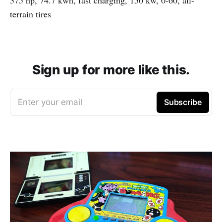
terrain tires
Sign up for more like this.
Enter your email
Subscribe