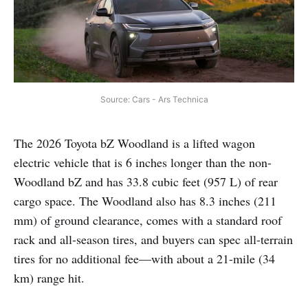
Source: Cars - Ars Technica
The 2026 Toyota bZ Woodland is a lifted wagon
electric vehicle that is 6 inches longer than the non-
Woodland bZ and has 33.8 cubic feet (957 L) of rear
cargo space. The Woodland also has 8.3 inches (211
mm) of ground clearance, comes with a standard roof
rack and all-season tires, and buyers can spec all-terrain
tires for no additional fee—with about a 21-mile (34
km) range hit.