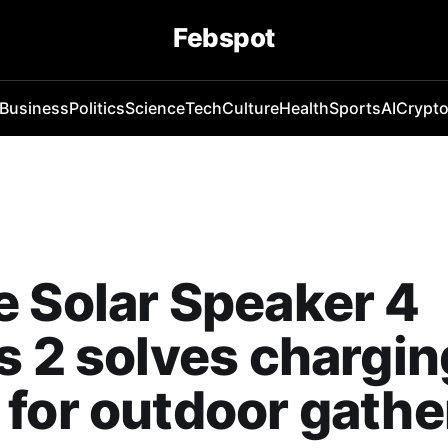
Febspot
Business
Politics
Science
Tech
Culture
Health
Sports
AI
Crypt
 Solar Speaker 4
s 2 solves chargin
for outdoor gathe