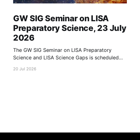
GW SIG Seminar on LISA
Preparatory Science, 23 July
2026
The GW SIG Seminar on LISA Preparatory
Science and LISA Science Gaps is scheduled
for 23 July 2026. The seminar will focus on
20 Jul 2026
LISA Preparatory Science and LISA Science
Gaps. Details TBA. lisa, gw sig, seminar, lisa
preparatory, preparatory science, lisa science,
science gaps, 23 july, 2026, details tba