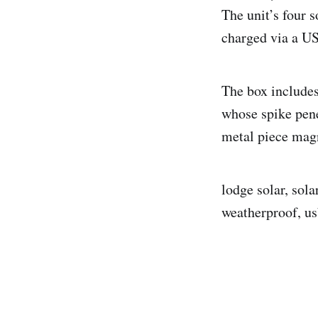
The unit’s four s
charged via a US
The box includes
whose spike pene
metal piece magn
lodge solar, sola
weatherproof, us