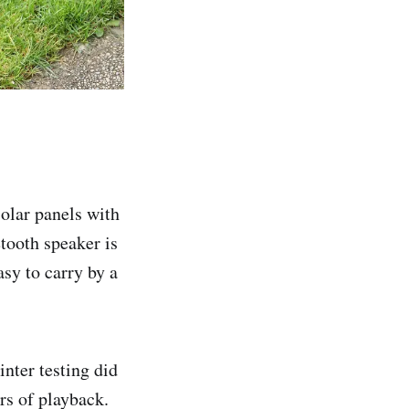
solar panels with
tooth speaker is
sy to carry by a
inter testing did
urs of playback.