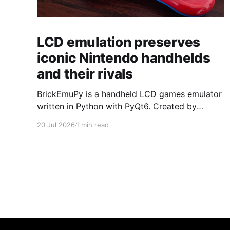
LCD emulation preserves
iconic Nintendo handhelds
and their rivals
BrickEmuPy is a handheld LCD games emulator
written in Python with PyQt6. Created by
developers Azya52 and Andrei Cherniaev, the
20 Jul 2026
1 min read
project has already preserved more than 60
portable classics and has been highlighted by
Time Extension. The collection spans
Tamagotchis and Digimon Digivices to Legend
of Zelda and Super Mario