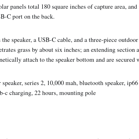
olar panels total 180 square inches of capture area, and 
B-C port on the back.
 the speaker, a USB-C cable, and a three-piece outdoo
trates grass by about six inches; an extending section 
etically attach to the speaker bottom and are secured w
r speaker, series 2, 10,000 mah, bluetooth speaker, ip66 
b-c charging, 22 hours, mounting pole