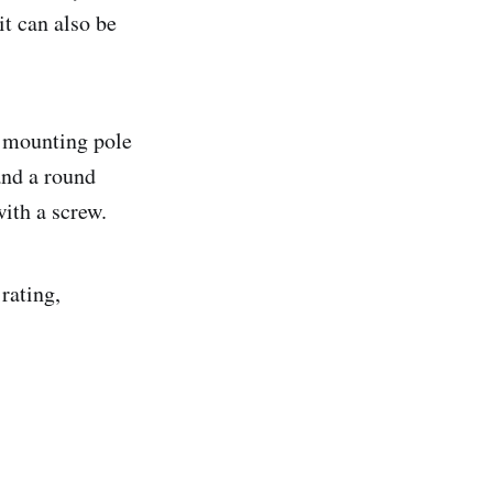
it can also be
r mounting pole
and a round
ith a screw.
rating,