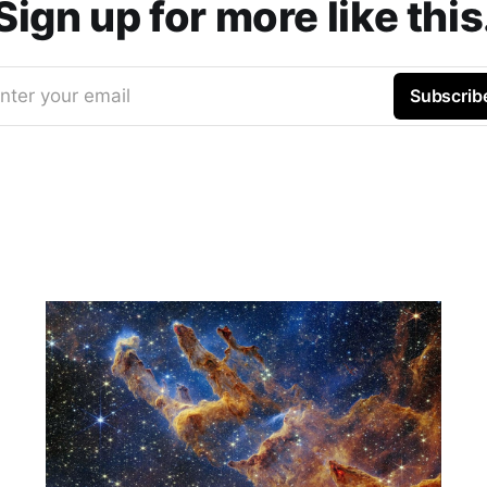
Sign up for more like this
nter your email
Subscrib