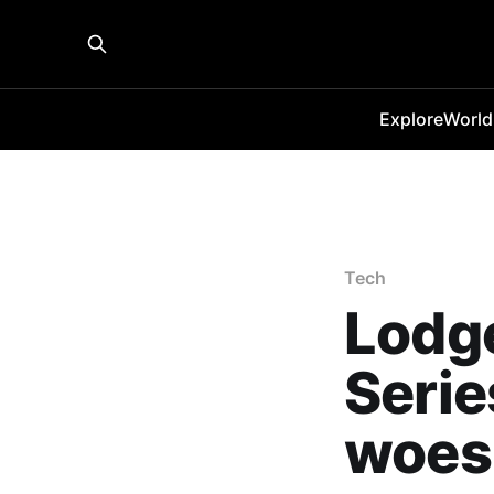
Explore
World
Tech
Lodge
Serie
woes 