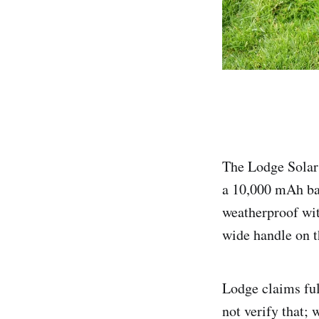
The Lodge Solar 
a 10,000 mAh bat
weatherproof wit
wide handle on t
Lodge claims ful
not verify that; 