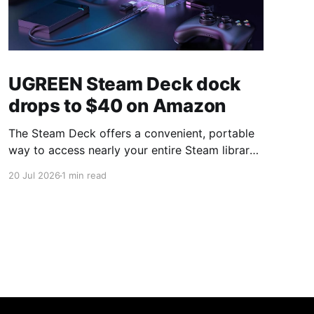
UGREEN Steam Deck dock
drops to $40 on Amazon
The Steam Deck offers a convenient, portable
way to access nearly your entire Steam library,
borrowing clear design cues from the Nintendo
20 Jul 2026
1 min read
Switch. Amazon currently has the UGREEN
USB-C docking station on sale for 33% off —
normally $60, now $40 — a $20 saving for a
limited time. Built from two