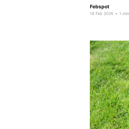
Febspot
18 Feb 2026
•
1 min