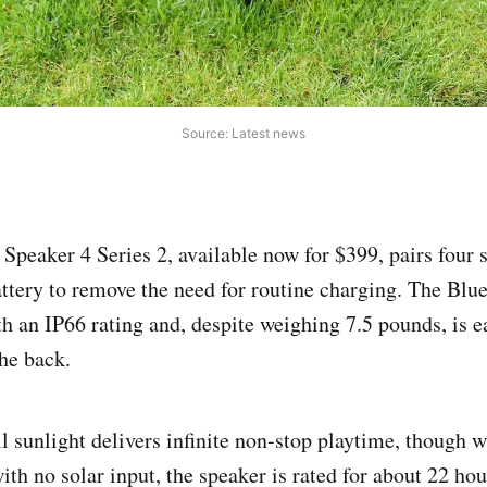
Source: Latest news
Speaker 4 Series 2, available now for $399, pairs four 
tery to remove the need for routine charging. The Blue
h an IP66 rating and, despite weighing 7.5 pounds, is ea
he back.
l sunlight delivers infinite non-stop playtime, though w
with no solar input, the speaker is rated for about 22 ho