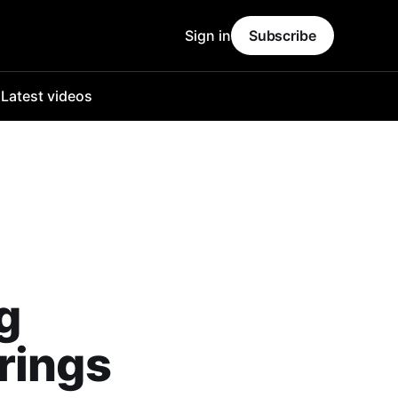
Sign in
Subscribe
o
Latest videos
g
rings