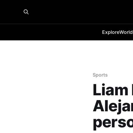
Explore
World
Sports
Liam 
Alej
perso