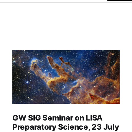
GW SIG Seminar on LISA
Preparatory Science, 23 July