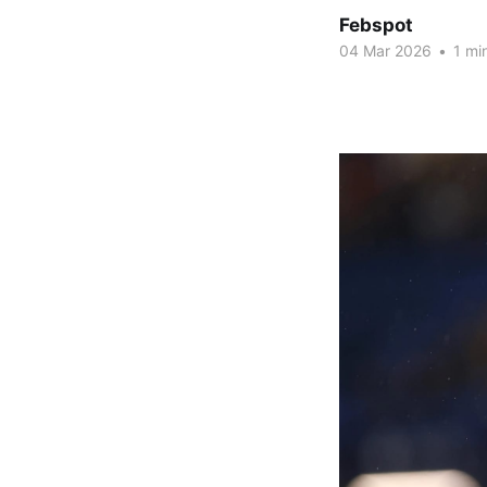
Febspot
04 Mar 2026
•
1 mi