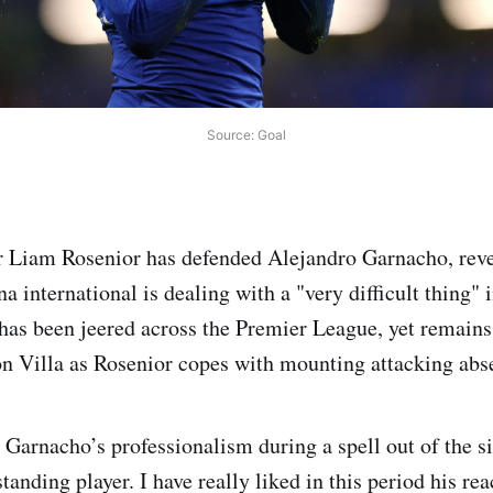
Source: Goal
 Liam Rosenior has defended Alejandro Garnacho, reve
a international is dealing with a "very difficult thing" 
 has been jeered across the Premier League, yet remains 
on Villa as Rosenior copes with mounting attacking abs
 Garnacho’s professionalism during a spell out of the si
tanding player. I have really liked in this period his rea