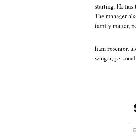
starting. He has 
The manager also
family matter, no
liam rosenior, al
winger, personal 
E