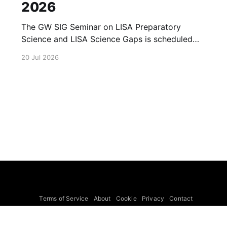
2026
The GW SIG Seminar on LISA Preparatory
Science and LISA Science Gaps is scheduled
for 23 July 2026. The seminar will focus on
20 Jul 2026
LISA Preparatory Science and LISA Science
Gaps. Details TBA. lisa, gw sig, seminar, lisa
preparatory, preparatory science, lisa science,
science gaps, 23 july, 2026, details tba
Terms of Service
About
Cookie
Privacy
Contact
© 2026 Febspot