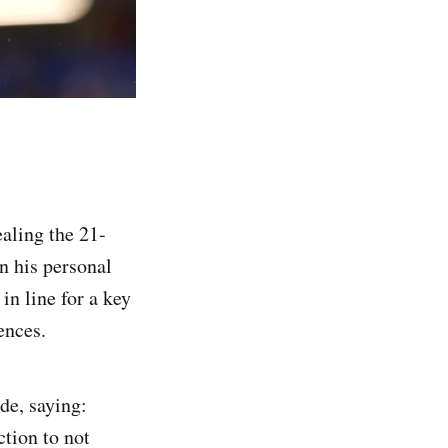
aling the 21-
in his personal
in line for a key
ences.
de, saying:
ction to not