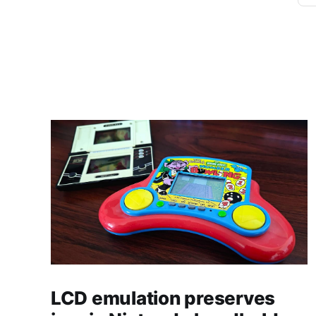
LCD emulation preserves