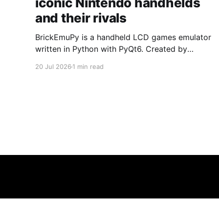
iconic Nintendo handhelds
and their rivals
BrickEmuPy is a handheld LCD games emulator
written in Python with PyQt6. Created by
developers Azya52 and Andrei Cherniaev, the
20 Jul 2026
1 min read
project has already preserved more than 60
portable classics and has been highlighted by
Time Extension. The collection spans
Tamagotchis and Digimon Digivices to Legend
of Zelda and Super Mario