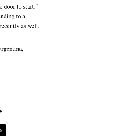
 door to start."
ending to a
recently as well.
argentina,
.
e