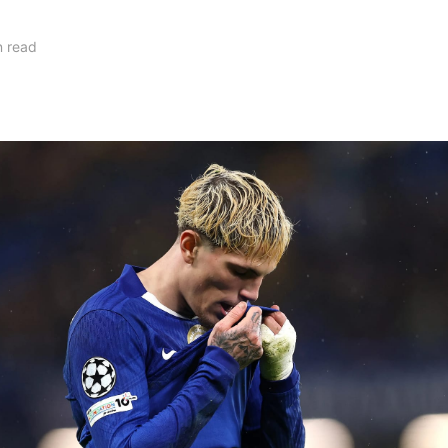
n read