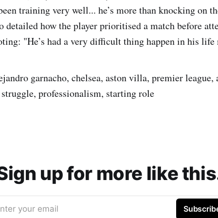
been training very well... he’s more than knocking on the
 detailed how the player prioritised a match before att
ting: "He’s had a very difficult thing happen in his life 
ejandro garnacho, chelsea, aston villa, premier league, 
struggle, professionalism, starting role
Sign up for more like this
nter your email
Subscrib