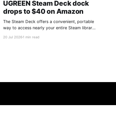
UGREEN Steam Deck dock
drops to $40 on Amazon
The Steam Deck offers a convenient, portable
way to access nearly your entire Steam library,
borrowing clear design cues from the Nintendo
20 Jul 2026
1 min read
Switch. Amazon currently has the UGREEN
USB-C docking station on sale for 33% off —
normally $60, now $40 — a $20 saving for a
limited time. Built from two