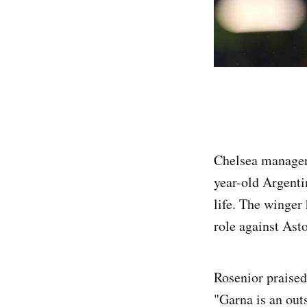
Chelsea manager
year-old Argentin
life. The winger
role against Ast
Rosenior praised
"Garna is an outs