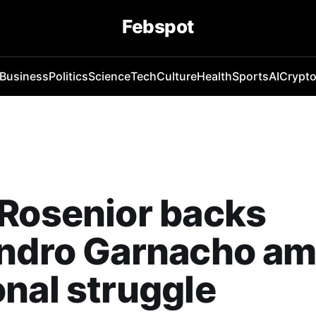
Febspot
Business
Politics
Science
Tech
Culture
Health
Sports
AI
Crypt
Rosenior backs
andro Garnacho am
nal struggle