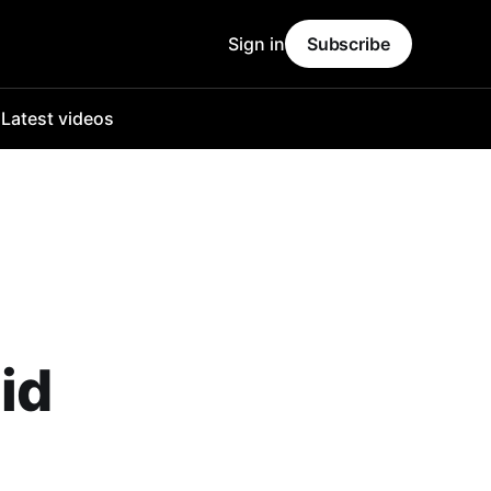
Sign in
Subscribe
o
Latest videos
id