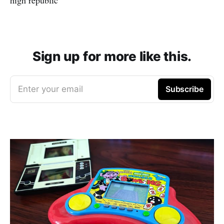
Sign up for more like this.
Enter your email
Subscribe