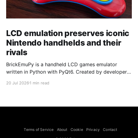
LCD emulation preserves iconic
Nintendo handhelds and their
rivals
BrickEmuPy is a handheld LCD games emulator
written in Python with PyQt6. Created by developers
Azya52 and Andrei Cherniaev, the project has
20 Jul 2026
1 min read
already preserved more than 60 portable classics
and has been highlighted by Time Extension. The
collection spans Tamagotchis and Digimon Digivices
to Legend of Zelda and Super Mario
Terms of Service
About
Cookie
Privacy
Contact