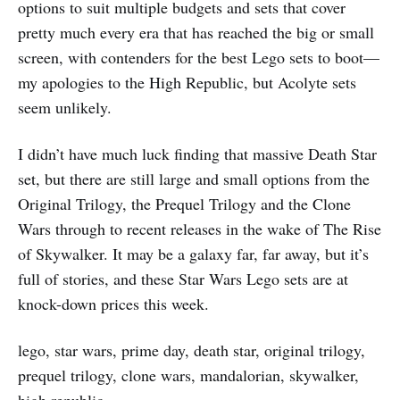
options to suit multiple budgets and sets that cover
pretty much every era that has reached the big or small
screen, with contenders for the best Lego sets to boot—
my apologies to the High Republic, but Acolyte sets
seem unlikely.
I didn’t have much luck finding that massive Death Star
set, but there are still large and small options from the
Original Trilogy, the Prequel Trilogy and the Clone
Wars through to recent releases in the wake of The Rise
of Skywalker. It may be a galaxy far, far away, but it’s
full of stories, and these Star Wars Lego sets are at
knock-down prices this week.
lego, star wars, prime day, death star, original trilogy,
prequel trilogy, clone wars, mandalorian, skywalker,
high republic