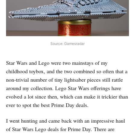
Source: Gamesradar
Star Wars and Lego were two mainstays of my
childhood toybox, and the two combined so often that a
non-trivial number of tiny lightsaber pieces still rattle
around my collection. Lego Star Wars offerings have
evolved a lot since then, which can make it trickier than
ever to spot the best Prime Day deals.
I went hunting and came back with an impressive haul
of Star Wars Lego deals for Prime Day. There are