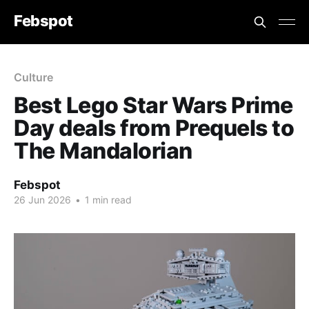
Febspot
Culture
Best Lego Star Wars Prime
Day deals from Prequels to
The Mandalorian
Febspot
26 Jun 2026
•
1 min read