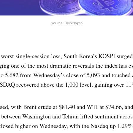
Source: Beincrypto
s worst single-session loss, South Korea’s KOSPI surg
ging one of the most dramatic reversals the index has e
o 5,682 from Wednesday’s close of 5,093 and touched a
SDAQ recovered above the 1,000 level, gaining over 1
lised, with Brent crude at $81.40 and WTI at $74.66, and
 between Washington and Tehran lifted sentiment acros
closed higher on Wednesday, with the Nasdaq up 1.29% 