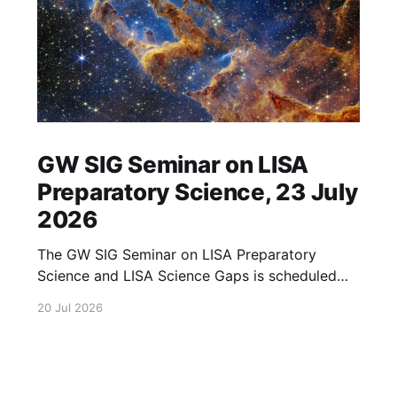
GW SIG Seminar on LISA
Preparatory Science, 23 July
2026
The GW SIG Seminar on LISA Preparatory
Science and LISA Science Gaps is scheduled
for 23 July 2026. The seminar will focus on
20 Jul 2026
LISA Preparatory Science and LISA Science
Gaps. Details TBA. lisa, gw sig, seminar, lisa
preparatory, preparatory science, lisa science,
science gaps, 23 july, 2026, details tba