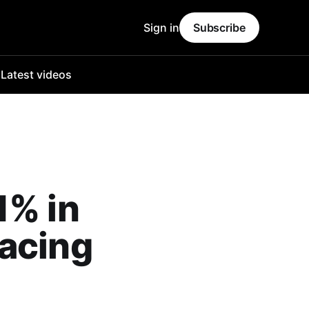
Sign in
Subscribe
o
Latest videos
1% in
pacing