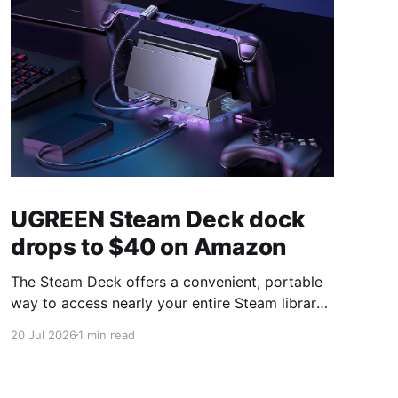
UGREEN Steam Deck dock
drops to $40 on Amazon
The Steam Deck offers a convenient, portable
way to access nearly your entire Steam library,
borrowing clear design cues from the Nintendo
20 Jul 2026
1 min read
Switch. Amazon currently has the UGREEN
USB-C docking station on sale for 33% off —
normally $60, now $40 — a $20 saving for a