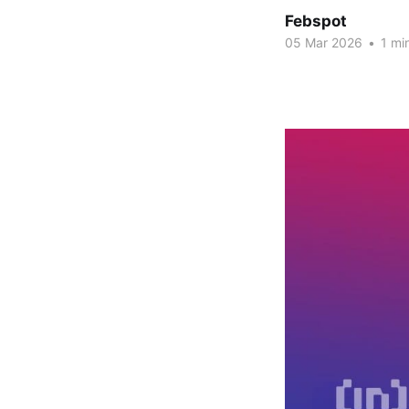
Febspot
05 Mar 2026
•
1 mi