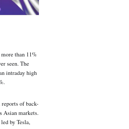
ed more than 11%
ver seen. The
n intraday high
1%.
 reports of back-
s Asian markets.
led by Tesla,