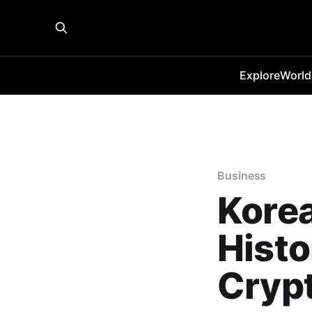
Explore
World
Business
Korea
Histo
Cryp