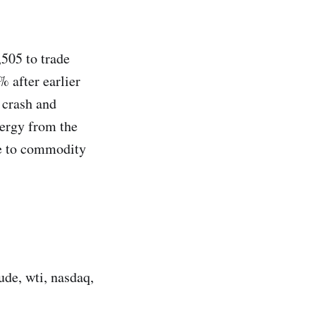
,505 to trade
 after earlier
 crash and
nergy from the
ve to commodity
ude, wti, nasdaq,