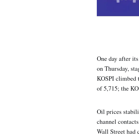
One day after it
on Thursday, sta
KOSPI climbed t
of 5,715; the KO
Oil prices stabi
channel contacts
Wall Street had 