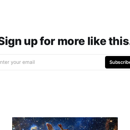
Sign up for more like this
nter your email
Subscrib