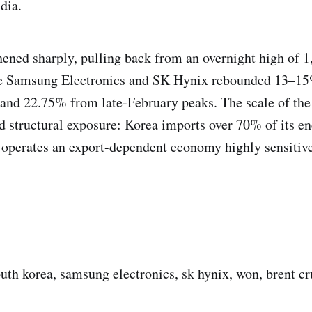
dia.
ened sharply, pulling back from an overnight high of 1
le Samsung Electronics and SK Hynix rebounded 13–15%
and 22.75% from late-February peaks. The scale of the
ed structural exposure: Korea imports over 70% of its e
 operates an export-dependent economy highly sensiti
outh korea, samsung electronics, sk hynix, won, brent cr