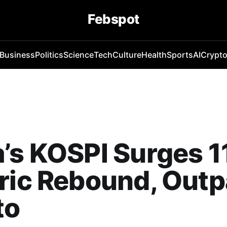
Febspot
Business
Politics
Science
Tech
Culture
Health
Sports
AI
Crypt
’s KOSPI Surges 1
ric Rebound, Out
to