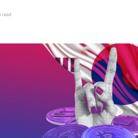
n read