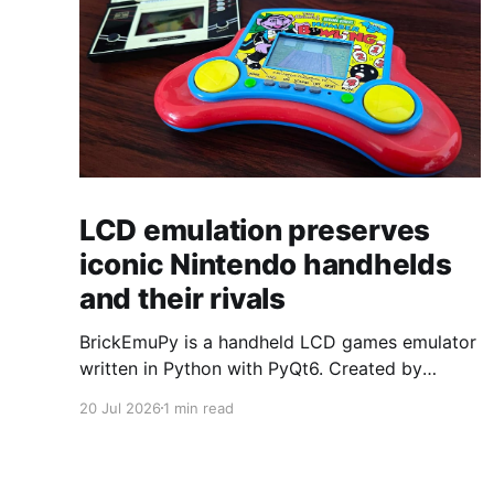
LCD emulation preserves
iconic Nintendo handhelds
and their rivals
BrickEmuPy is a handheld LCD games emulator
written in Python with PyQt6. Created by
developers Azya52 and Andrei Cherniaev, the
20 Jul 2026
1 min read
project has already preserved more than 60
portable classics and has been highlighted by
Time Extension. The collection spans