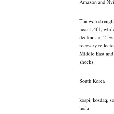
Amazon and Nvi
The won strength
near 1,461, whi
declines of 21% 
recovery reflect
Middle East and
shocks.
South Korea
kospi, kosdaq, s
tesla