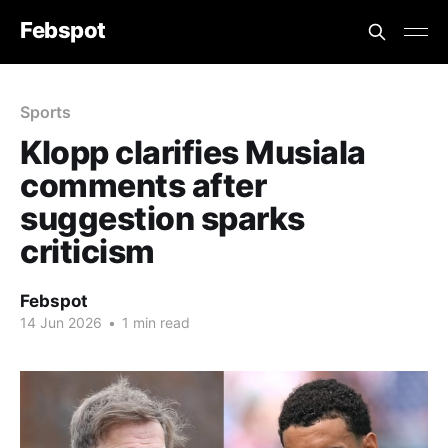
Febspot
Sports
Klopp clarifies Musiala
comments after
suggestion sparks
criticism
Febspot
14 Jun 2026
•
1 min read