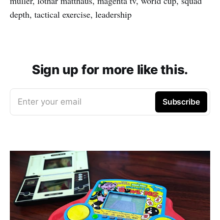
muller, lothar matthaus, magenta tv, world cup, squad
depth, tactical exercise, leadership
Sign up for more like this.
Enter your email
Subscribe