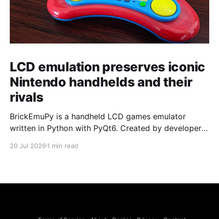
LCD emulation preserves iconic
Nintendo handhelds and their
rivals
BrickEmuPy is a handheld LCD games emulator
written in Python with PyQt6. Created by developers
Azya52 and Andrei Cherniaev, the project has
20 Jul 2026
1 min read
already preserved more than 60 portable classics
and has been highlighted by Time Extension. The
collection spans Tamagotchis and Digimon Digivices
to Legend of Zelda and Super Mario