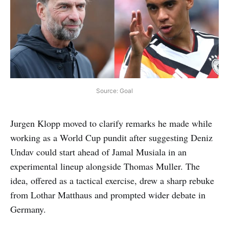
Source: Goal
Jurgen Klopp moved to clarify remarks he made while
working as a World Cup pundit after suggesting Deniz
Undav could start ahead of Jamal Musiala in an
experimental lineup alongside Thomas Muller. The
idea, offered as a tactical exercise, drew a sharp rebuke
from Lothar Matthaus and prompted wider debate in
Germany.