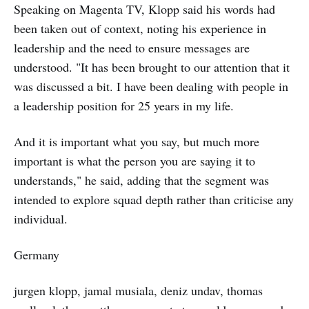
Speaking on Magenta TV, Klopp said his words had
been taken out of context, noting his experience in
leadership and the need to ensure messages are
understood. "It has been brought to our attention that it
was discussed a bit. I have been dealing with people in
a leadership position for 25 years in my life.
And it is important what you say, but much more
important is what the person you are saying it to
understands," he said, adding that the segment was
intended to explore squad depth rather than criticise any
individual.
Germany
jurgen klopp, jamal musiala, deniz undav, thomas