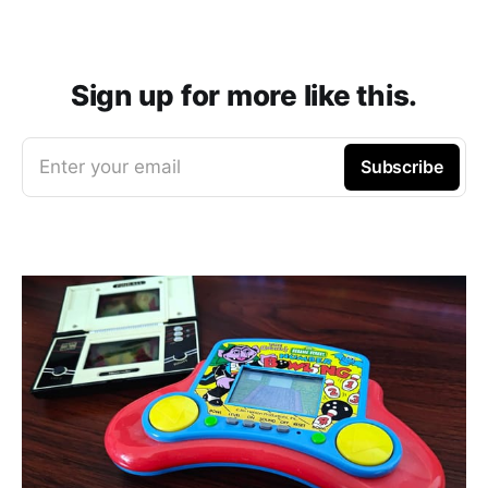
Sign up for more like this.
Enter your email
Subscribe