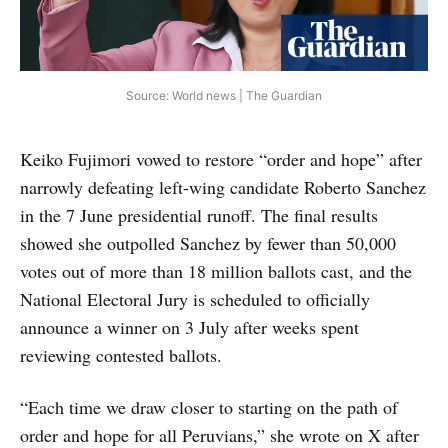
Source: World news | The Guardian
Keiko Fujimori vowed to restore “order and hope” after
narrowly defeating left-wing candidate Roberto Sanchez
in the 7 June presidential runoff. The final results
showed she outpolled Sanchez by fewer than 50,000
votes out of more than 18 million ballots cast, and the
National Electoral Jury is scheduled to officially
announce a winner on 3 July after weeks spent
reviewing contested ballots.
“Each time we draw closer to starting on the path of
order and hope for all Peruvians,” she wrote on X after