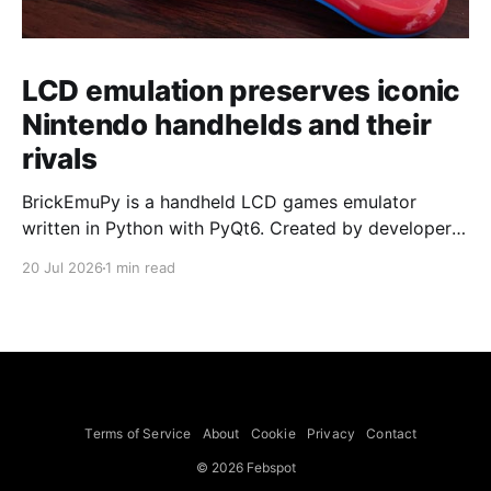
LCD emulation preserves iconic
Nintendo handhelds and their
rivals
BrickEmuPy is a handheld LCD games emulator
written in Python with PyQt6. Created by developers
Azya52 and Andrei Cherniaev, the project has
20 Jul 2026
1 min read
already preserved more than 60 portable classics
and has been highlighted by Time Extension. The
collection spans Tamagotchis and Digimon Digivices
to Legend of Zelda and Super Mario
Terms of Service
About
Cookie
Privacy
Contact
© 2026 Febspot