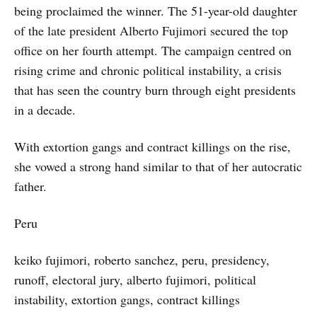
being proclaimed the winner. The 51-year-old daughter
of the late president Alberto Fujimori secured the top
office on her fourth attempt. The campaign centred on
rising crime and chronic political instability, a crisis
that has seen the country burn through eight presidents
in a decade.
With extortion gangs and contract killings on the rise,
she vowed a strong hand similar to that of her autocratic
father.
Peru
keiko fujimori, roberto sanchez, peru, presidency,
runoff, electoral jury, alberto fujimori, political
instability, extortion gangs, contract killings