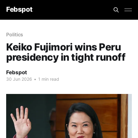
Febspot
Politics
Keiko Fujimori wins Peru
presidency in tight runoff
Febspot
30 Jun 2026
•
1 min read