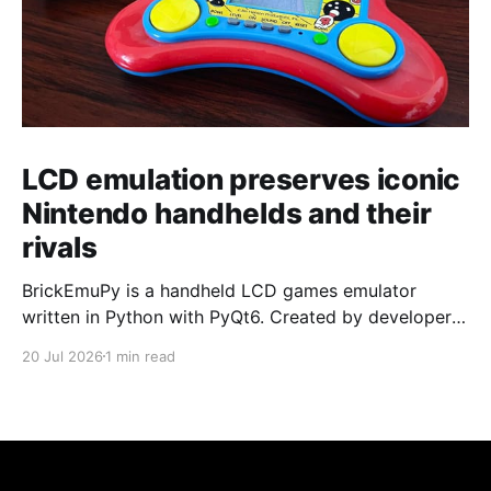
LCD emulation preserves iconic
Nintendo handhelds and their
rivals
BrickEmuPy is a handheld LCD games emulator
written in Python with PyQt6. Created by developers
Azya52 and Andrei Cherniaev, the project has
20 Jul 2026
1 min read
already preserved more than 60 portable classics
and has been highlighted by Time Extension. The
collection spans Tamagotchis and Digimon Digivices
to Legend of Zelda and Super Mario