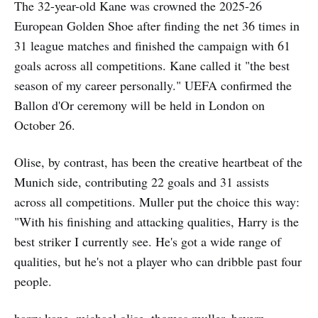
The 32-year-old Kane was crowned the 2025-26
European Golden Shoe after finding the net 36 times in
31 league matches and finished the campaign with 61
goals across all competitions. Kane called it "the best
season of my career personally." UEFA confirmed the
Ballon d'Or ceremony will be held in London on
October 26.
Olise, by contrast, has been the creative heartbeat of the
Munich side, contributing 22 goals and 31 assists
across all competitions. Muller put the choice this way:
"With his finishing and attacking qualities, Harry is the
best striker I currently see. He's got a wide range of
qualities, but he's not a player who can dribble past four
people.
harry kane, michael olise, thomas muller, bayern