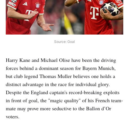
Source: Goal
Harry Kane and Michael Olise have been the driving
forces behind a dominant season for Bayern Munich,
but club legend Thomas Muller believes one holds a
distinct advantage in the race for individual glory.
Despite the England captain's record-breaking exploits
in front of goal, the "magic quality" of his French team-
mate may prove more seductive to the Ballon d’Or
voters.