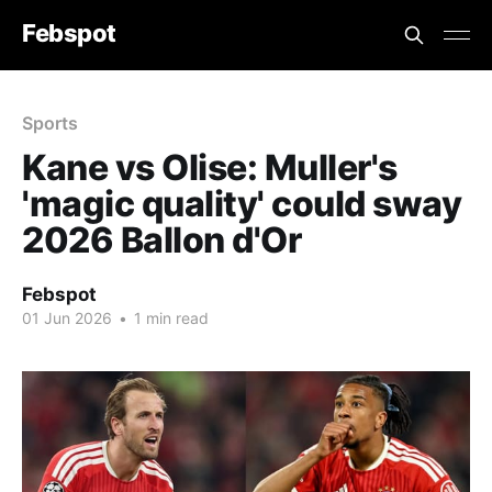
Febspot
Sports
Kane vs Olise: Muller's
'magic quality' could sway
2026 Ballon d'Or
Febspot
01 Jun 2026
•
1 min read