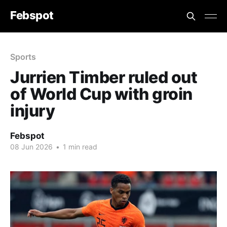
Febspot
Sports
Jurrien Timber ruled out
of World Cup with groin
injury
Febspot
08 Jun 2026
•
1 min read