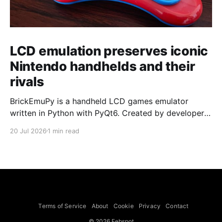
LCD emulation preserves iconic
Nintendo handhelds and their
rivals
BrickEmuPy is a handheld LCD games emulator
written in Python with PyQt6. Created by developers
Azya52 and Andrei Cherniaev, the project has
20 Jul 2026
1 min read
already preserved more than 60 portable classics
and has been highlighted by Time Extension. The
collection spans Tamagotchis and Digimon Digivices
to Legend of Zelda and Super Mario
Terms of Service
About
Cookie
Privacy
Contact
© 2026 Febspot