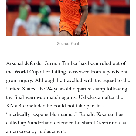
Source: Goal
Arsenal defender Jurrien Timber has been ruled out of
the World Cup after failing to recover from a persistent
groin injury. Although he travelled with the squad to the
United States, the 24-year-old departed camp following
the final warm-up match against Uzbekistan after the
KNVB concluded he could not take part in a
“medically responsible manner.” Ronald Koeman has
called up Sunderland defender Lutsharel Geertruida as
an emergency replacement.