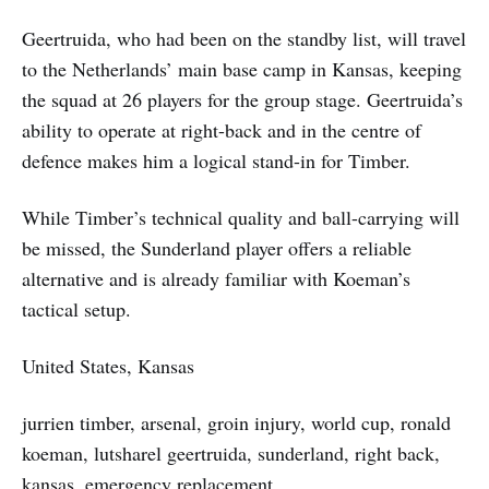
Geertruida, who had been on the standby list, will travel
to the Netherlands’ main base camp in Kansas, keeping
the squad at 26 players for the group stage. Geertruida’s
ability to operate at right-back and in the centre of
defence makes him a logical stand-in for Timber.
While Timber’s technical quality and ball-carrying will
be missed, the Sunderland player offers a reliable
alternative and is already familiar with Koeman’s
tactical setup.
United States, Kansas
jurrien timber, arsenal, groin injury, world cup, ronald
koeman, lutsharel geertruida, sunderland, right back,
kansas, emergency replacement