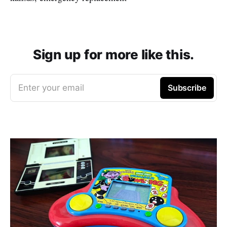
Sign up for more like this.
Enter your email
Subscribe