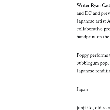
Writer Ryan Cady
and DC and previ
Japanese artist A
collaborative pr
handprint on the
Poppy performs t
bubblegum pop, 
Japanese renditi
Japan
junji ito, old re