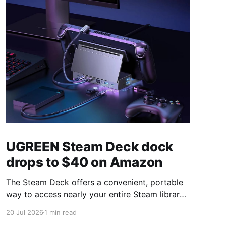
UGREEN Steam Deck dock
drops to $40 on Amazon
The Steam Deck offers a convenient, portable
way to access nearly your entire Steam library,
borrowing clear design cues from the Nintendo
20 Jul 2026
1 min read
Switch. Amazon currently has the UGREEN