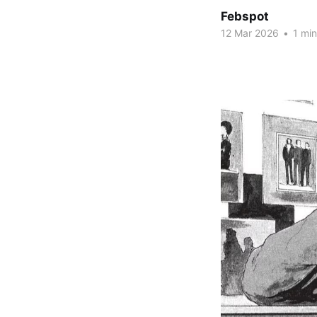
Febspot
12 Mar 2026
•
1 min