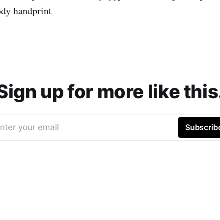
ody handprint
Sign up for more like this
nter your email
Subscrib