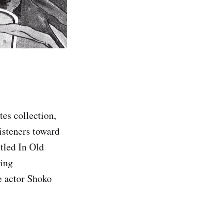
tes collection,
isteners toward
tled In Old
ring
 actor Shoko