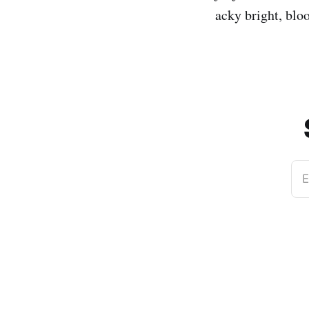
acky bright, blo
E