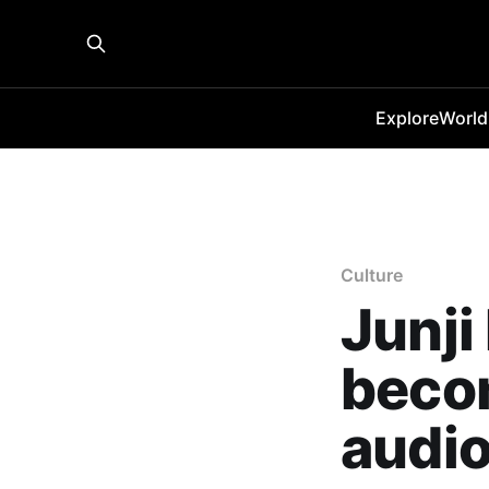
Explore
World
Culture
Junji
becom
audi