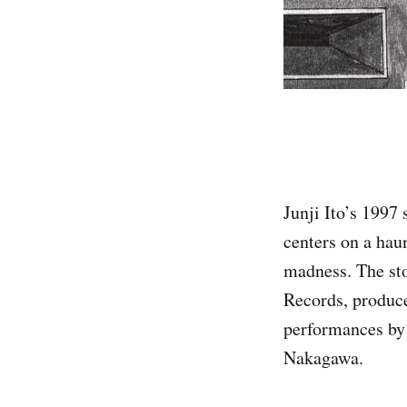
Junji Ito’s 1997
centers on a hau
madness. The sto
Records, produce
performances by
Nakagawa.