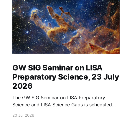
GW SIG Seminar on LISA
Preparatory Science, 23 July
2026
The GW SIG Seminar on LISA Preparatory
Science and LISA Science Gaps is scheduled
for 23 July 2026. The seminar will focus on
20 Jul 2026
LISA Preparatory Science and LISA Science
Gaps. Details TBA. lisa, gw sig, seminar, lisa