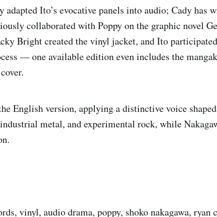
 adapted Ito’s evocative panels into audio; Cady has w
ously collaborated with Poppy on the graphic novel Ge
cky Bright created the vinyl jacket, and Ito participated
ocess — one available edition even includes the manga
 cover.
he English version, applying a distinctive voice shaped
industrial metal, and experimental rock, while Nakaga
on.
cords, vinyl, audio drama, poppy, shoko nakagawa, ryan c