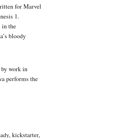
ritten for Marvel
nesis 1.
 in the
ka’s bloody
 by work in
wa performs the
ady, kickstarter,